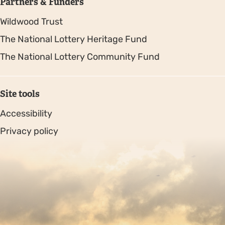
Partners & Funders
Wildwood Trust
The National Lottery Heritage Fund
The National Lottery Community Fund
Site tools
Accessibility
Privacy policy
Sitemap
Copyright © 2026. Protecting Wildlife for the Future -
Registered charity number 239992 - Company number
00633098