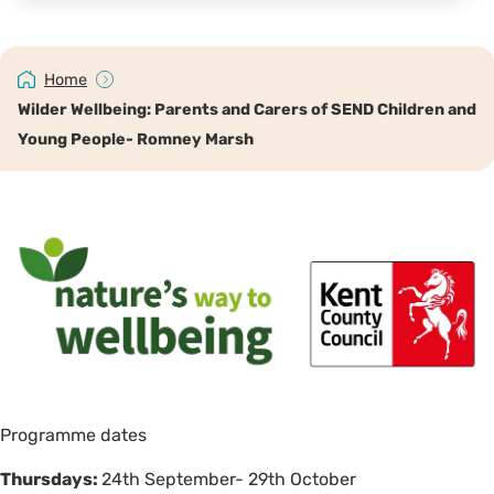
Home
Wilder Wellbeing: Parents and Carers of SEND Children and
Young People- Romney Marsh
Programme dates
Thursdays:
24th September- 29th October