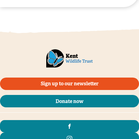
Sign up to our newsletter
Donate now