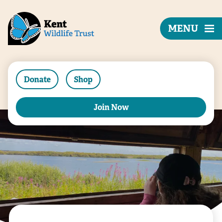
MENU
Donate
Shop
Join Now