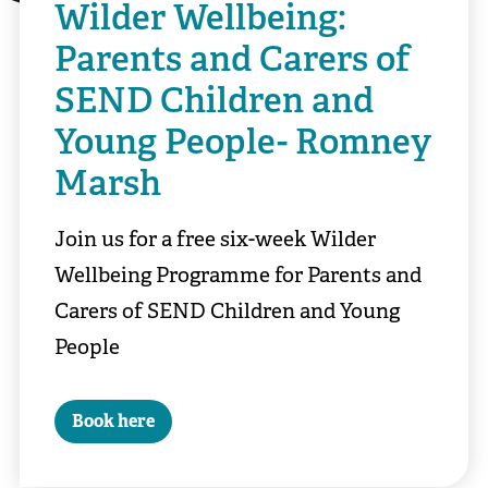
Wilder Wellbeing:
Parents and Carers of
SEND Children and
Young People- Romney
Marsh
Join us for a free six-week Wilder
Wellbeing Programme for Parents and
Carers of SEND Children and Young
People
Book here