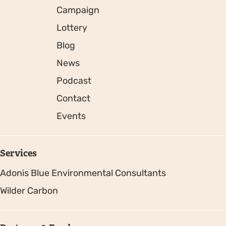
Campaign
Lottery
Blog
News
Podcast
Contact
Events
Services
Adonis Blue Environmental Consultants
Wilder Carbon