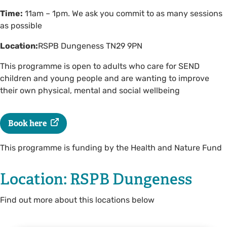
Time:
11am – 1pm. We ask you commit to as many sessions
as possible
Location:
RSPB Dungeness TN29 9PN
This programme is open to adults who care for SEND
children and young people and are wanting to improve
their own physical, mental and social wellbeing
Book here
This programme is funding by the Health and Nature Fund
Location: RSPB Dungeness
Find out more about this locations below