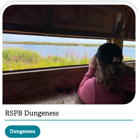
RSPB Dungeness
Dungeness