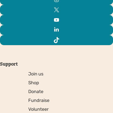
Support
Join us
Shop
Donate
Fundraise
Volunteer