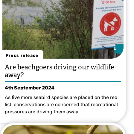
i
i
Press release
Are beachgoers driving our wildlife
away?
4th September 2024
As five more seabird species are placed on the red
list, conservations are concerned that recreational
pressures are driving them away