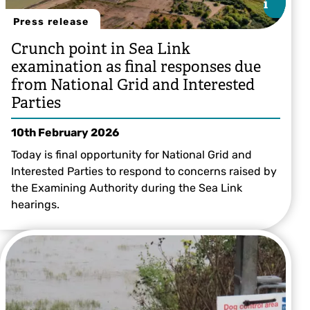
i
i
Press release
Crunch point in Sea Link
examination as final responses due
from National Grid and Interested
Parties
10th February 2026
Today is final opportunity for National Grid and
Interested Parties to respond to concerns raised by
the Examining Authority during the Sea Link
hearings.
© Nik Mitchell