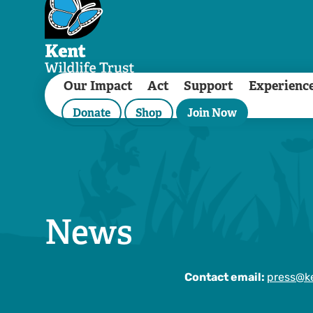
Our Impact
Act
Support
Experienc
Donate
Shop
Join Now
News
Contact email:
press@ke