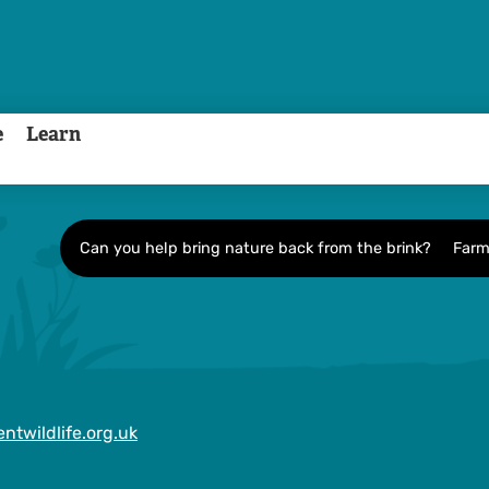
e
Learn
Can you help bring nature back from the brink?
Farm
ntwildlife.org.uk