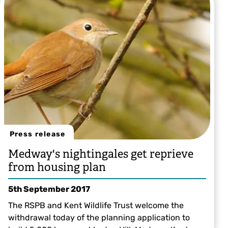
Sally Smith
Press release
Medway's nightingales get reprieve
from housing plan
5th September 2017
The RSPB and Kent Wildlife Trust welcome the
withdrawal today of the planning application to