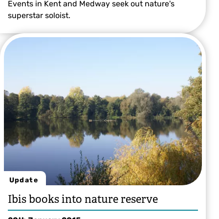
Events in Kent and Medway seek out nature's
superstar soloist.
Chris Gomersall
Update
Ibis books into nature reserve