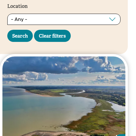
Location