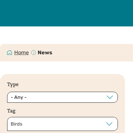
Home
News
Type
Tag
Birds