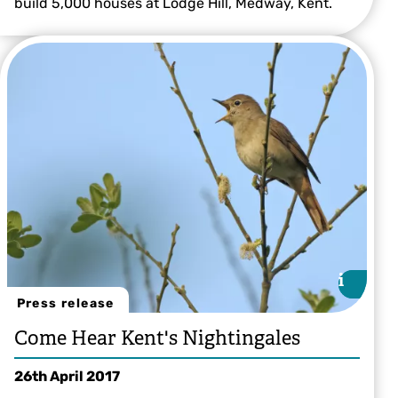
build 5,000 houses at Lodge Hill, Medway, Kent.
i
i
Press release
Come Hear Kent's Nightingales
26th April 2017