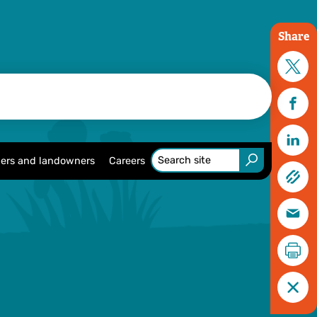
Share
ers and landowners
Careers