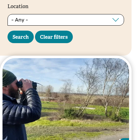
Location