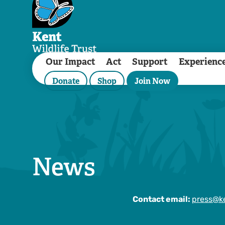
Our Impact
Act
Support
Experienc
Donate
Shop
Join Now
News
Contact email:
press@ke