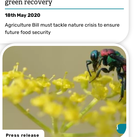
green recovery
18th May 2020
Agriculture Bill must tackle nature crisis to ensure
future food security
i
i
Press release