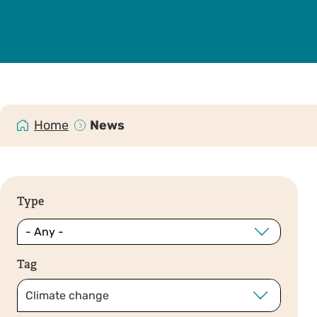
Home
News
Type
Tag
Climate change