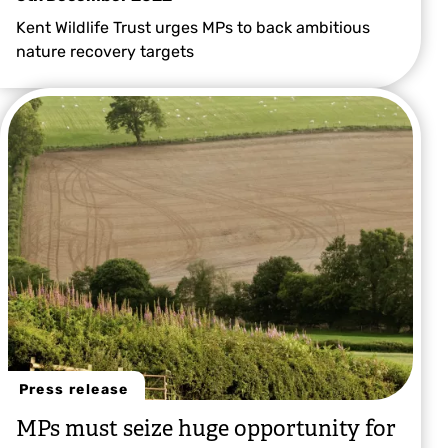
Kent Wildlife Trust urges MPs to back ambitious
nature recovery targets
Press release
MPs must seize huge opportunity for