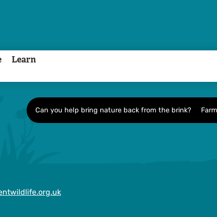
e
Learn
Can you help bring nature back from the brink?
Farm
ntwildlife.org.uk