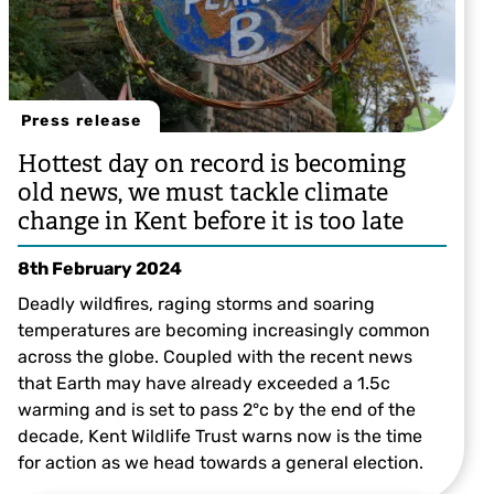
Press release
Hottest day on record is becoming
old news, we must tackle climate
change in Kent before it is too late
8th February 2024
Deadly wildfires, raging storms and soaring
temperatures are becoming increasingly common
across the globe. Coupled with the recent news
that Earth may have already exceeded a 1.5c
warming and is set to pass 2°c by the end of the
decade, Kent Wildlife Trust warns now is the time
for action as we head towards a general election.