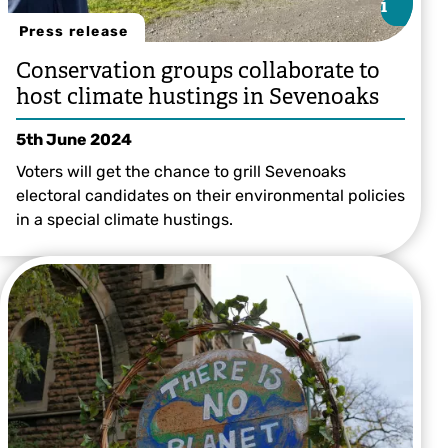
i
i
Press release
Conservation groups collaborate to
host climate hustings in Sevenoaks
5th June 2024
Voters will get the chance to grill Sevenoaks
electoral candidates on their environmental policies
in a special climate hustings.
Betteshanger Country Park