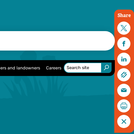
Share
ers and landowners
Careers