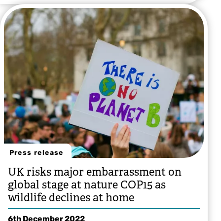
Press release
UK risks major embarrassment on
global stage at nature COP15 as
wildlife declines at home
6th December 2022