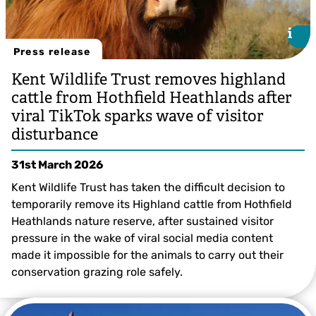
i
i
Press release
Kent Wildlife Trust removes highland
cattle from Hothfield Heathlands after
viral TikTok sparks wave of visitor
disturbance
31st March 2026
Kent Wildlife Trust has taken the difficult decision to
temporarily remove its Highland cattle from Hothfield
Heathlands nature reserve, after sustained visitor
pressure in the wake of viral social media content
made it impossible for the animals to carry out their
@Jess Allam
conservation grazing role safely.