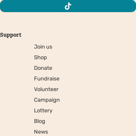
Support
Join us
Shop
Donate
Fundraise
Volunteer
Campaign
Lottery
Blog
News