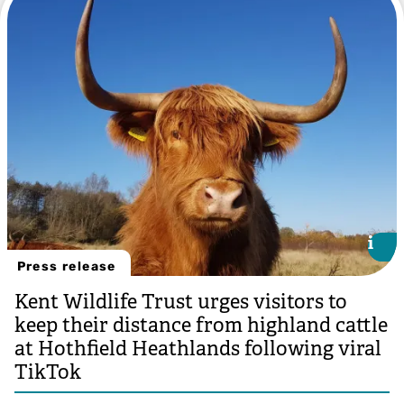
i
i
Press release
Kent Wildlife Trust urges visitors to
keep their distance from highland cattle
at Hothfield Heathlands following viral
TikTok