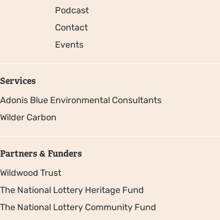
Podcast
Contact
Events
Services
Adonis Blue Environmental Consultants
Wilder Carbon
Partners & Funders
Wildwood Trust
The National Lottery Heritage Fund
The National Lottery Community Fund