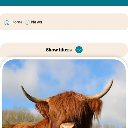
Home
News
Show filters