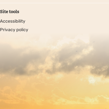
Site tools
Accessibility
Privacy policy
Sitemap
Copyright © 2026. Protecting Wildlife for the Future -
Registered charity number 239992 - Company number
00633098
Charity web design
by Fat Beehive