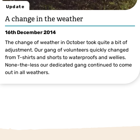
Update
A change in the weather
16th December 2014
The change of weather in October took quite a bit of
adjustment. Our gang of volunteers quickly changed
from T-shirts and shorts to waterproofs and wellies.
None-the-less our dedicated gang continued to come
out in all weathers.