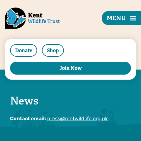
MENU
Donate
Shop
Join Now
News
Contact email:
press@kentwildlife.org.uk