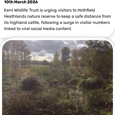
10th March 2026
Kent Wildlife Trust is urging visitors to Hothfield
Heathlands nature reserve to keep a safe distance from
its highland cattle, following a surge in visitor numbers
linked to viral social media content.
@Kent Wildlife Trust