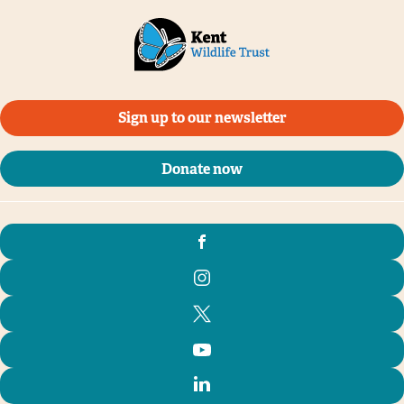
Sign up to our newsletter
Donate now