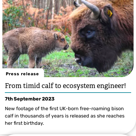
Press release
From timid calf to ecosystem engineer!
7th September 2023
New footage of the first UK-born free-roaming bison
calf in thousands of years is released as she reaches
her first birthday.