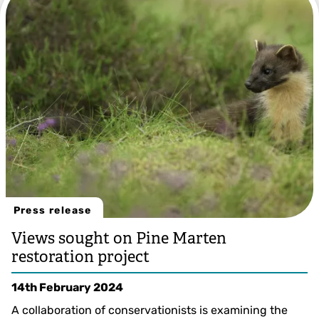
Press release
Views sought on Pine Marten
restoration project
14th February 2024
A collaboration of conservationists is examining the