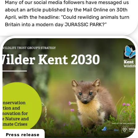
Many of our social media followers have messaged us
about an article published by the Mail Online on 30th
April, with the headline: “Could rewilding animals turn
Britain into a modern day JURASSIC PARK?”
Press release