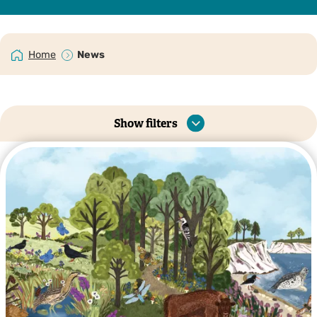
Home
News
Show filters