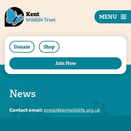
MENU
Donate
Shop
Join Now
News
Contact email:
press@kentwildlife.org.uk