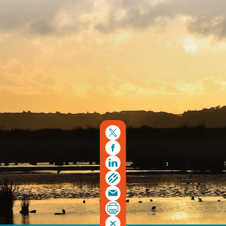
Copyright © 2026. Protecting Wildlife for the Future -
Registered charity number 239992 - Company number
00633098
Charity web design
by Fat Beehive
Back to top