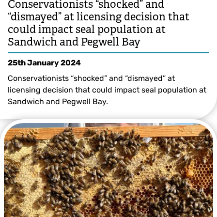
Conservationists “shocked” and
“dismayed” at licensing decision that
could impact seal population at
Sandwich and Pegwell Bay
25th January 2024
Conservationists “shocked” and “dismayed” at
licensing decision that could impact seal population at
Sandwich and Pegwell Bay.