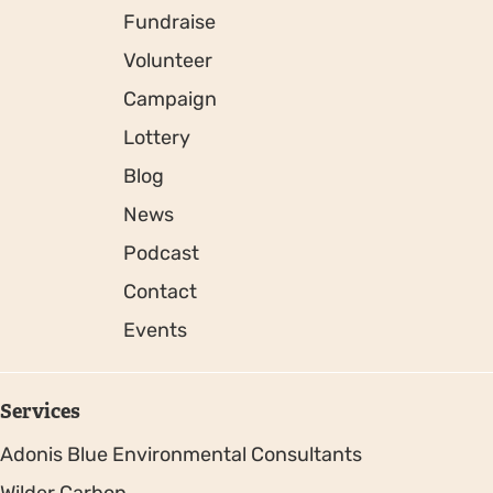
Fundraise
Volunteer
Campaign
Lottery
Blog
News
Podcast
Contact
Events
Services
Adonis Blue Environmental Consultants