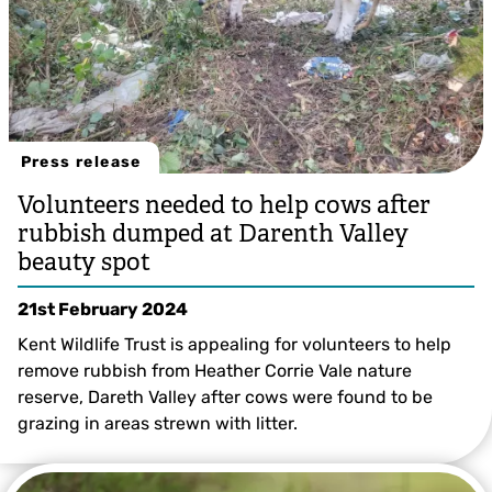
Press release
Volunteers needed to help cows after
rubbish dumped at Darenth Valley
beauty spot
21st February 2024
Kent Wildlife Trust is appealing for volunteers to help
remove rubbish from Heather Corrie Vale nature
reserve, Dareth Valley after cows were found to be
grazing in areas strewn with litter.