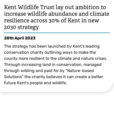
Kent Wildlife Trust lay out ambition to
increase wildlife abundance and climate
resilience across 30% of Kent in new
2030 strategy
28th April 2023
The strategy has been launched by Kent’s leading
conservation charity outlining ways to make the
county more resilient to the climate and nature crises.
Through increasing land in conservation, managed
through wilding and paid for by “Nature-based
Solutions” the charity believes it can create a better
future Kent’s people and wildlife.