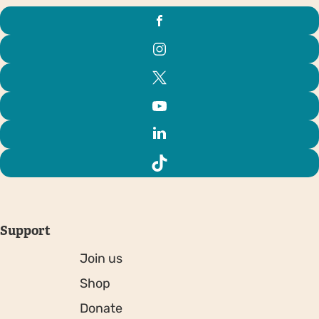
Support
Join us
Shop
Donate