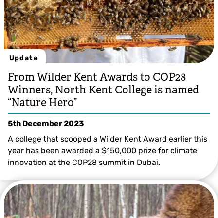
Update
From Wilder Kent Awards to COP28
Winners, North Kent College is named
“Nature Hero”
5th December 2023
A college that scooped a Wilder Kent Award earlier this
year has been awarded a $150,000 prize for climate
innovation at the COP28 summit in Dubai.