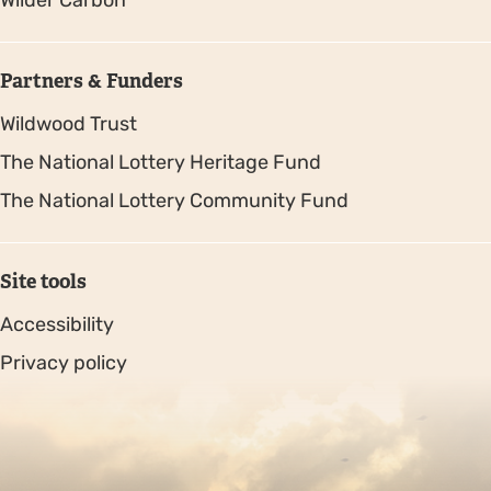
Wilder Carbon
Partners & Funders
Wildwood Trust
The National Lottery Heritage Fund
The National Lottery Community Fund
Site tools
Accessibility
Privacy policy
Sitemap