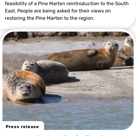
feasibility of a Pine Marten reintroduction to the South
East. People are being asked for their views on
restoring the Pine Marten to the region.
Press release