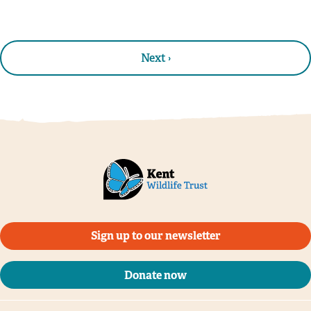
Next ›
Sign up to our newsletter
Donate now