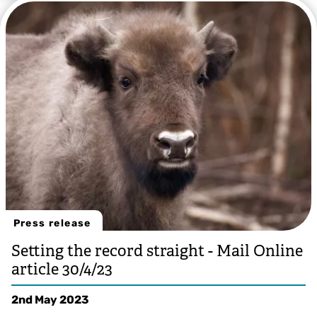
Press release
Setting the record straight - Mail Online
article 30/4/23
2nd May 2023