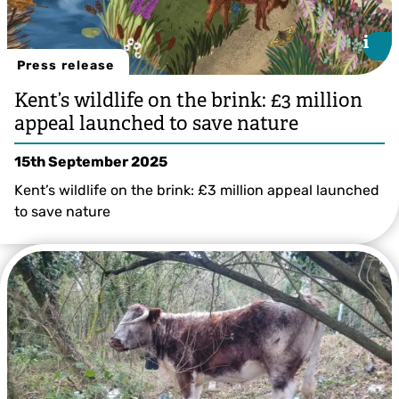
i
i
Press release
Kent’s wildlife on the brink: £3 million
appeal launched to save nature
15th September 2025
Kent’s wildlife on the brink: £3 million appeal launched
to save nature
Illustration by Bea Baranowska