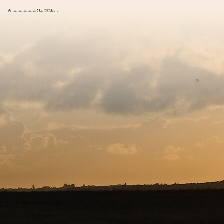
Accessibility
Privacy policy
Sitemap
Copyright © 2026. Protecting Wildlife for the Future - R
Charity web design
by Fat Beehive