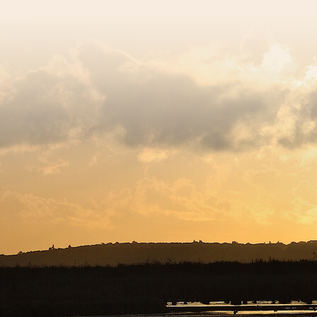
egistered charity number 239992 - Company number 0063309