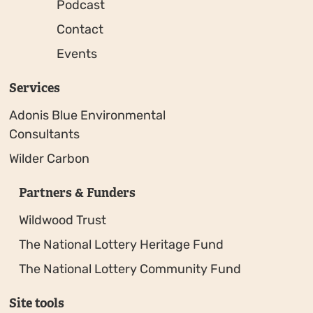
Podcast
Contact
Events
Services
Adonis Blue Environmental
Consultants
Wilder Carbon
Partners & Funders
Wildwood Trust
The National Lottery Heritage Fund
The National Lottery Community Fund
Site tools