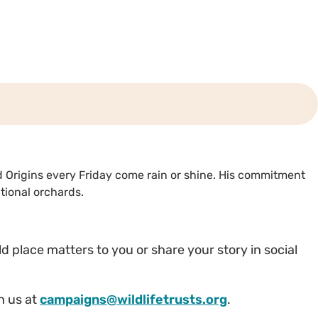
rd Origins every Friday come rain or shine. His commitment
tional orchards.
wild place matters to you or share your story in social
th us at
campaigns@wildlifetrusts.org
.