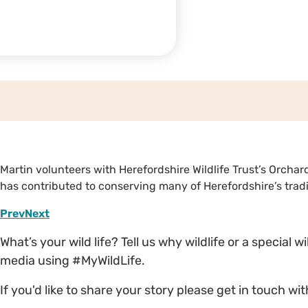
Martin volunteers with Herefordshire Wildlife Trust’s Orcha
has contributed to conserving many of Herefordshire’s tradi
Prev
Next
What’s your wild life? Tell us why wildlife or a special 
media using #MyWildLife.
If you'd like to share your story please get in touch wi