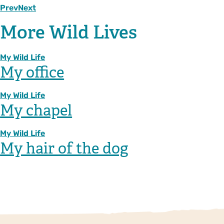
Prev
Next
More Wild Lives
My Wild Life
My office
My Wild Life
My chapel
My Wild Life
My hair of the dog