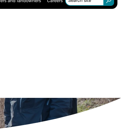
ers and landowners
Careers