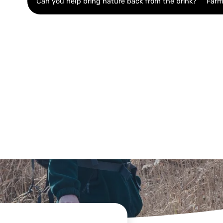
Can you help bring nature back from the brink?
Farm