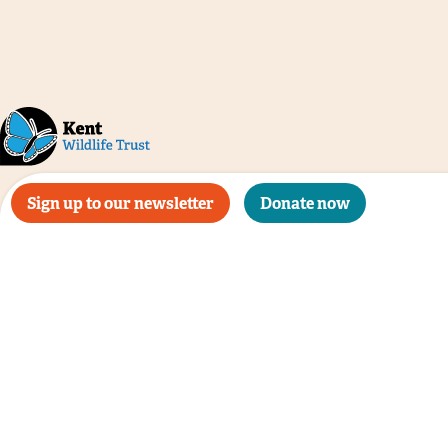
Sign up to our newsletter
Donate now