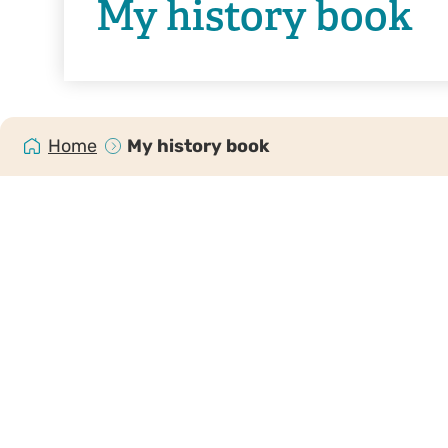
My history book
Home
My history book