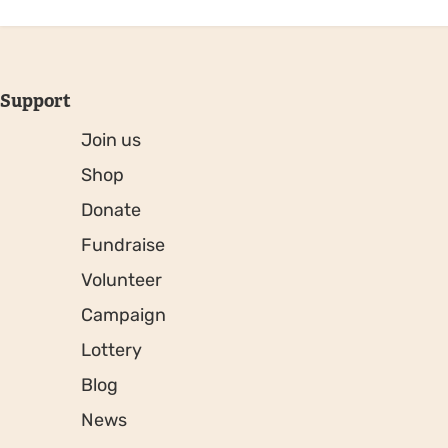
Support
Join us
Shop
Donate
Fundraise
Volunteer
Campaign
Lottery
Blog
News