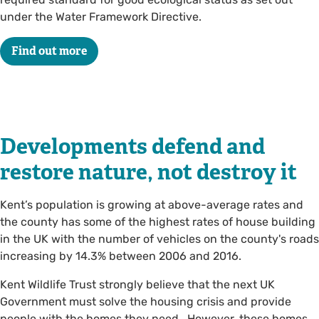
under the Water Framework Directive.
Find out more
Developments defend and
restore nature, not destroy it
Kent’s population is growing at above-average rates and
the county has some of the highest rates of house building
in the UK with the number of vehicles on the county's roads
increasing by 14.3% between 2006 and 2016.
Kent Wildlife Trust strongly believe that the next UK
Government must solve the housing crisis and provide
people with the homes they need. However, these homes