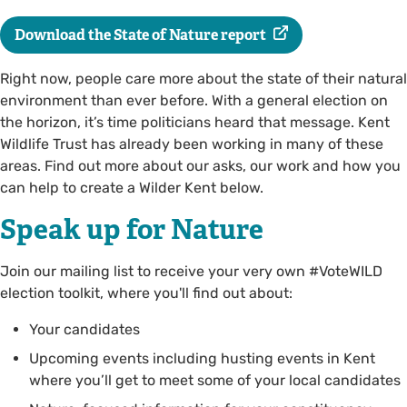
Download the State of Nature report
Right now, people care more about the state of their natural
environment than ever before. With a general election on
the horizon, it’s time politicians heard that message. Kent
Wildlife Trust has already been working in many of these
areas. Find out more about our asks, our work and how you
can help to create a Wilder Kent below.
Speak up for Nature
Join our mailing list to receive your very own #VoteWILD
election toolkit, where you'll find out about:
Your candidates
Upcoming events including husting events in Kent
where you’ll get to meet some of your local candidates