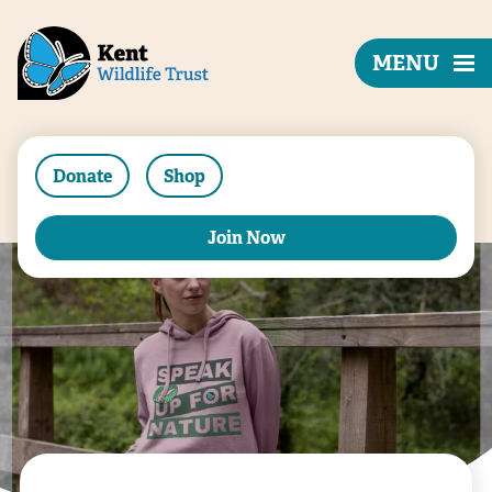
MENU
Donate
Shop
Join Now