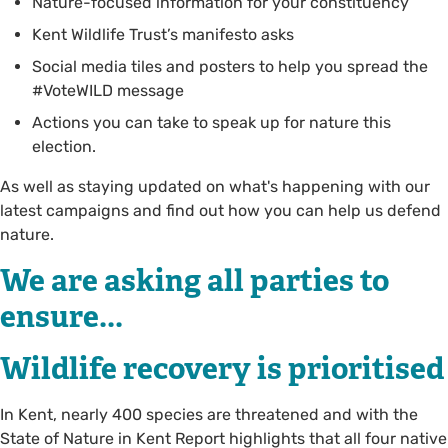
Nature-focused information for your constituency
Kent Wildlife Trust’s manifesto asks
Social media tiles and posters to help you spread the
#VoteWILD message
Actions you can take to speak up for nature this
election.
As well as staying updated on what's happening with our
latest campaigns and find out how you can help us defend
nature.
We are asking all parties to
ensure...
Wildlife recovery is prioritised
In Kent, nearly 400 species are threatened and with the
State of Nature in Kent Report highlights that all four native