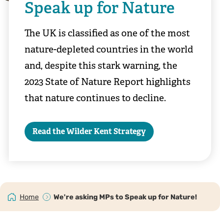
Speak up for Nature
The UK is classified as one of the most
nature-depleted countries in the world
and, despite this stark warning, the
2023 State of Nature Report highlights
that nature continues to decline.
Read the Wilder Kent Strategy
Home
We're asking MPs to Speak up for Nature!