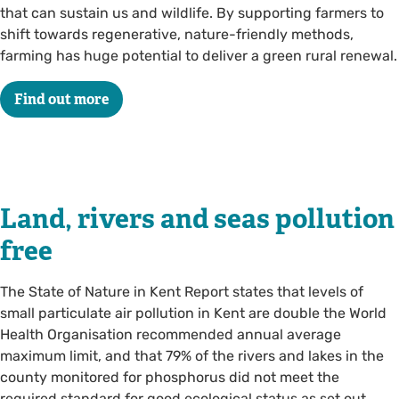
that can sustain us and wildlife. By supporting farmers to
shift towards regenerative, nature-friendly methods,
farming has huge potential to deliver a green rural renewal.
Find out more
Land, rivers and seas pollution
free
The State of Nature in Kent Report states that levels of
small particulate air pollution in Kent are double the World
Health Organisation recommended annual average
maximum limit, and that 79% of the rivers and lakes in the
county monitored for phosphorus did not meet the
required standard for good ecological status as set out