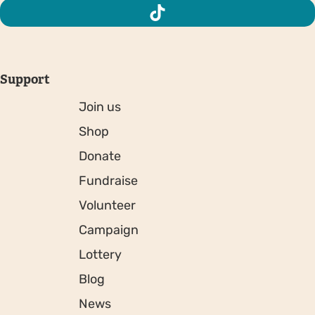
Support
Join us
Shop
Donate
Fundraise
Volunteer
Campaign
Lottery
Blog
News