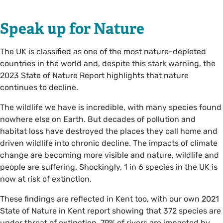
Speak up for Nature
The UK is classified as one of the most nature-depleted
countries in the world and, despite this stark warning, the
2023 State of Nature Report highlights that nature
continues to decline.
The wildlife we have is incredible, with many species found
nowhere else on Earth. But decades of pollution and
habitat loss have destroyed the places they call home and
driven wildlife into chronic decline. The impacts of climate
change are becoming more visible and nature, wildlife and
people are suffering. Shockingly, 1 in 6 species in the UK is
now at risk of extinction.
These findings are reflected in Kent too, with our own 2021
State of Nature in Kent report showing that 372 species are
under threat of extinction, 79% of rivers are impacted by