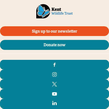
Sign up to our newsletter
Donate now