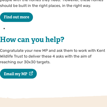
should be built in the right places, in the right way.
Find out more
How can you help?
Congratulate your new MP and ask them to work with Kent
Wildlife Trust to deliver these 4 asks with the aim of
reaching our 30x30 targets.
Email my MP