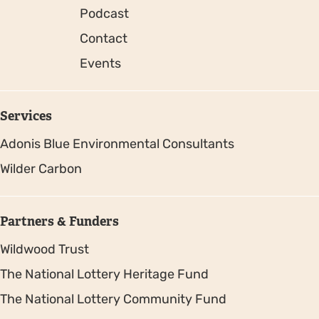
Podcast
Contact
Events
Services
Adonis Blue Environmental Consultants
Wilder Carbon
Partners & Funders
Wildwood Trust
The National Lottery Heritage Fund
The National Lottery Community Fund