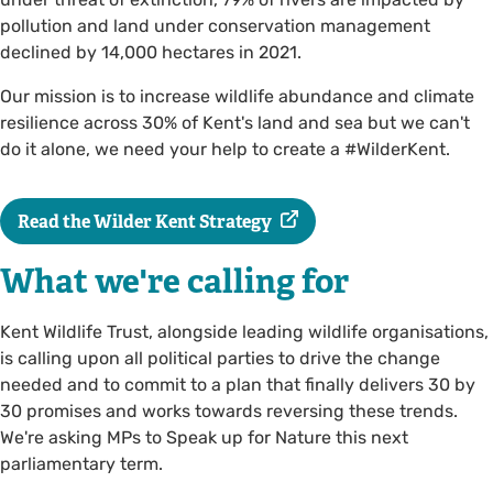
pollution and land under conservation management
declined by 14,000 hectares in 2021.
Our mission is to increase wildlife abundance and climate
resilience across 30% of Kent's land and sea but we can't
do it alone, we need your help to create a #WilderKent.
Read the Wilder Kent Strategy
What we're calling for
Kent Wildlife Trust, alongside leading wildlife organisations,
is calling upon all political parties to drive the change
needed and to commit to a plan that finally delivers 30 by
30 promises and works towards reversing these trends.
We're asking MPs to Speak up for Nature this next
parliamentary term.