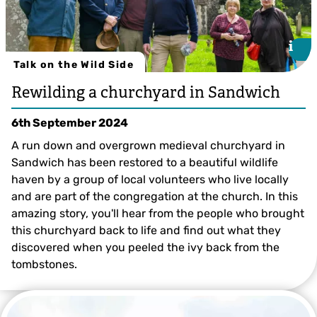
i
i
Talk on the Wild Side
Rewilding a churchyard in Sandwich
6th September 2024
A run down and overgrown medieval churchyard in
Sandwich has been restored to a beautiful wildlife
haven by a group of local volunteers who live locally
and are part of the congregation at the church. In this
amazing story, you'll hear from the people who brought
this churchyard back to life and find out what they
discovered when you peeled the ivy back from the
tombstones.
Tim Horton