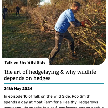
Tim Horton
Talk on the Wild Side
The art of hedgelaying & why wildlife
depends on hedges
24th May 2024
In episode 10 of Talk on the Wild Side, Rob Smith
spends a day at Moat Farm for a Healthy Hedgerows
workshop. He speaks to a self-confessed hedge geek, a