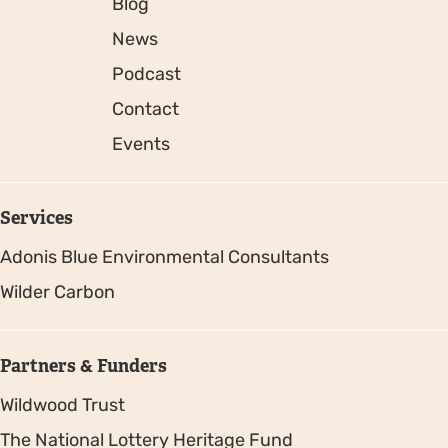
Blog
News
Podcast
Contact
Events
Services
Adonis Blue Environmental Consultants
Wilder Carbon
Partners & Funders
Wildwood Trust
The National Lottery Heritage Fund