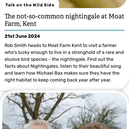
Talk on the Wild Side
The not-so-common nightingale at Moat
Farm, Kent
21st June 2024
Rob Smith heads to Moat Farm Kent to visit a farmer
who's lucky enough to live in a stronghold of a rare and
elusive bird species - the nightingale. Find out the
facts about Nightingales, listen to their beautiful song
and learn how Michael Bax makes sure they have the
right habitat to keep coming back year after year.