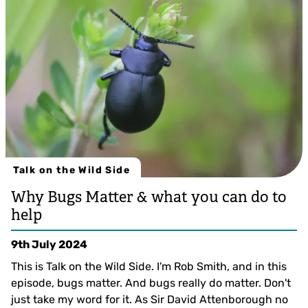
Talk on the Wild Side
Why Bugs Matter & what you can do to
help
9th July 2024
This is Talk on the Wild Side. I'm Rob Smith, and in this
episode, bugs matter. And bugs really do matter. Don't
just take my word for it. As Sir David Attenborough no