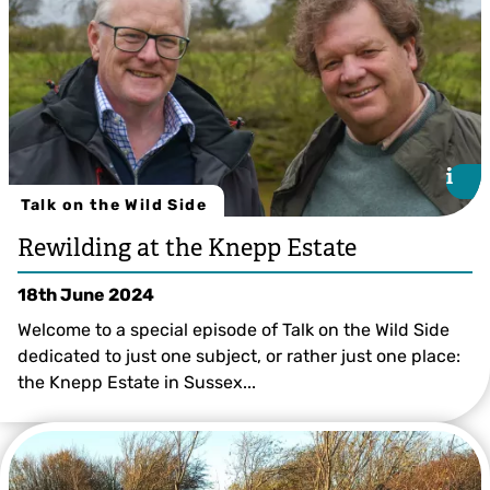
i
i
Talk on the Wild Side
Rewilding at the Knepp Estate
18th June 2024
Welcome to a special episode of Talk on the Wild Side
dedicated to just one subject, or rather just one place:
the Knepp Estate in Sussex...