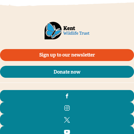
Sign up to our newsletter
Donate now