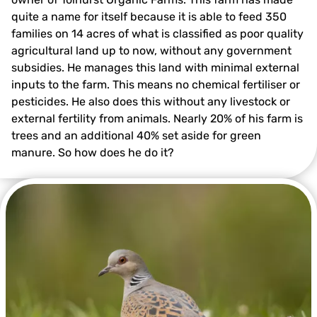
quite a name for itself because it is able to feed 350
families on 14 acres of what is classified as poor quality
agricultural land up to now, without any government
subsidies. He manages this land with minimal external
inputs to the farm. This means no chemical fertiliser or
pesticides. He also does this without any livestock or
external fertility from animals. Nearly 20% of his farm is
trees and an additional 40% set aside for green
manure. So how does he do it?