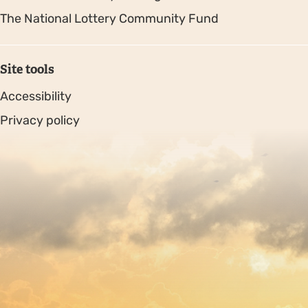
The National Lottery Community Fund
Site tools
Accessibility
Privacy policy
Sitemap
Copyright © 2026. Protecting Wildlife for the Future -
Registered charity number 239992 - Company number
00633098
Charity web design
by Fat Beehive