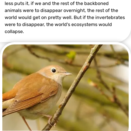
less puts it, if we and the rest of the backboned
animals were to disappear overnight, the rest of the
world would get on pretty well. But if the invertebrates
were to disappear, the world's ecosystems would
collapse.