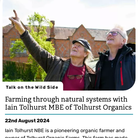
Talk on the Wild Side
Farming through natural systems with
Iain Tolhurst MBE of Tolhurst Organics
22nd August 2024
Iain Tolhurst NBE is a pioneering organic farmer and
owner of Tolhurst Organic Farms. This farm has made