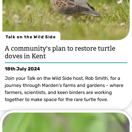
Talk on the Wild Side
A community's plan to restore turtle
doves in Kent
18th July 2024
Join your Talk on the Wild Side host, Rob Smith, for a
journey through Marden's farms and gardens - where
farmers, scientists, and keen birders are working
together to make space for the rare turtle fove.