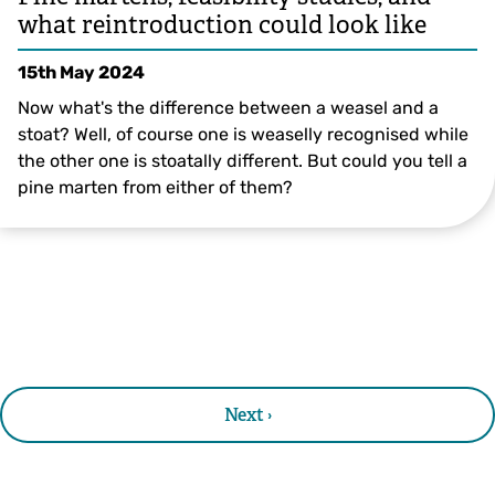
what reintroduction could look like
15th May 2024
Now what's the difference between a weasel and a
stoat? Well, of course one is weaselly recognised while
the other one is stoatally different. But could you tell a
pine marten from either of them?
Next ›