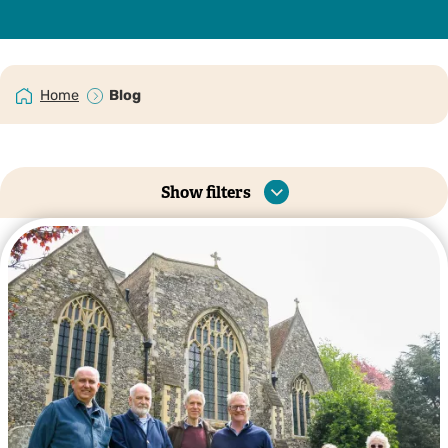
Home
Blog
Show filters