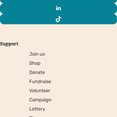
Support
Join us
Shop
Donate
Fundraise
Volunteer
Campaign
Lottery