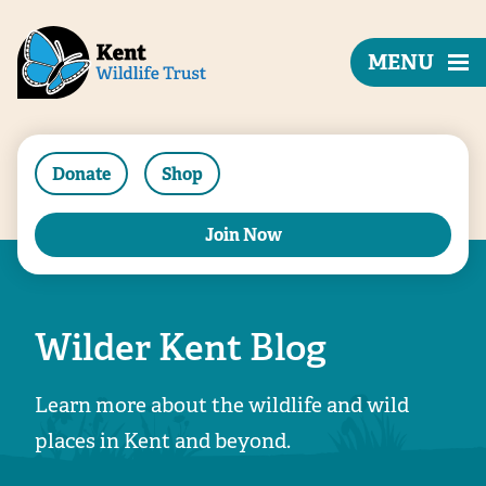
MENU
Donate
Shop
Join Now
Wilder Kent Blog
Learn more about the wildlife and wild
places in Kent and beyond.