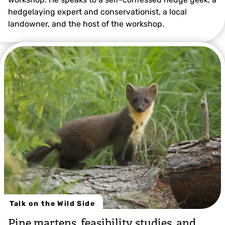
hedgelaying expert and conservationist, a local
landowner, and the host of the workshop.
Talk on the Wild Side
Pine martens, feasibility studies, and