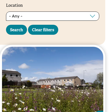
Location