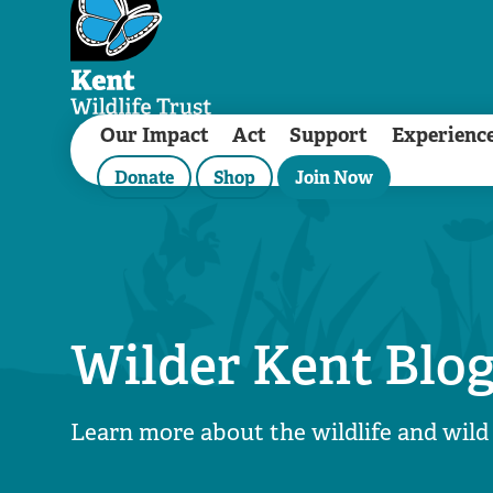
Our Impact
Act
Support
Experienc
Donate
Shop
Join Now
Wilder Kent Blo
Learn more about the wildlife and wild