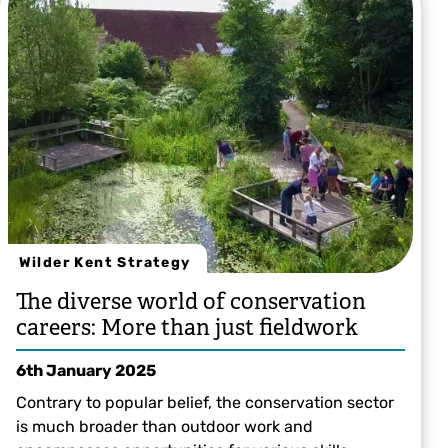
Wilder Kent Strategy
The diverse world of conservation
careers: More than just fieldwork
6th January 2025
Contrary to popular belief, the conservation sector
is much broader than outdoor work and