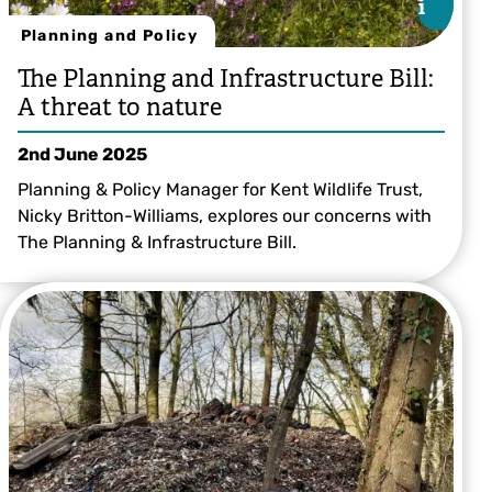
i
i
Planning and Policy
The Planning and Infrastructure Bill:
A threat to nature
2nd June 2025
Planning & Policy Manager for Kent Wildlife Trust,
Nicky Britton-Williams, explores our concerns with
The Planning & Infrastructure Bill.
© Katrina Martin