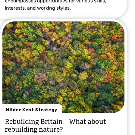
encompasses opportunities for various skills,
interests, and working styles.
Wilder Kent Strategy
Rebuilding Britain – What about
rebuilding nature?