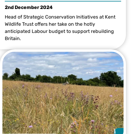
2nd December 2024
Head of Strategic Conservation Initiatives at Kent
Wildlife Trust offers her take on the hotly
anticipated Labour budget to support rebuilding
Britain.
i
i