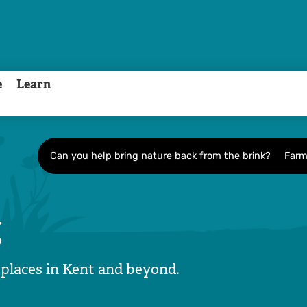
e
Learn
Can you help bring nature back from the brink?
Farm
g
 places in Kent and beyond.