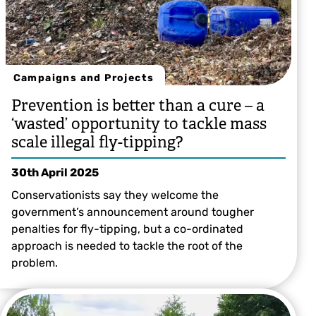
Campaigns and Projects
Prevention is better than a cure – a
‘wasted’ opportunity to tackle mass
scale illegal fly-tipping?
30th April 2025
Conservationists say they welcome the
government’s announcement around tougher
penalties for fly-tipping, but a co-ordinated
approach is needed to tackle the root of the
problem.