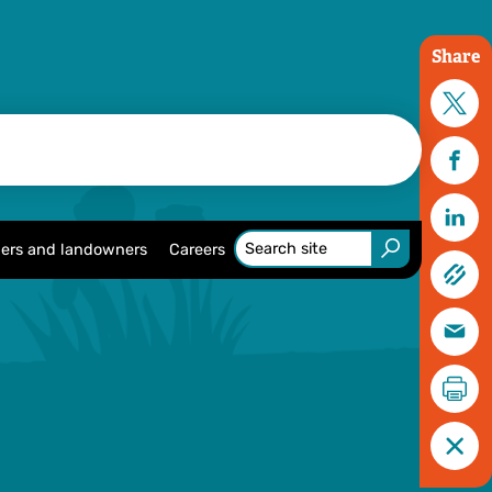
Share
ers and landowners
Careers