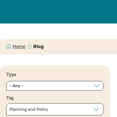
Home
Blog
Type
Tag
Planning and Policy