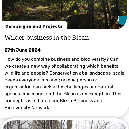
i
i
Campaigns and Projects
Wilder business in the Blean
27th June 2024
How do you combine business and biodiversity? Can
we create a new way of collaborating which benefits
wildlife and people? Conservation at a landscape-scale
needs everyone involved; no one person or
organisation can tackle the challenges our natural
spaces face alone, and the Blean is no exception. This
concept has initiated our Blean Business and
Biodiversity Network.
© Tim Horton