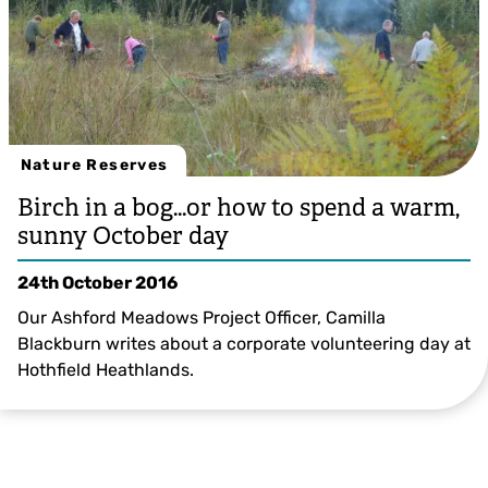
Nature Reserves
Birch in a bog…or how to spend a warm,
sunny October day
24th October 2016
Our Ashford Meadows Project Officer, Camilla
Blackburn writes about a corporate volunteering day at
Hothfield Heathlands.