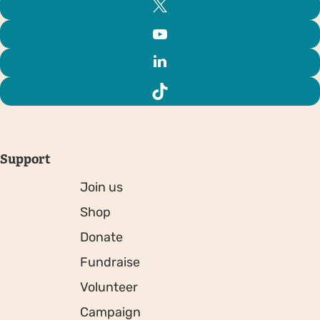
Support
Join us
Shop
Donate
Fundraise
Volunteer
Campaign