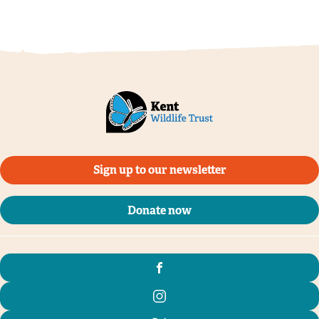
Sign up to our newsletter
Donate now