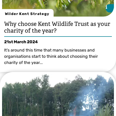
i
i
Wilder Kent Strategy
Why choose Kent Wildlife Trust as your
charity of the year?
21st March 2024
It’s around this time that many businesses and
organisations start to think about choosing their
charity of the year...
©Jon Hawkins