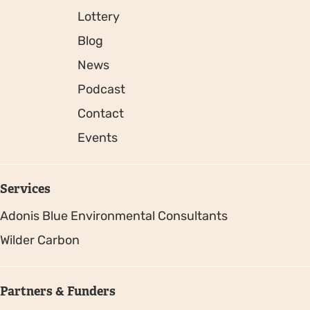
Lottery
Blog
News
Podcast
Contact
Events
Services
Adonis Blue Environmental Consultants
Wilder Carbon
Partners & Funders