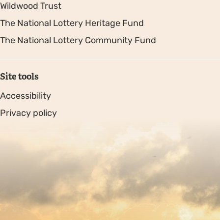
Wildwood Trust
The National Lottery Heritage Fund
The National Lottery Community Fund
Site tools
Accessibility
Privacy policy
Sitemap
Copyright © 2026. Protecting Wildlife for the Future -
Registered charity number 239992 - Company number
00633098
Charity web design
by Fat Beehive