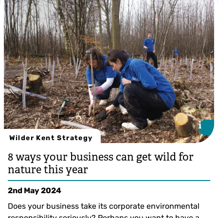
i
i
Wilder Kent Strategy
8 ways your business can get wild for
nature this year
2nd May 2024
Does your business take its corporate environmental
responsibility seriously? Perhaps you want to have a