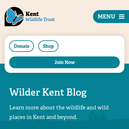
MENU
Donate
Shop
Join Now
Wilder Kent Blog
Learn more about the wildlife and wild
places in Kent and beyond.