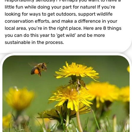
little fun while doing your part for nature! If you’re
looking for ways to get outdoors, support wildlife
conservation efforts, and make a difference in your
local area, you’re in the right place. Here are 8 things
you can do this year to ‘get wild’ and be more
Photo by Ray Lewis
sustainable in the process.