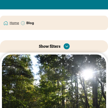
Home
Blog
Show filters