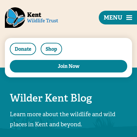
MENU
Donate
Shop
Join Now
Wilder Kent Blog
Learn more about the wildlife and wild
places in Kent and beyond.