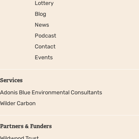
Lottery
Blog
News
Podcast
Contact
Events
Services
Adonis Blue Environmental Consultants
Wilder Carbon
Partners & Funders
Wildwood Trust