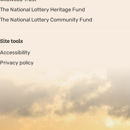
The National Lottery Heritage Fund
The National Lottery Community Fund
Site tools
Accessibility
Privacy policy
Sitemap
Copyright © 2026. Protecting Wildlife for the Future -
Registered charity number 239992 - Company number
00633098
Charity web design
by Fat Beehive