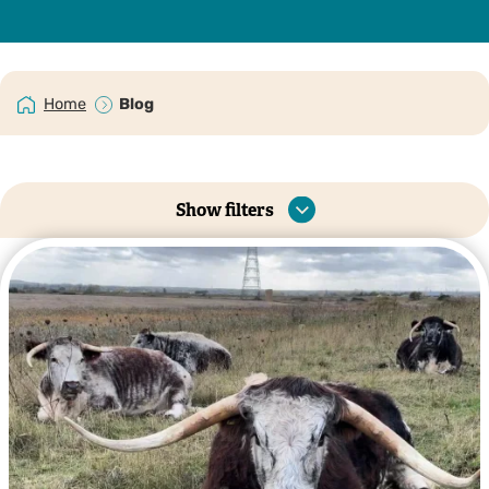
Home
Blog
Show filters