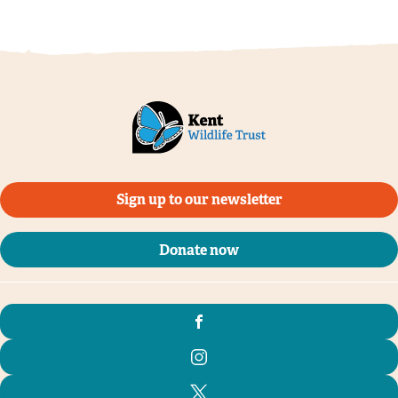
Sign up to our newsletter
Donate now