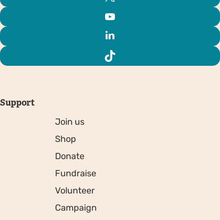
Support
Join us
Shop
Donate
Fundraise
Volunteer
Campaign