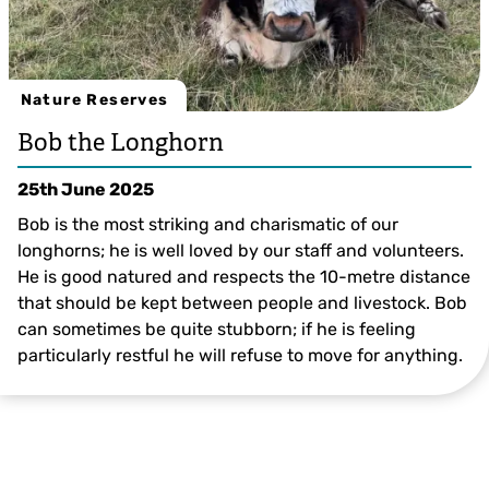
Nature Reserves
Bob the Longhorn
25th June 2025
Bob is the most striking and charismatic of our
longhorns; he is well loved by our staff and volunteers.
He is good natured and respects the 10-metre distance
that should be kept between people and livestock. Bob
can sometimes be quite stubborn; if he is feeling
particularly restful he will refuse to move for anything.