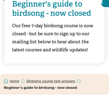
Beginner's guide to
i
i
birdsong - now closed
Our free 7-day birdsong course is now
closed - but be sure to sign up to our
mailing list below to hear about the
latest courses and wildlife updates!
Andy Morffew
Home
Birdsong course test answers
Beginner's guide to birdsong - now closed