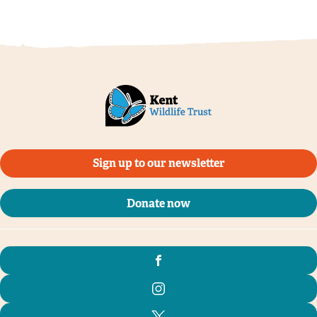
Sign up to our newsletter
Donate now