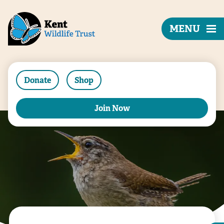
MENU
Donate
Shop
Join Now