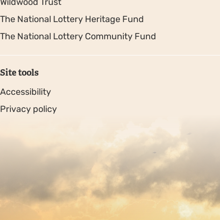
Wildwood Trust
The National Lottery Heritage Fund
The National Lottery Community Fund
Site tools
Accessibility
Privacy policy
Sitemap
Copyright © 2026. Protecting Wildlife for the Future -
Registered charity number 239992 - Company number
00633098
Charity web design
by Fat Beehive