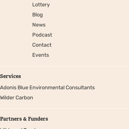
Lottery
Blog
News
Podcast
Contact
Events
Services
Adonis Blue Environmental Consultants
Wilder Carbon
Partners & Funders