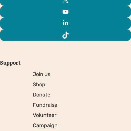
Support
Join us
Shop
Donate
Fundraise
Volunteer
Campaign