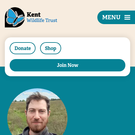
MENU
Donate
Shop
Join Now