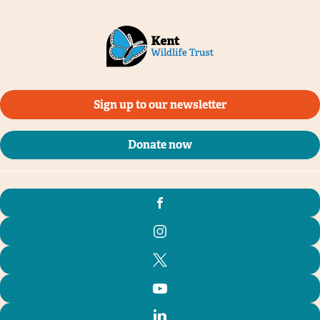
Sign up to our newsletter
Donate now