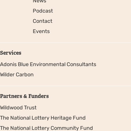
News
Podcast
Contact
Events
Services
Adonis Blue Environmental Consultants
Wilder Carbon
Partners & Funders
Wildwood Trust
The National Lottery Heritage Fund
The National Lottery Community Fund