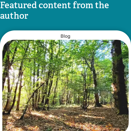
Featured content from the
author
Blog