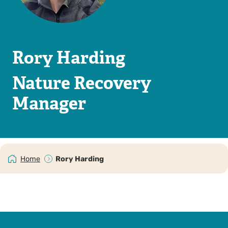
Rory Harding
Nature Recovery
Manager
Home
Rory Harding