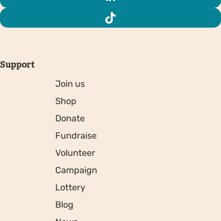
Support
Join us
Shop
Donate
Fundraise
Volunteer
Campaign
Lottery
Blog