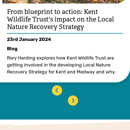
From blueprint to action: Kent
Wildlife Trust's impact on the Local
Nature Recovery Strategy
23rd January 2024
Blog
Rory Harding explores how Kent Wildlife Trust are
getting involved in the developing Local Nature
Recovery Strategy for Kent and Medway and why.
‹
›