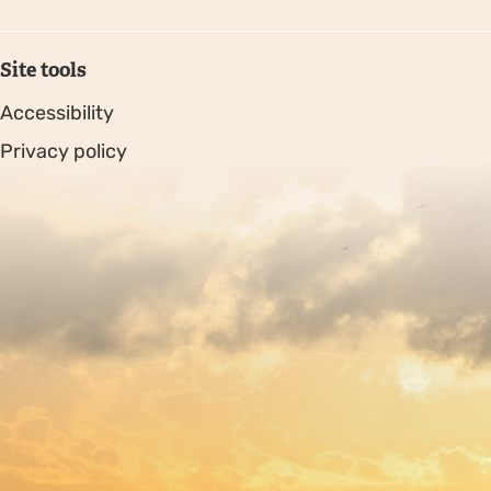
Site tools
Accessibility
Privacy policy
Sitemap
Copyright © 2026. Protecting Wildlife for the Future -
Registered charity number 239992 - Company number
00633098
Charity web design
by Fat Beehive