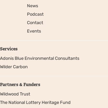
News
Podcast
Contact
Events
Services
Adonis Blue Environmental Consultants
Wilder Carbon
Partners & Funders
Wildwood Trust
The National Lottery Heritage Fund