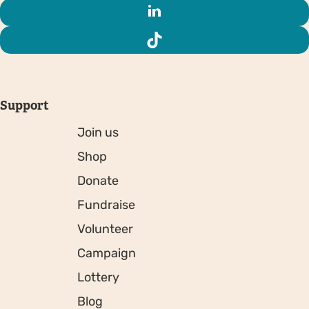
Support
Join us
Shop
Donate
Fundraise
Volunteer
Campaign
Lottery
Blog