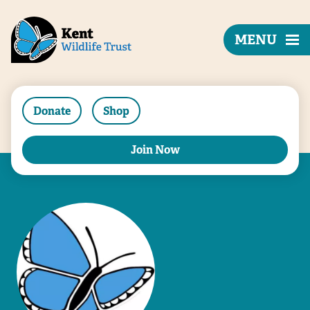
MENU
Donate
Shop
Join Now