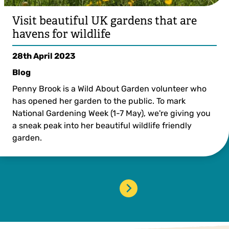
Visit beautiful UK gardens that are
havens for wildlife
28th April 2023
Blog
Penny Brook is a Wild About Garden volunteer who
has opened her garden to the public. To mark
National Gardening Week (1-7 May), we're giving you
a sneak peak into her beautiful wildlife friendly
garden.
›