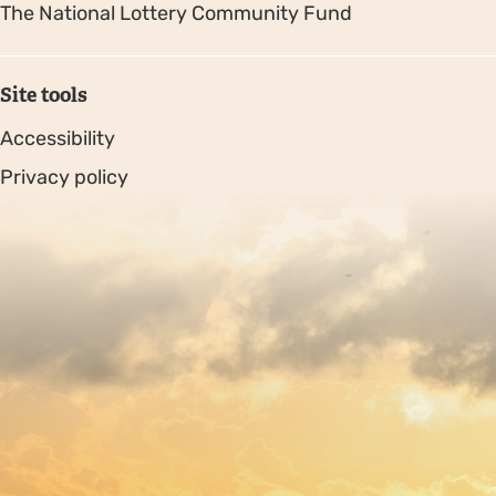
The National Lottery Community Fund
Site tools
Accessibility
Privacy policy
Sitemap
Copyright © 2026. Protecting Wildlife for the Future -
Registered charity number 239992 - Company number
00633098
Charity web design
by Fat Beehive