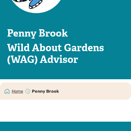
Penny Brook
Wild About Gardens
(WAG) Advisor
Home
Penny Brook