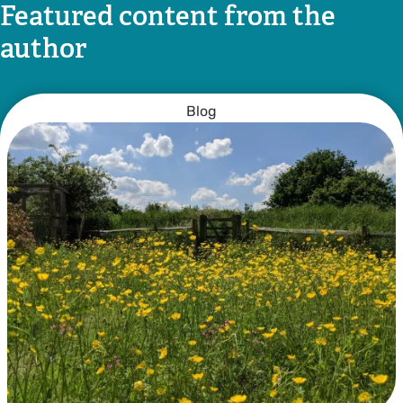
Featured content from the
author
Blog