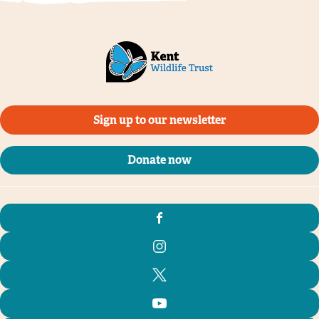
Sign up to our newsletter
Donate now