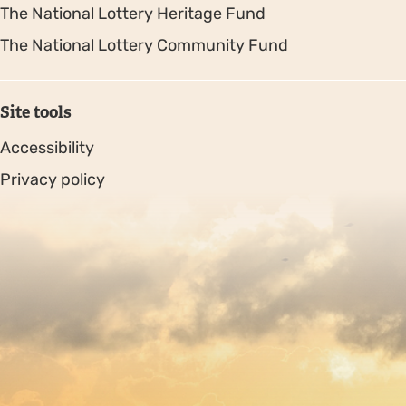
The National Lottery Heritage Fund
The National Lottery Community Fund
Site tools
Accessibility
Privacy policy
Sitemap
Copyright © 2026. Protecting Wildlife for the Future -
Registered charity number 239992 - Company number
00633098
Charity web design
by Fat Beehive