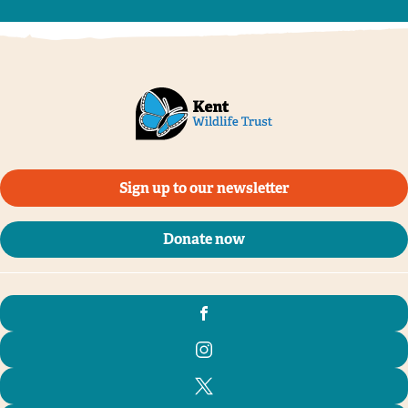
Sign up to our newsletter
Donate now