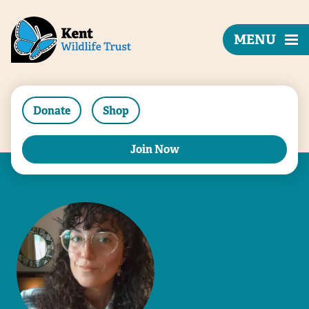
MENU
Donate
Shop
Join Now