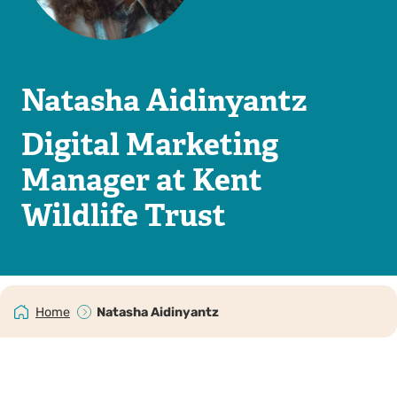
Natasha Aidinyantz
Digital Marketing
Manager at Kent
Wildlife Trust
Home
Natasha Aidinyantz