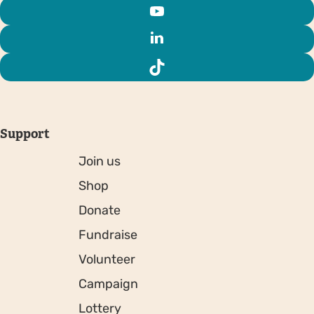
Support
Join us
Shop
Donate
Fundraise
Volunteer
Campaign
Lottery