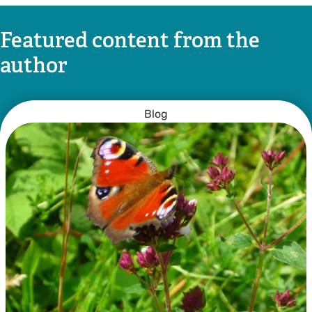
Featured content from the
author
Blog