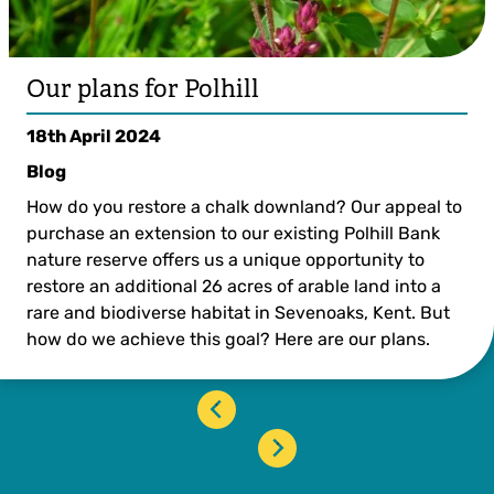
Our plans for Polhill
18th April 2024
Blog
How do you restore a chalk downland? Our appeal to
purchase an extension to our existing Polhill Bank
nature reserve offers us a unique opportunity to
restore an additional 26 acres of arable land into a
rare and biodiverse habitat in Sevenoaks, Kent. But
how do we achieve this goal? Here are our plans.
‹
›