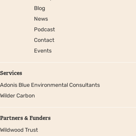
Blog
News
Podcast
Contact
Events
Services
Adonis Blue Environmental Consultants
Wilder Carbon
Partners & Funders
Wildwood Trust