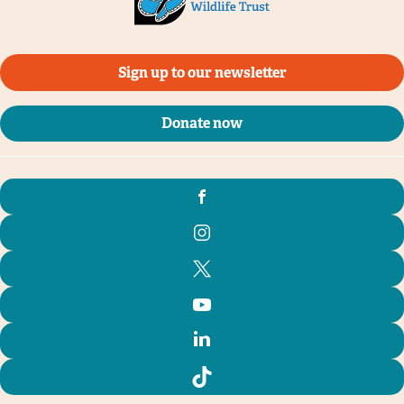
Sign up to our newsletter
Donate now