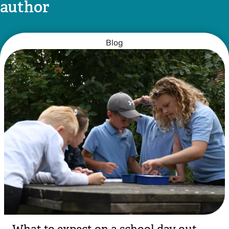
author
Blog