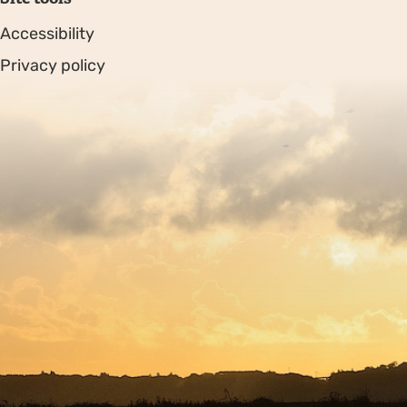
Accessibility
Privacy policy
Sitemap
Copyright © 2026. Protecting Wildlife for the Future -
Registered charity number 239992 - Company number
00633098
Charity web design
by Fat Beehive