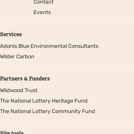
Contact
Events
Services
Adonis Blue Environmental Consultants
Wilder Carbon
Partners & Funders
Wildwood Trust
The National Lottery Heritage Fund
The National Lottery Community Fund
Site tools