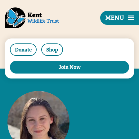
MENU
Donate
Shop
Join Now