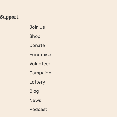
Support
Join us
Shop
Donate
Fundraise
Volunteer
Campaign
Lottery
Blog
News
Podcast