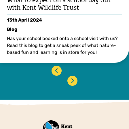
What to expect on a school day out
with Kent Wildlife Trust
13th April 2024
Blog
Has your school booked onto a school visit with us?
Read this blog to get a sneak peek of what nature-
based fun and learning is in store for you!
‹
›