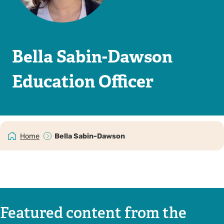
Bella Sabin-Dawson
Education Officer
Home
Bella Sabin-Dawson
Featured content from the