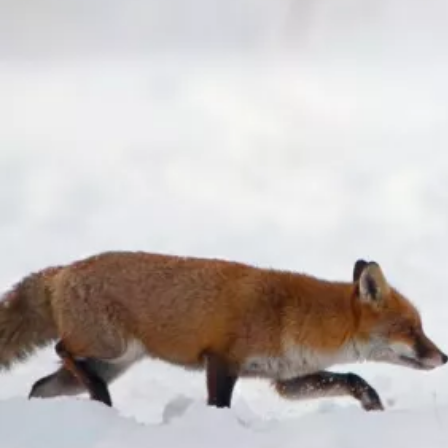
Consultants are a team of fully
qualified and highly experienced
ecologists, land management
advisors and marine ecologists
who offer ecological surveys,
conservation land management
advice and marine ecology services
across Kent, Medway and beyond.
Contact us