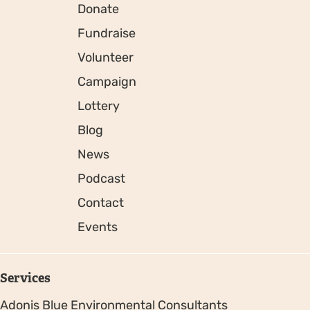
Donate
Fundraise
Volunteer
Campaign
Lottery
Blog
News
Podcast
Contact
Events
Services
Adonis Blue Environmental Consultants