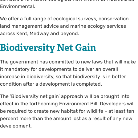
Environmental.
We offer a full range of ecological surveys, conservation
land management advice and marine ecology services
across Kent, Medway and beyond.
Biodiversity Net Gain
The government has committed to new laws that will make
it mandatory for developments to deliver an overall
increase in biodiversity, so that biodiversity is in better
condition after a development is completed.
The ‘Biodiversity net gain’ approach will be brought into
effect in the forthcoming Environment Bill. Developers will
be required to create new habitat for wildlife – at least ten
percent more than the amount lost as a result of any new
development.