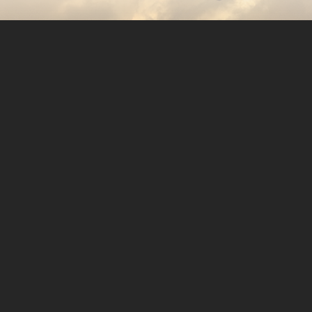
Copyright © 2026. Protecting Wildlife for the Future -
Registered charity number 239992 - Company number
00633098
Charity web design
by Fat Beehive
Back to top