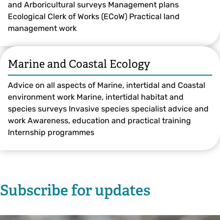
and Arboricultural surveys Management plans
Ecological Clerk of Works (ECoW) Practical land
management work
Marine and Coastal Ecology
Advice on all aspects of Marine, intertidal and Coastal
environment work Marine, intertidal habitat and
species surveys Invasive species specialist advice and
work Awareness, education and practical training
Internship programmes
Subscribe for updates