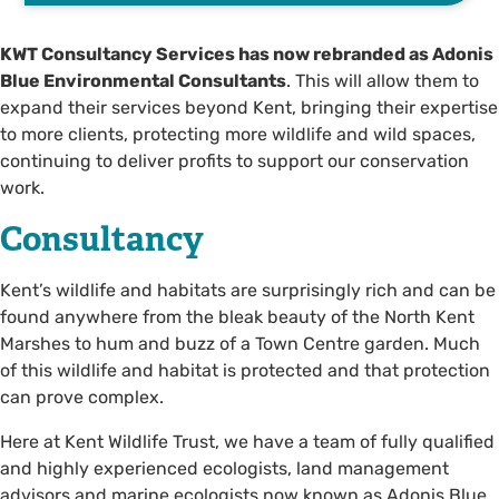
KWT Consultancy Services has now rebranded as Adonis
Blue Environmental Consultants
. This will allow them to
expand their services beyond Kent, bringing their expertise
to more clients, protecting more wildlife and wild spaces,
continuing to deliver profits to support our conservation
work.
Consultancy
Kent’s wildlife and habitats are surprisingly rich and can be
found anywhere from the bleak beauty of the North Kent
Marshes to hum and buzz of a Town Centre garden. Much
of this wildlife and habitat is protected and that protection
can prove complex.
Here at Kent Wildlife Trust, we have a team of fully qualified
and highly experienced ecologists, land management
advisors and marine ecologists now known as Adonis Blue