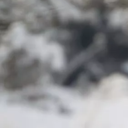
Have a question?
Adonis Blue Environmental