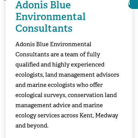
Adonis Blue
i
i
Environmental
Consultants
Adonis Blue Environmental
Consultants are a team of fully
qualified and highly experienced
ecologists, land management advisors
and marine ecologists who offer
ecological surveys, conservation land
Matthew Roberts
management advice and marine
ecology services across Kent, Medway
and beyond.