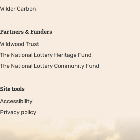
Wilder Carbon
Partners & Funders
Wildwood Trust
The National Lottery Heritage Fund
The National Lottery Community Fund
Site tools
Accessibility
Privacy policy
Sitemap