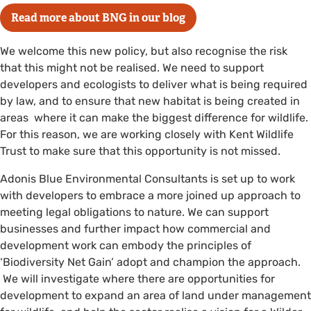
Read more about BNG in our blog
We welcome this new policy, but also recognise the risk
that this might not be realised. We need to support
developers and ecologists to deliver what is being required
by law, and to ensure that new habitat is being created in
areas where it can make the biggest difference for wildlife.
For this reason, we are working closely with Kent Wildlife
Trust to make sure that this opportunity is not missed.
Adonis Blue Environmental Consultants is set up to work
with developers to embrace a more joined up approach to
meeting legal obligations to nature. We can support
businesses and further impact how commercial and
development work can embody the principles of
‘Biodiversity Net Gain’ adopt and champion the approach.
We will investigate where there are opportunities for
development to expand an area of land under management