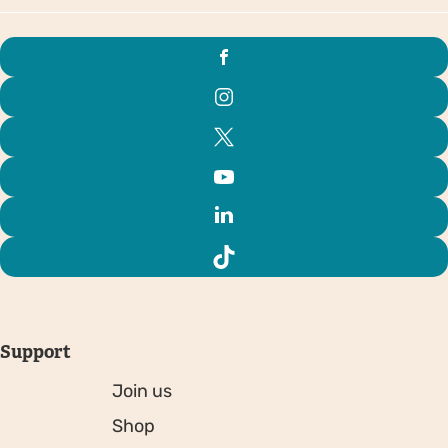
Support
Join us
Shop