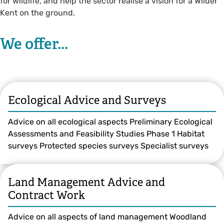
for wildlife, and help the sector realise a vision for a Wilder
Kent on the ground.
We offer...
Ecological Advice and Surveys
Advice on all ecological aspects Preliminary Ecological
Assessments and Feasibility Studies Phase 1 Habitat
surveys Protected species surveys Specialist surveys
Land Management Advice and
Contract Work
Advice on all aspects of land management Woodland