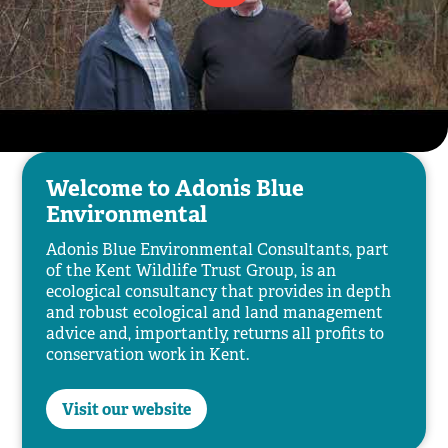
Welcome to Adonis Blue
Environmental
Adonis Blue Environmental Consultants, part
of the Kent Wildlife Trust Group, is an
ecological consultancy that provides in depth
and robust ecological and land management
advice and, importantly, returns all profits to
conservation work in Kent.
Visit our website