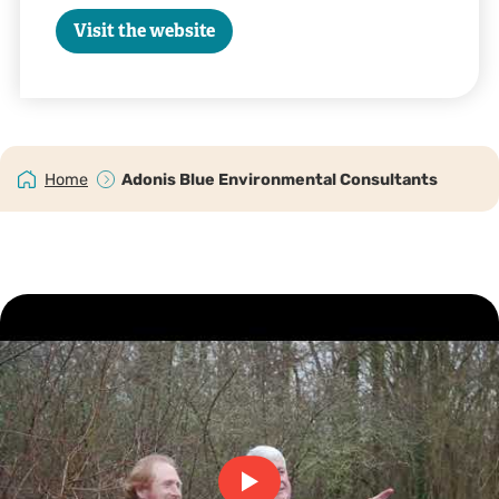
Visit the website
Home
Adonis Blue Environmental Consultants