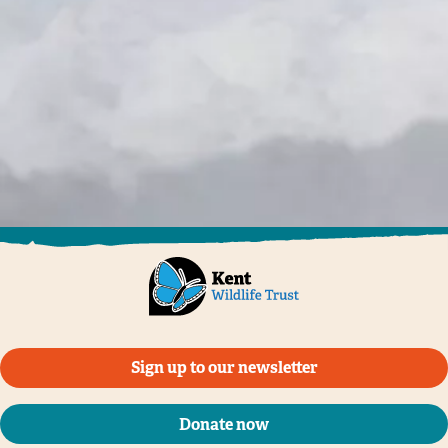
Sign up to our newsletter
Donate now