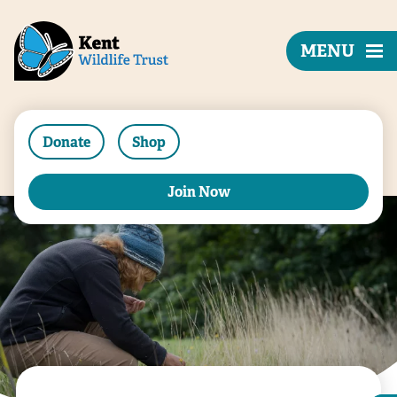
MENU
Donate
Shop
Join Now