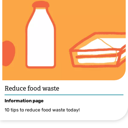
Reduce food waste
Information page
10 tips to reduce food waste today!