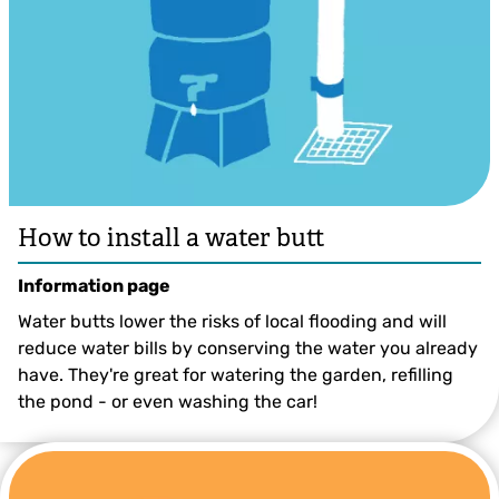
How to install a water butt
Information page
Water butts lower the risks of local flooding and will
reduce water bills by conserving the water you already
have. They're great for watering the garden, refilling
the pond - or even washing the car!