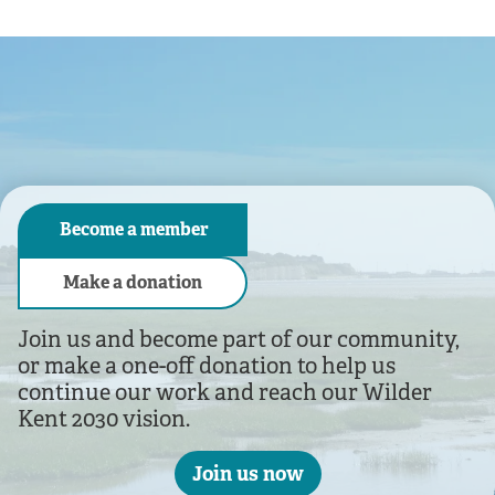
As a charity we rely on you
We look after over 90 nature reserves across the county.
Become a member
Make a donation
Join us and become part of our community,
or make a one-off donation to help us
continue our work and reach our Wilder
Kent 2030 vision.
Join us now