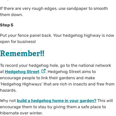
If there are very rough edges, use sandpaper to smooth
them down.
Step 5
Put your fence panel back. Your hedgehog highway is now
open for business!
Remember!!
To record your hedgehog hole, go to the national network
at
Hedgehog Street
. Hedgehog Street aims to
encourage people to link their gardens and make
‘Hedgehog Highways’ that are rich in insects and free from
hazards.
Why not
build a hedgehog home in your garden?
This will
encourage them to stay by giving them a safe place to
hibernate over winter.