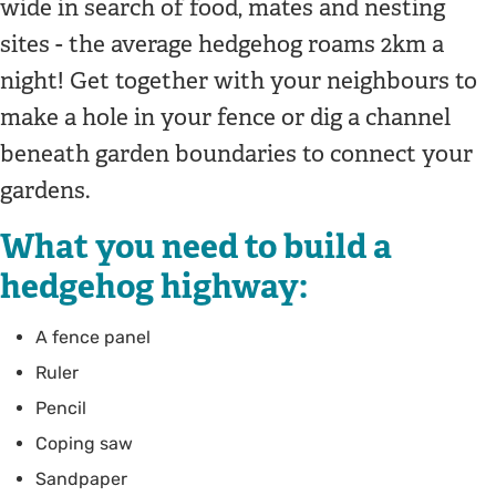
wide in search of food, mates and nesting
sites - the average hedgehog roams 2km a
night! Get together with your neighbours to
make a hole in your fence or dig a channel
beneath garden boundaries to connect your
gardens.
What you need to build a
hedgehog highway:
A fence panel
Ruler
Pencil
Coping saw
Sandpaper