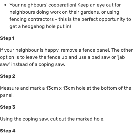
Your neighbours' cooperation! Keep an eye out for
neighbours doing work on their gardens, or using
fencing contractors - this is the perfect opportunity to
get a hedgehog hole put in!
Step 1
If your neighbour is happy, remove a fence panel. The other
option is to leave the fence up and use a pad saw or ‘jab
saw’ instead of a coping saw.
Step 2
Measure and mark a 13cm x 13cm hole at the bottom of the
panel.
Step 3
Using the coping saw, cut out the marked hole.
Step 4