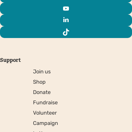
Support
Join us
Shop
Donate
Fundraise
Volunteer
Campaign