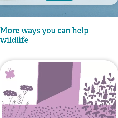
More ways you can help
wildlife