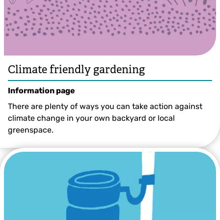
Climate friendly gardening
Information page
There are plenty of ways you can take action against
climate change in your own backyard or local
greenspace.