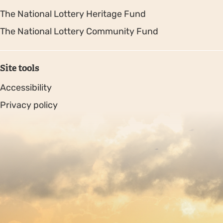
The National Lottery Heritage Fund
The National Lottery Community Fund
Site tools
Accessibility
Privacy policy
Sitemap
Copyright © 2026. Protecting Wildlife for the Future -
Registered charity number 239992 - Company number
00633098
Charity web design
by Fat Beehive