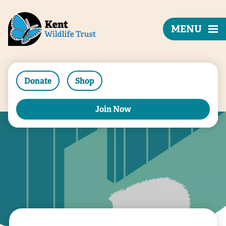
MENU
Donate
Shop
Join Now