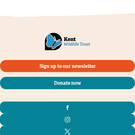
Sign up to our newsletter
Donate now