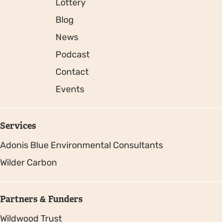
Lottery
Blog
News
Podcast
Contact
Events
Services
Adonis Blue Environmental Consultants
Wilder Carbon
Partners & Funders
Wildwood Trust