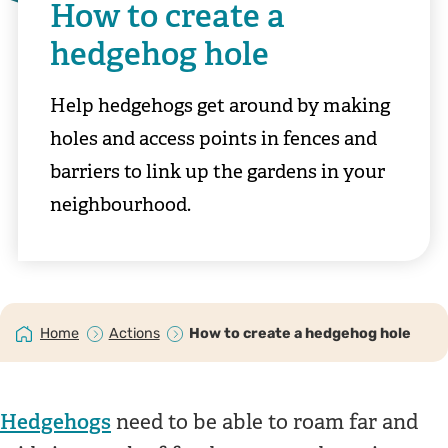
How to create a
hedgehog hole
Help hedgehogs get around by making
holes and access points in fences and
barriers to link up the gardens in your
neighbourhood.
Home
Actions
How to create a hedgehog hole
Hedgehogs
need to be able to roam far and