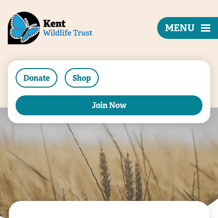
MENU
Donate
Shop
Join Now