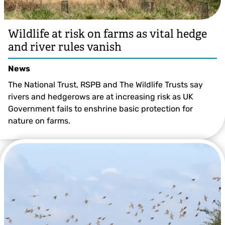
Wildlife at risk on farms as vital hedge
and river rules vanish
News
The National Trust, RSPB and The Wildlife Trusts say
rivers and hedgerows are at increasing risk as UK
Government fails to enshrine basic protection for
nature on farms.