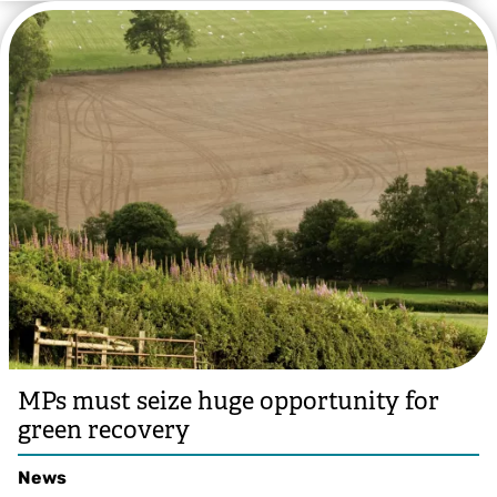
MPs must seize huge opportunity for
green recovery
News