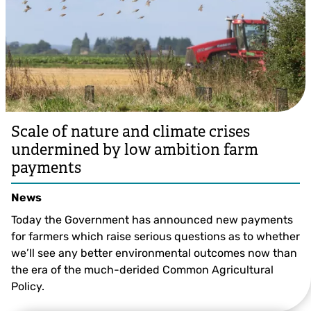
Scale of nature and climate crises
undermined by low ambition farm
payments
News
Today the Government has announced new payments
for farmers which raise serious questions as to whether
we’ll see any better environmental outcomes now than
the era of the much-derided Common Agricultural
Policy.