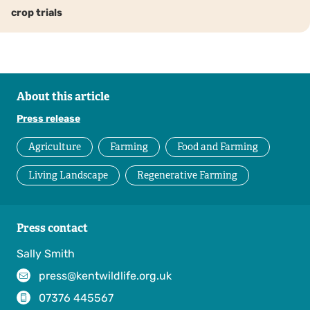
crop trials
About this article
Press release
Agriculture
Farming
Food and Farming
Living Landscape
Regenerative Farming
Press contact
Sally Smith
press@kentwildlife.org.uk
07376 445567