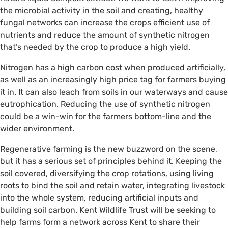
the microbial activity in the soil and creating, healthy
fungal networks can increase the crops efficient use of
nutrients and reduce the amount of synthetic nitrogen
that’s needed by the crop to produce a high yield.
Nitrogen has a high carbon cost when produced artificially,
as well as an increasingly high price tag for farmers buying
it in. It can also leach from soils in our waterways and cause
eutrophication. Reducing the use of synthetic nitrogen
could be a win-win for the farmers bottom-line and the
wider environment.
Regenerative farming is the new buzzword on the scene,
but it has a serious set of principles behind it. Keeping the
soil covered, diversifying the crop rotations, using living
roots to bind the soil and retain water, integrating livestock
into the whole system, reducing artificial inputs and
building soil carbon. Kent Wildlife Trust will be seeking to
help farms form a network across Kent to share their