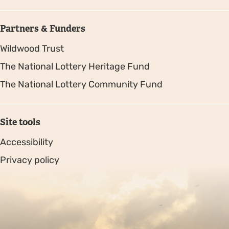
Partners & Funders
Wildwood Trust
The National Lottery Heritage Fund
The National Lottery Community Fund
Site tools
Accessibility
Privacy policy
Sitemap
Copyright © 2026. Protecting Wildlife for the Future -