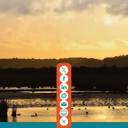
Registered charity number 239992 - Company number
00633098
Charity web design
by Fat Beehive
Back to top