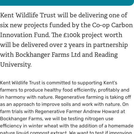
Kent Wildlife Trust will be delivering one of
six new projects funded by the Co-op Carbon
Innovation Fund. The £100k project worth
will be delivered over 2 years in partnership
with Bockhanger Farms Ltd and Reading
University.
Kent Wildlife Trust is committed to supporting Kent’s
farmers to produce healthy food efficiently, profitably and
in harmony with nature. Regenerative farming is taking off
as an approach to improve soils and work with nature. On
farm trials with Regenerative Farmer Andrew Howard at
Bockhanger Farms, we will be testing nitrogen use
efficiency in winter wheat with the addition of a homemade
nature liquid compost extract. We want to test if improving