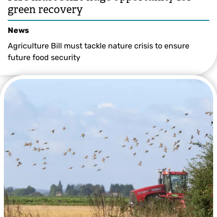
green recovery
News
Agriculture Bill must tackle nature crisis to ensure
future food security