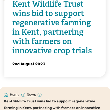
Kent Wildlife Trust
wins bid to support
regenerative farming
in Kent, partnering
with farmers on
innovative crop trials
2nd August 2023
Home
News
Kent Wildlife Trust wins bid to support regenerative
farming in Kent, partnering with farmers on innovative