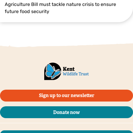
Agriculture Bill must tackle nature crisis to ensure
future food security
Sign up to our newsletter
Donate now