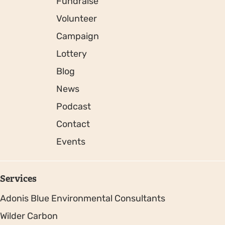
Fundraise
Volunteer
Campaign
Lottery
Blog
News
Podcast
Contact
Events
Services
Adonis Blue Environmental Consultants
Wilder Carbon