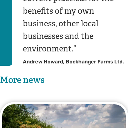
benefits of my own
business, other local
businesses and the
environment.
Andrew Howard, Bockhanger Farms Ltd.
More news