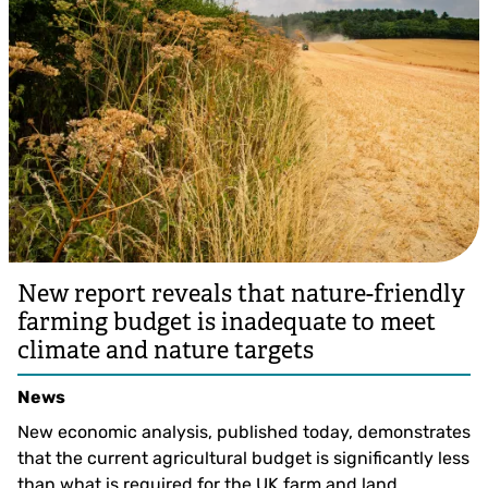
New report reveals that nature-friendly
farming budget is inadequate to meet
climate and nature targets
News
New economic analysis, published today, demonstrates
that the current agricultural budget is significantly less
than what is required for the UK farm and land