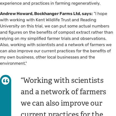
experience and practices in farming regeneratively.
Andrew Howard, Bockhanger Farms Ltd, says:
"I hope
with working with Kent Wildlife Trust and Reading
University on this trial, we can put some actual numbers
and figures on the benefits of compost extract rather than
relying on my simplified farmer trials and observations.
Also, working with scientists and a network of farmers we
can also improve our current practices for the benefits of
my own business, other local businesses and the
environment."
Working with scientists
and a network of farmers
we can also improve our
current practices for the