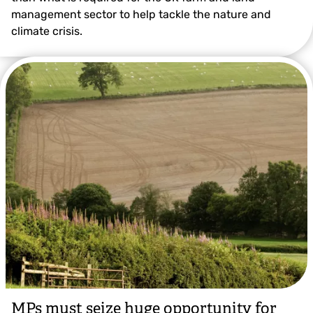
management sector to help tackle the nature and
climate crisis.
MPs must seize huge opportunity for