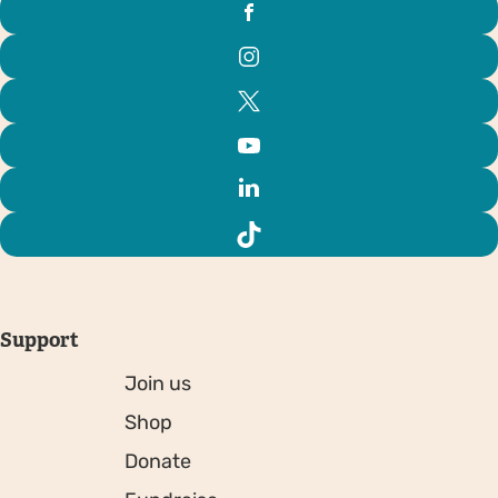
Support
Join us
Shop
Donate