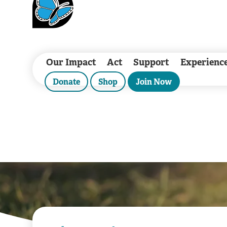
Our Impact
Act
Support
Experienc
Donate
Shop
Join Now