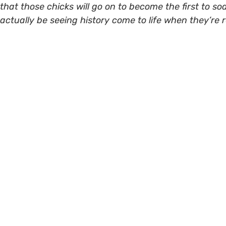
that those chicks will go on to become the first to soa
actually be seeing history come to life when they’re re