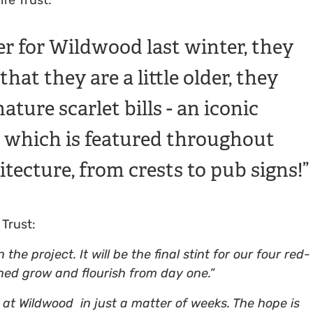
r for Wildwood last winter, they
at they are a little older, they
ature scarlet bills - an iconic
es which is featured throughout
itecture, from crests to pub signs!
 Trust:
he project. It will be the final stint for our four red-
ed grow and flourish from day one.”
at Wildwood in just a matter of weeks. The hope is