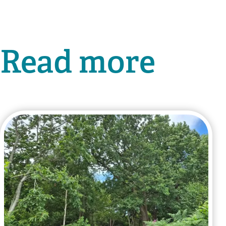
Read more