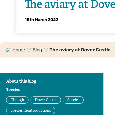
The aviary at Dove
18th March 2022
Home
Blog
The aviary at Dover Castle
About this blog
Species
Chough
Dover Castle
Species
Species Reintroductions