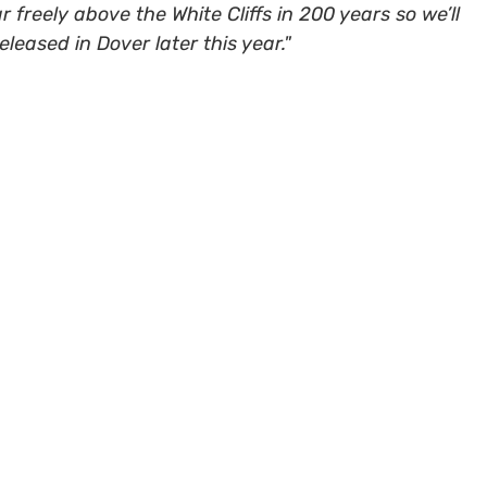
r freely above the White Cliffs in 200 years so we’ll
leased in Dover later this year."