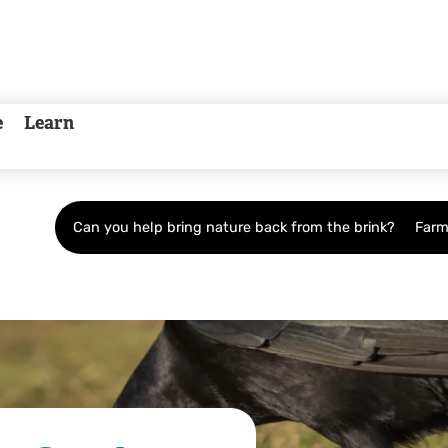
e
Learn
Can you help bring nature back from the brink?
Farm