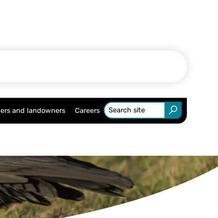
ers and landowners
Careers