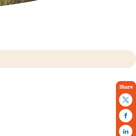
Share