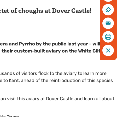
tet of choughs at Dover Castle!
ra and Pyrrho by the public last year - will spend
heir custom-built aviary on the White Cliffs of
nds of visitors flock to the aviary to learn more
e to Kent, ahead of the reintroduction of this species
an visit this aviary at Dover Castle and learn all about
ife Trust: