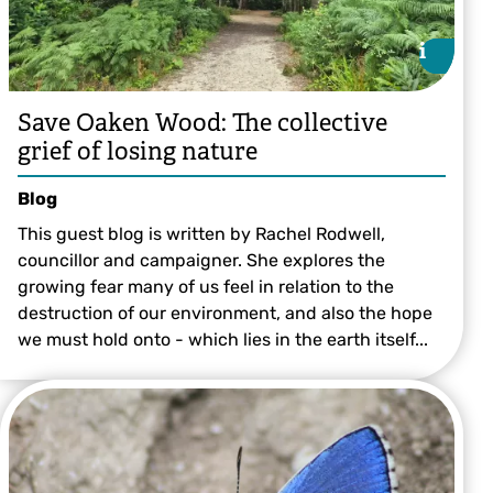
i
i
Save Oaken Wood: The collective
grief of losing nature
Blog
This guest blog is written by Rachel Rodwell,
councillor and campaigner. She explores the
growing fear many of us feel in relation to the
destruction of our environment, and also the hope
we must hold onto - which lies in the earth itself...
©️ Victoria Bushell