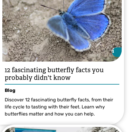
i
i
12 fascinating butterfly facts you
probably didn't know
Blog
Discover 12 fascinating butterfly facts, from their
life cycle to tasting with their feet. Learn why
butterflies matter and how you can help.