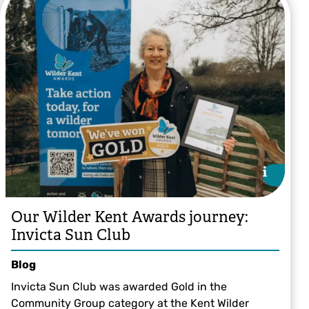
Tom Hibbert
i
i
Our Wilder Kent Awards journey:
Invicta Sun Club
Blog
Invicta Sun Club was awarded Gold in the
Community Group category at the Kent Wilder