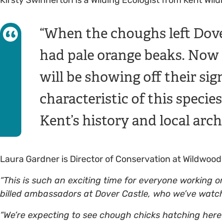
When the choughs left Dove
had pale orange beaks. Now th
will be showing off their sign
characteristic of this speci
Kent’s history and local arch
Laura Gardner is Director of Conservation at Wildwood
“This is such an exciting time for everyone working on t
billed ambassadors at Dover Castle, who we’ve watch
“We’re expecting to see chough chicks hatching here 