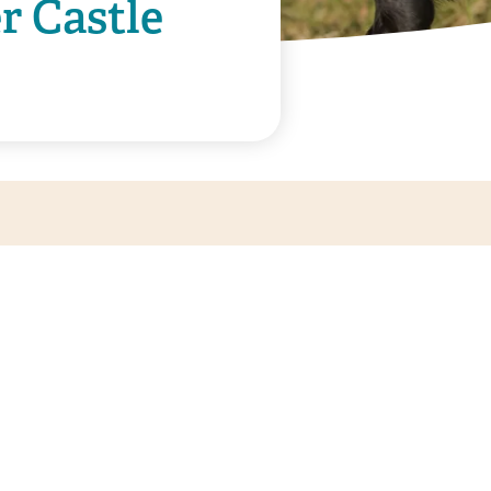
r Castle