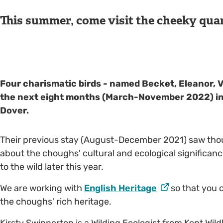
This summer, come visit the cheeky quar
Four charismatic birds - named Becket, Eleanor, Ve
the next eight months (March-November 2022) in t
Dover.
Their previous stay (August-December 2021) saw thousa
about the choughs' cultural and ecological significanc
to the wild later this year.
We are working with
English Heritage
so that you c
the choughs' rich heritage.
Kirsty Swinnerton is a Wilding Ecologist from Kent Wildl