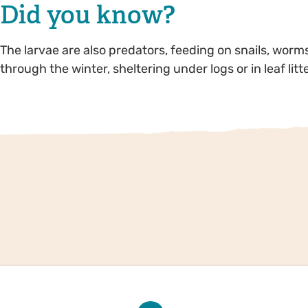
Did you know?
The larvae are also predators, feeding on snails, wor
through the winter, sheltering under logs or in leaf lit