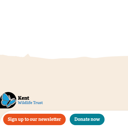
Sign up to our newsletter
Donate now