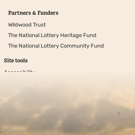
Partners & Funders
Wildwood Trust
The National Lottery Heritage Fund
The National Lottery Community Fund
Site tools
Accessibility
Privacy policy
Sitemap
Copyright © 2026. Protecting Wildlife for the Future - R
Charity web design
by Fat Beehive