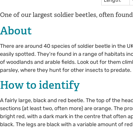
Length:
One of our largest soldier beetles, often foun
About
There are around 40 species of soldier beetle in the UK
easily spotted. They're found in a range of habitats i
of woodlands and arable fields. Look out for them climb
parsley, where they hunt for other insects to predate.
How to identify
A fairly large, black and red beetle. The top of the hea
sections (at least two, often more) are orange. The pr
bright red, with a dark mark in the centre that often
black. The legs are black with a variable amount of red