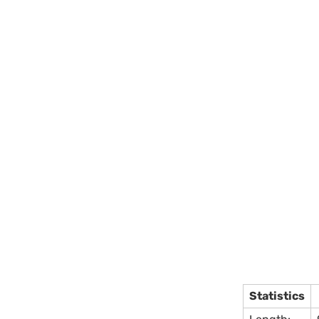
Statistics