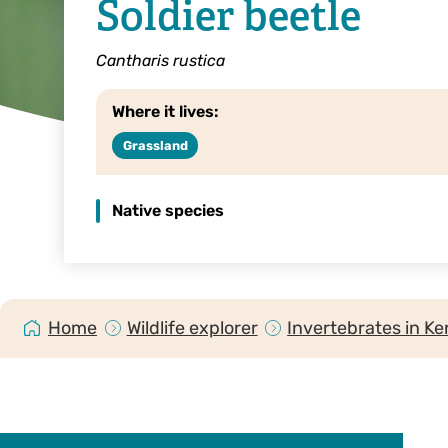
Soldier beetle
Cantharis rustica
Where it lives:
Grassland
Native species
Home
Wildlife explorer
Invertebrates in Ke