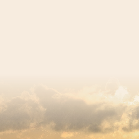
egistered charity number 239992 - Company number 0063309