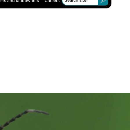
ers and landowners
Careers