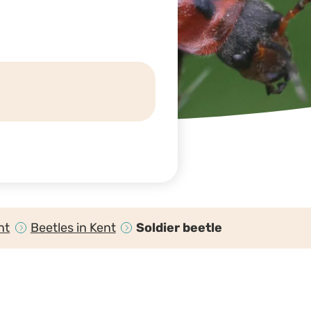
nt
Beetles in Kent
Soldier beetle