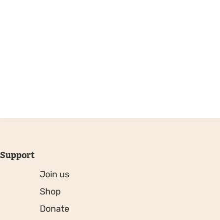
Support
Join us
Shop
Donate