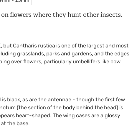
9mm - 13mm
d on flowers where they hunt other insects.
, but Cantharis rustica is one of the largest and most
ncluding grasslands, parks and gardens, and the edges
ing over flowers, particularly umbellifers like cow
d is black, as are the antennae - though the first few
onotum (the section of the body behind the head) is
 appears heart-shaped. The wing cases are a glossy
 at the base.