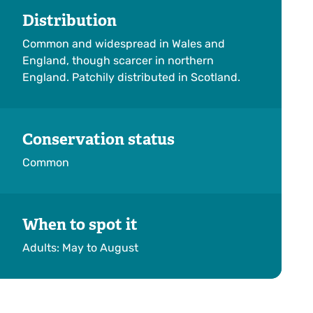
Distribution
Common and widespread in Wales and
England, though scarcer in northern
England. Patchily distributed in Scotland.
Conservation status
Common
When to spot it
Adults: May to August