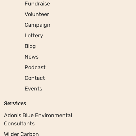
Fundraise
Volunteer
Campaign
Lottery
Blog
News
Podcast
Contact
Events
Services
Adonis Blue Environmental
Consultants
Wilder Carbon