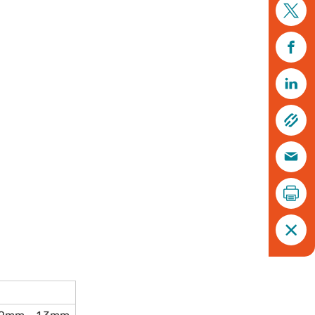
Soldier beetle, Cantharis rustica © Tom Hibbert