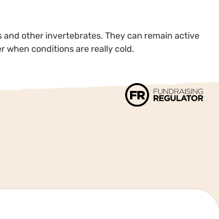
ms and other invertebrates. They can remain active
ter when conditions are really cold.