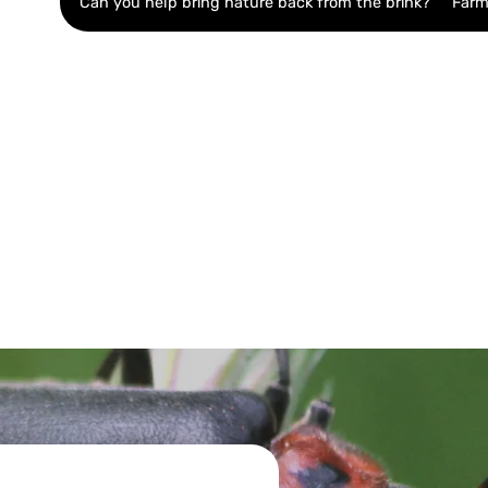
Can you help bring nature back from the brink?
Farm