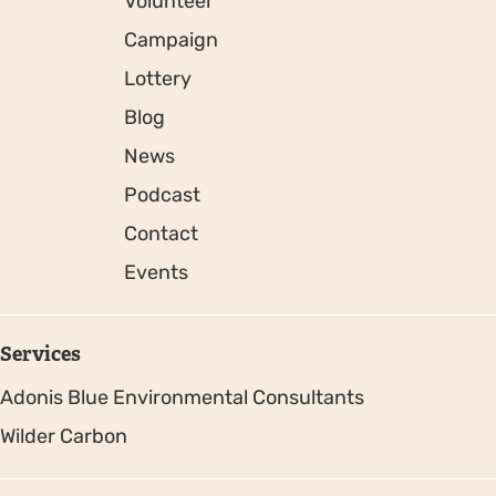
Volunteer
Campaign
Lottery
Blog
News
Podcast
Contact
Events
Services
Adonis Blue Environmental Consultants
Wilder Carbon