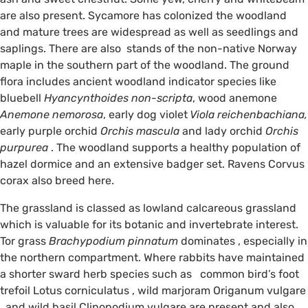
are also present. Sycamore has colonized the woodland
and mature trees are widespread as well as seedlings and
saplings. There are also stands of the non-native Norway
maple in the southern part of the woodland. The ground
flora includes ancient woodland indicator species like
bluebell
Hyancynthoides non-scripta
, wood anemone
Anemone nemorosa
, early dog violet
Viola reichenbachiana,
early purple orchid
Orchis mascula
and lady orchid
Orchis
purpurea
. The woodland supports a healthy population of
hazel dormice and an extensive badger set. Ravens Corvus
corax also breed here.
The grassland is classed as lowland calcareous grassland
which is valuable for its botanic and invertebrate interest.
Tor grass
Brachypodium pinnatum
dominates , especially in
the northern compartment. Where rabbits have maintained
a shorter sward herb species such as common bird’s foot
trefoil Lotus corniculatus , wild marjoram Origanum vulgare
, and wild basil Clinopodium vulgare are present and also