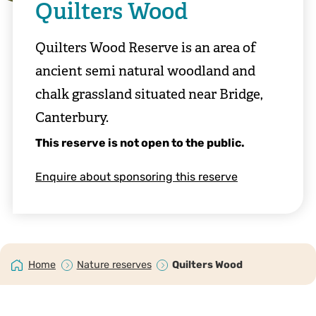
Quilters Wood
Quilters Wood Reserve is an area of
ancient semi natural woodland and
chalk grassland situated near Bridge,
Canterbury.
This reserve is not open to the public.
Enquire about sponsoring this reserve
Home
Nature reserves
Quilters Wood