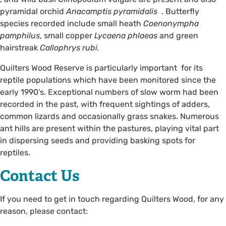
pyramidal orchid
Anacamptis pyramidalis
. Butterfly
species recorded include small heath
Coenonympha
pamphilus
, small copper
Lycaena phlaeas
and green
hairstreak
Callophrys rubi.
Quilters Wood Reserve is particularly important for its
reptile populations which have been monitored since the
early 1990’s. Exceptional numbers of slow worm had been
recorded in the past, with frequent sightings of adders,
common lizards and occasionally grass snakes. Numerous
ant hills are present within the pastures, playing vital part
in dispersing seeds and providing basking spots for
reptiles.
Contact Us
If you need to get in touch regarding Quilters Wood, for any
reason, please contact: