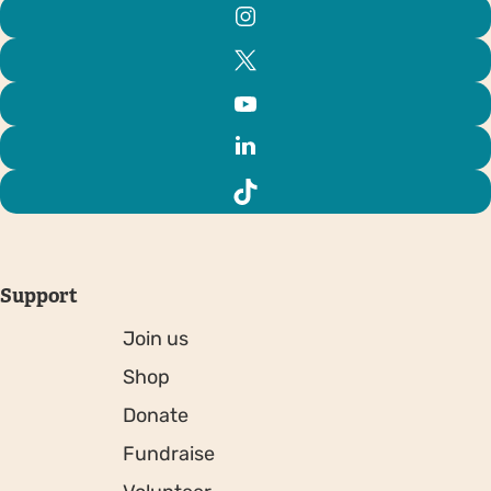
Support
Join us
Shop
Donate
Fundraise