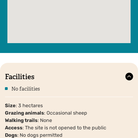
Facilities
No facilities
Size
: 3 hectares
Grazing animals
: Occasional sheep
Walking trails
: None
Access
: The site is not opened to the public
Dogs
: No dogs permitted