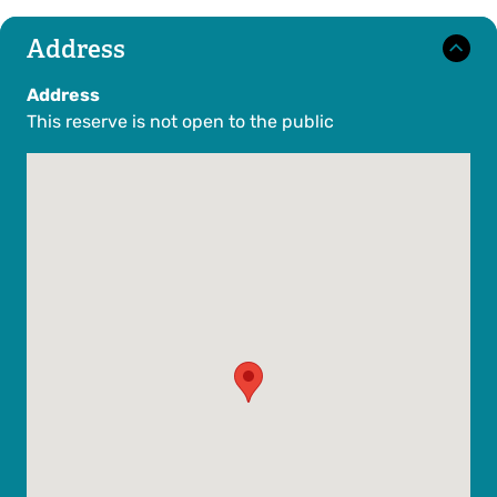
Address
Address
This reserve is not open to the public