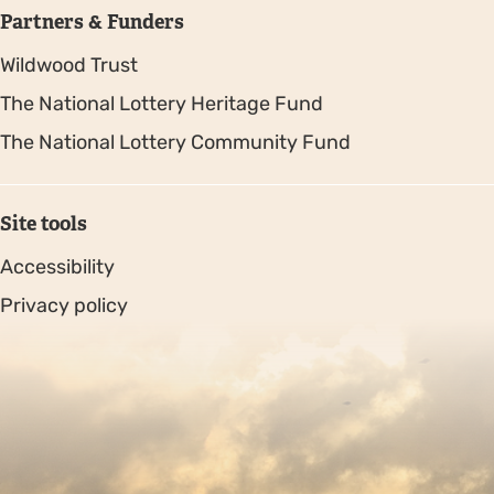
Partners & Funders
Wildwood Trust
The National Lottery Heritage Fund
The National Lottery Community Fund
Site tools
Accessibility
Privacy policy
Sitemap
Copyright © 2026. Protecting Wildlife for the Future -
Registered charity number 239992 - Company number