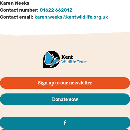
Karen Weeks
Contact number:
01622 662012
Contact email:
karen.weeks@kentwildlife.org.uk
Sign up to our newsletter
Donate now