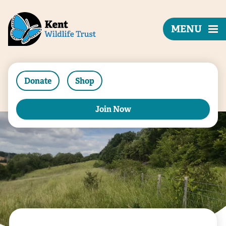
MENU
Donate
Shop
Join Now