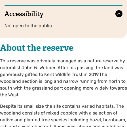
Accessibility
Not open to the public
About the reserve
This reserve was privately managed as a nature reserve by
naturalist John W. Webber. After his passing, the land was
generously gifted to Kent Wildlife Trust in 2019.The
woodland section is long and narrow running from north to
south with the grassland part opening more widely towards
the West.
Despite its small size the site contains varied habitats. The
woodland consists of mixed coppice with a selection of
native and planted tree species including hazel, hornbeam,
ash and sweet chestnut. Some yew, cherry and whitebeam