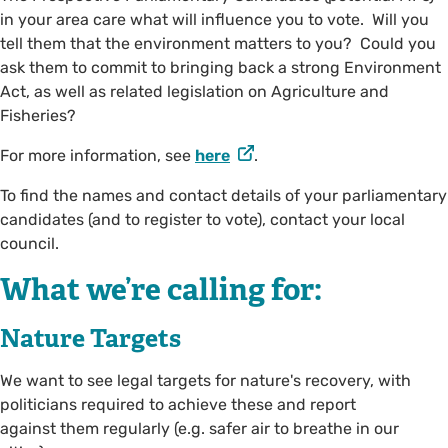
in your area care what will influence you to vote. Will you
tell them that the environment matters to you? Could you
ask them to commit to bringing back a strong Environment
Act, as well as related legislation on Agriculture and
Fisheries?
For more information, see
here
.
To find the names and contact details of your parliamentary
candidates (and to register to vote), contact your local
council.
What we’re calling for:
Nature Targets
We want to see legal targets for nature's recovery, with
politicians required to achieve these and report
against them regularly (e.g. safer air to breathe in our