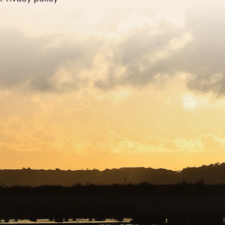
Sitemap
Copyright © 2026. Protecting Wildlife for the Future -
Registered charity number 239992 - Company number
00633098
Charity web design
by Fat Beehive