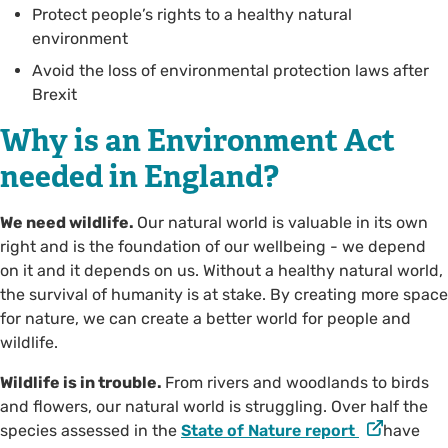
Protect people’s rights to a healthy natural
environment
Avoid the loss of environmental protection laws after
Brexit
Why is an Environment Act
needed in England?
We need wildlife.
Our natural world is valuable in its own
right and is the foundation of our wellbeing - we depend
on it and it depends on us. Without a healthy natural world,
the survival of humanity is at stake. By creating more space
for nature, we can create a better world for people and
wildlife.
Wildlife is in trouble.
From rivers and woodlands to birds
and flowers, our natural world is struggling. Over half the
species assessed in the
State of Nature report
have