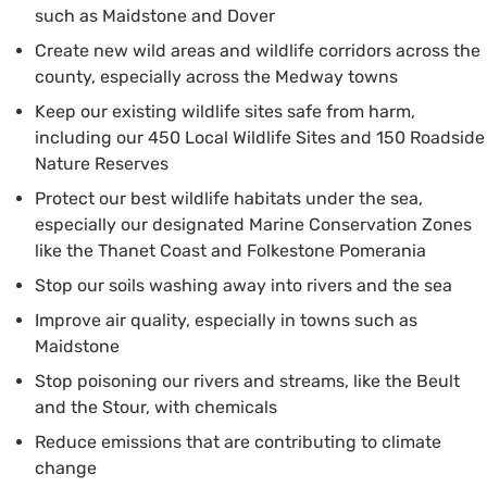
such as Maidstone and Dover
Create new wild areas and wildlife corridors across the
county, especially across the Medway towns
Keep our existing wildlife sites safe from harm,
including our 450 Local Wildlife Sites and 150 Roadside
Nature Reserves
Protect our best wildlife habitats under the sea,
especially our designated Marine Conservation Zones
like the Thanet Coast and Folkestone Pomerania
Stop our soils washing away into rivers and the sea
Improve air quality, especially in towns such as
Maidstone
Stop poisoning our rivers and streams, like the Beult
and the Stour, with chemicals
Reduce emissions that are contributing to climate
change