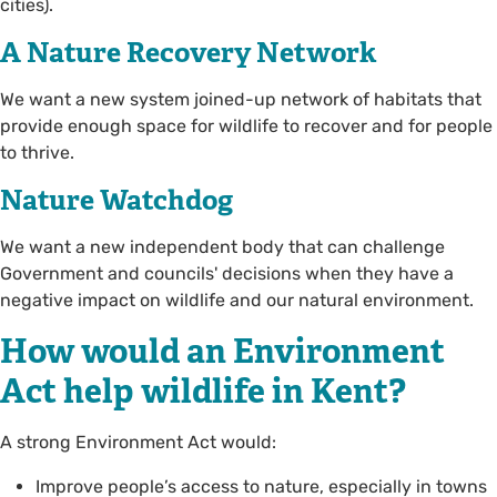
cities).
A Nature Recovery Network
We want a new system joined-up network of habitats that
provide enough space for wildlife to recover and for people
to thrive.
Nature Watchdog
We want a new independent body that can challenge
Government and councils' decisions when they have a
negative impact on wildlife and our natural environment.
How would an Environment
Act help wildlife in Kent?
A strong Environment Act would:
Improve people’s access to nature, especially in towns