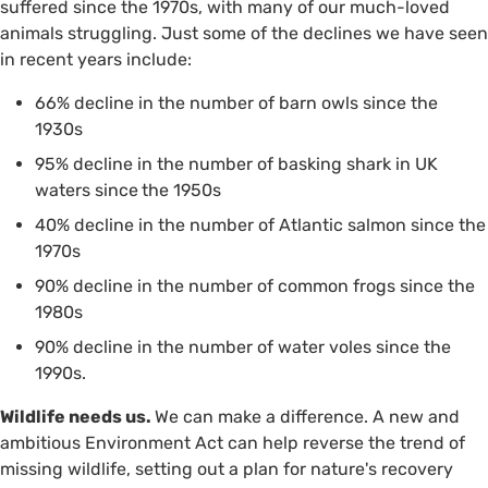
suffered since the 1970s, with many of our much-loved
animals struggling. Just some of the declines we have seen
in recent years include:
66% decline in the number of barn owls since the
1930s
95% decline in the number of basking shark in UK
waters since
the 1950s
40% decline in the number of Atlantic salmon since the
1970s
90% decline in the number of common frogs since the
1980s
90% decline in the number of water voles since the
1990s.
Wildlife needs us.
We can make a difference. A new and
ambitious Environment Act can help reverse the trend of
missing wildlife, setting out a plan for nature's recovery