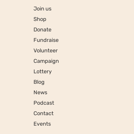
Join us
Shop
Donate
Fundraise
Volunteer
Campaign
Lottery
Blog
News
Podcast
Contact
Events