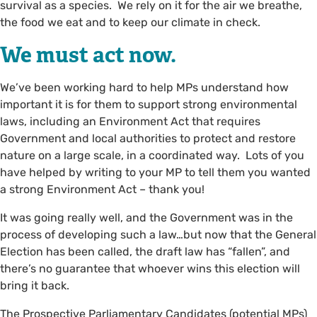
survival as a species. We rely on it for the air we breathe,
the food we eat and to keep our climate in check.
We must act now.
We’ve been working hard to help MPs understand how
important it is for them to support strong environmental
laws, including an Environment Act that requires
Government and local authorities to protect and restore
nature on a large scale, in a coordinated way. Lots of you
have helped by writing to your MP to tell them you wanted
a strong Environment Act – thank you!
It was going really well, and the Government was in the
process of developing such a law…but now that the General
Election has been called, the draft law has “fallen”, and
there’s no guarantee that whoever wins this election will
bring it back.
The Prospective Parliamentary Candidates (potential MPs)