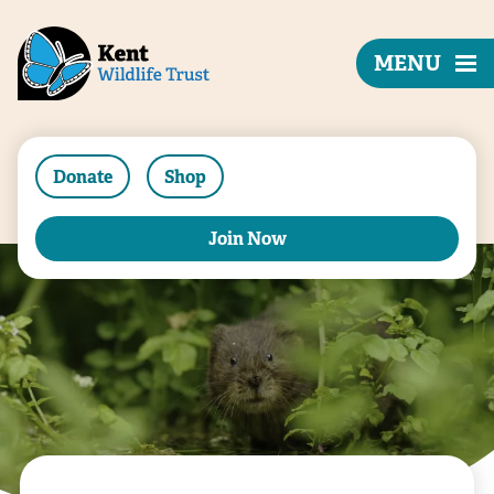
MENU
Donate
Shop
Join Now