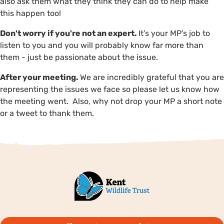
also ask them what they think they can do to help make
this happen too!
Don't worry if you're not an expert.
It’s your MP’s job to
listen to you and you will probably know far more than
them - just be passionate about the issue.
After your meeting.
We are incredibly grateful that you are
representing the issues we face so please let us know how
the meeting went. Also, why not drop your MP a short note
or a tweet to thank them.