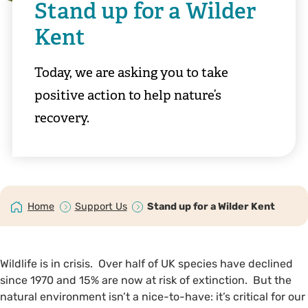
Stand up for a Wilder
Kent
Today, we are asking you to take
positive action to help nature’s
recovery.
Home
Support Us
Stand up for a Wilder Kent
Wildlife is in crisis. Over half of UK species have declined
since 1970 and 15% are now at risk of extinction. But the
natural environment isn’t a nice-to-have: it’s critical for our