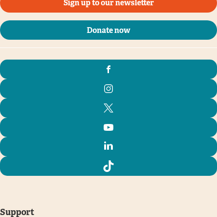
Sign up to our newsletter
Donate now
Support