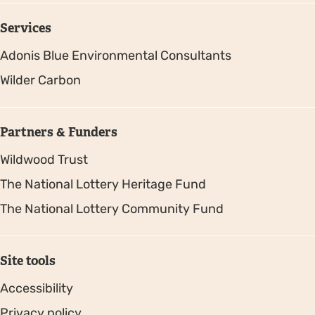
Services
Adonis Blue Environmental Consultants
Wilder Carbon
Partners & Funders
Wildwood Trust
The National Lottery Heritage Fund
The National Lottery Community Fund
Site tools
Accessibility
Privacy policy