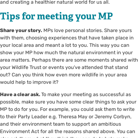
and creating a healthier natural world for us all.
Tips for meeting your MP
Share your story.
MPs love personal stories. Share yours
with them, choosing experiences that have taken place in
your local area and meant a lot to you. This way you can
show your MP how much the natural environment in your
area matters. Perhaps there are some moments shared with
your Wildlife Trust or events you've attended that stand
out? Can you think how even more wildlife in your area
would help to improve it?
Have a clear ask.
To make your meeting as successful as
possible, make sure you have some clear things to ask your
MP to do for you. For example, you could ask them to write
to their Party Leader e.g. Theresa May or Jeremy Corbyn,
and their environment team to support an ambitious
Environment Act for all the reasons shared above. You can