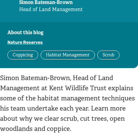
Simon Bateman-Brown
Head of Land Management
About this blog
Nature Reserves
Coppicing
Habitat Management
Scrub
Simon Bateman-Brown, Head of Land
Management at Kent Wildlife Trust explains
some of the habitat management techniques
his team undertake each year. Learn more
about why we clear scrub, cut trees, open
woodlands and coppice.