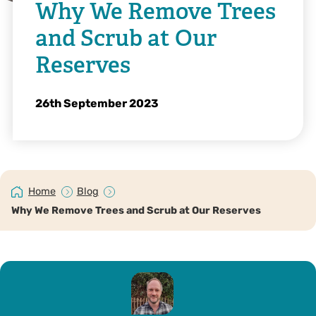
Why We Remove Trees
and Scrub at Our
Reserves
26th September 2023
Home
Blog
Why We Remove Trees and Scrub at Our Reserves