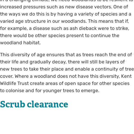
increased pressures such as new disease vectors. One of
the ways we do this is by having a variety of species and a
varied age structure in our woodlands. This means that if,
for example, a disease such as ash dieback were to strike,
there would be other species present to continue the
woodland habitat.
This diversity of age ensures that as trees reach the end of
their life and gradually decay, there will still be layers of
new trees to take their place and enable a continuity of tree
cover. Where a woodland does not have this diversity, Kent
Wildlife Trust create areas of open space for other species
to colonise and for younger trees to emerge.
Scrub clearance