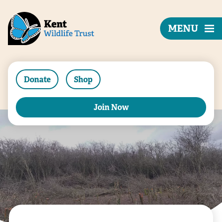
MENU
Donate
Shop
Join Now