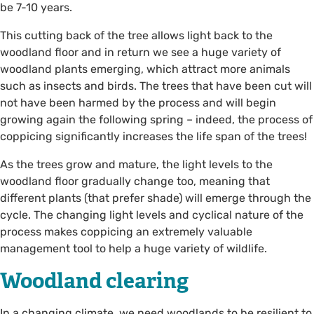
be 7-10 years.
This cutting back of the tree allows light back to the
woodland floor and in return we see a huge variety of
woodland plants emerging, which attract more animals
such as insects and birds. The trees that have been cut will
not have been harmed by the process and will begin
growing again the following spring – indeed, the process of
coppicing significantly increases the life span of the trees!
As the trees grow and mature, the light levels to the
woodland floor gradually change too, meaning that
different plants (that prefer shade) will emerge through the
cycle. The changing light levels and cyclical nature of the
process makes coppicing an extremely valuable
management tool to help a huge variety of wildlife.
Woodland clearing
In a changing climate, we need woodlands to be resilient to