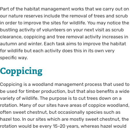
Part of the habitat management works that we carry out on
our nature reserves include the removal of trees and scrub
in order to improve the sites for wildlife. You may notice the
bustling activity of volunteers on your next visit as scrub
clearance, coppicing and tree removal activity increases in
autumn and winter. Each task aims to improve the habitat
for wildlife but each activity does this in its own very
specific way.
Coppicing
Coppicing is a woodland management process that used to
be used for timber production, but that also benefits a wide
variety of wildlife. The purpose is to cut trees down on a
rotation. Many of our sites have areas of coppice woodland,
often sweet chestnut, but occasionally species such as
hazel too. In our sites which are mostly sweet chestnut, the
rotation would be every 15-20 years, whereas hazel would