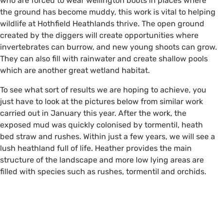
who are forced to wear wellington boots in places where
the ground has become muddy, this work is vital to helping
wildlife at Hothfield Heathlands thrive. The open ground
created by the diggers will create opportunities where
invertebrates can burrow, and new young shoots can grow.
They can also fill with rainwater and create shallow pools
which are another great wetland habitat.
To see what sort of results we are hoping to achieve, you
just have to look at the pictures below from similar work
carried out in January this year. After the work, the
exposed mud was quickly colonised by tormentil, heath
bed straw and rushes. Within just a few years, we will see a
lush heathland full of life. Heather provides the main
structure of the landscape and more low lying areas are
filled with species such as rushes, tormentil and orchids.