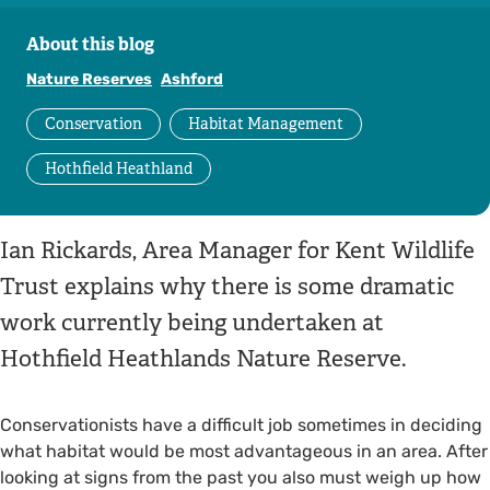
About this blog
Nature Reserves
Ashford
Conservation
Habitat Management
Hothfield Heathland
Ian Rickards, Area Manager for Kent Wildlife
Trust explains why there is some dramatic
work currently being undertaken at
Hothfield Heathlands Nature Reserve.
Conservationists have a difficult job sometimes in deciding
what habitat would be most advantageous in an area. After
looking at signs from the past you also must weigh up how