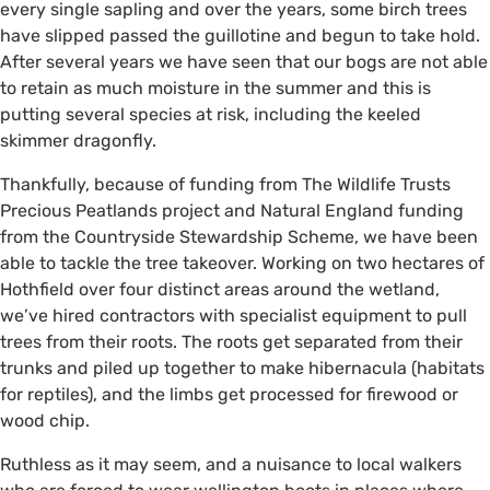
every single sapling and over the years, some birch trees
have slipped passed the guillotine and begun to take hold.
After several years we have seen that our bogs are not able
to retain as much moisture in the summer and this is
putting several species at risk, including the keeled
skimmer dragonfly.
Thankfully, because of funding from The Wildlife Trusts
Precious Peatlands project and Natural England funding
from the Countryside Stewardship Scheme, we have been
able to tackle the tree takeover. Working on two hectares of
Hothfield over four distinct areas around the wetland,
we’ve hired contractors with specialist equipment to pull
trees from their roots. The roots get separated from their
trunks and piled up together to make hibernacula (habitats
for reptiles), and the limbs get processed for firewood or
wood chip.
Ruthless as it may seem, and a nuisance to local walkers