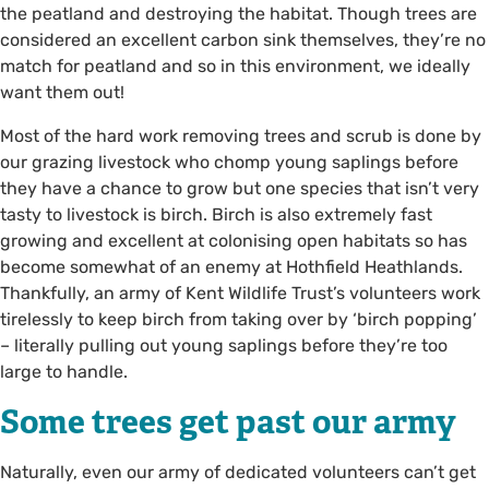
the peatland and destroying the habitat. Though trees are
considered an excellent carbon sink themselves, they’re no
match for peatland and so in this environment, we ideally
want them out!
Most of the hard work removing trees and scrub is done by
our grazing livestock who chomp young saplings before
they have a chance to grow but one species that isn’t very
tasty to livestock is birch. Birch is also extremely fast
growing and excellent at colonising open habitats so has
become somewhat of an enemy at Hothfield Heathlands.
Thankfully, an army of Kent Wildlife Trust’s volunteers work
tirelessly to keep birch from taking over by ‘birch popping’
– literally pulling out young saplings before they’re too
large to handle.
Some trees get past our army
Naturally, even our army of dedicated volunteers can’t get