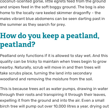
coconut-scented gorse, little egrets feed from the ground
and snipes feed in the soft boggy ground. The bog is also
home to the locally rare keeled skimmer dragonfly - the
males vibrant blue abdomens can be seen darting past in
the summer as they search for prey.
How do you keep a peatland,
peatland?
Peatland only functions if it is allowed to stay wet. And this
quality can be tricky to maintain when trees begin to grow
nearby. Naturally, scrub will move in and then trees will
take scrubs place, turning the land into secondary
woodland and removing the moisture from the soil.
This is because trees act as water pumps, drawing in water
through their roots and transpiring it through their leaves,
expelling it from the ground and into the air. Even a small
birch tree will pump out over 10,000 litres a year, drying out