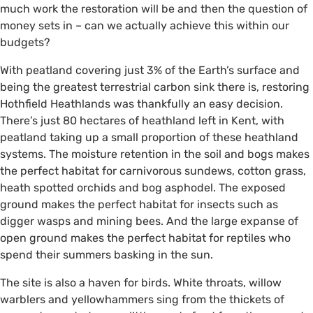
much work the restoration will be and then the question of
money sets in – can we actually achieve this within our
budgets?
With peatland covering just 3% of the Earth’s surface and
being the greatest terrestrial carbon sink there is, restoring
Hothfield Heathlands was thankfully an easy decision.
There’s just 80 hectares of heathland left in Kent, with
peatland taking up a small proportion of these heathland
systems. The moisture retention in the soil and bogs makes
the perfect habitat for carnivorous sundews, cotton grass,
heath spotted orchids and bog asphodel. The exposed
ground makes the perfect habitat for insects such as
digger wasps and mining bees. And the large expanse of
open ground makes the perfect habitat for reptiles who
spend their summers basking in the sun.
The site is also a haven for birds. White throats, willow
warblers and yellowhammers sing from the thickets of