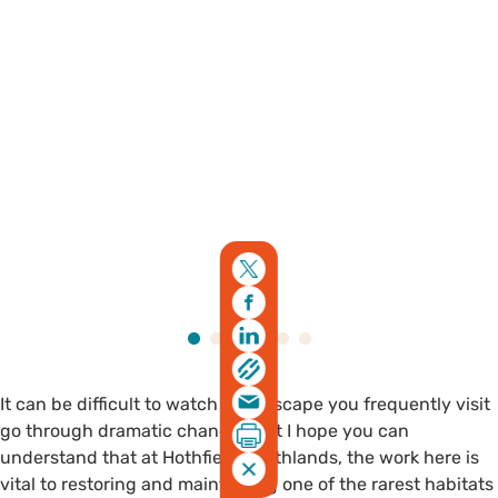
It can be difficult to watch a landscape you frequently visit
go through dramatic changes but I hope you can
understand that at Hothfield Heathlands, the work here is
vital to restoring and maintaining one of the rarest habitats