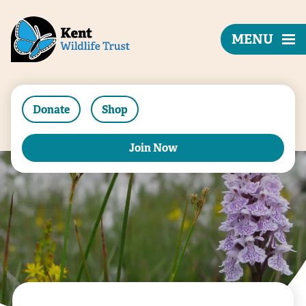
MENU
Donate
Shop
Join Now