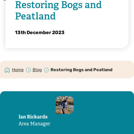
Restoring Bogs and
Peatland
13th December 2023
Home
Blog
Restoring Bogs and Peatland
Ian Rickards
Area Manager