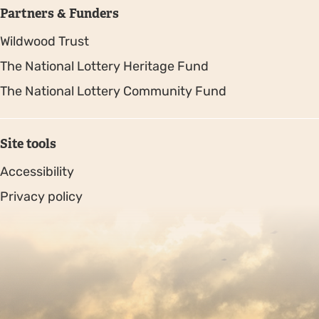
Partners & Funders
Wildwood Trust
The National Lottery Heritage Fund
The National Lottery Community Fund
Site tools
Accessibility
Privacy policy
Sitemap
Copyright © 2026. Protecting Wildlife for the Future -
Registered charity number 239992 - Company number