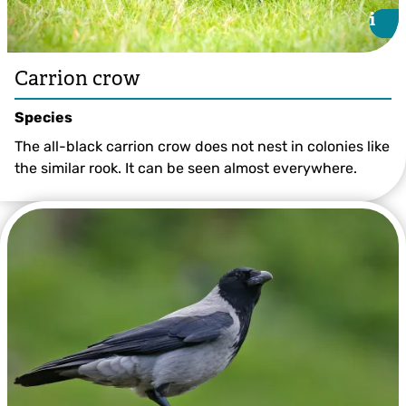
i
i
Carrion crow
Species
The all-black carrion crow does not nest in colonies like
the similar rook. It can be seen almost everywhere.
©Chris Maguire