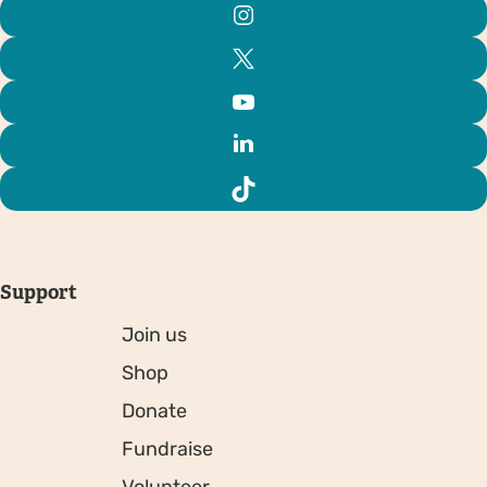
Support
Join us
Shop
Donate
Fundraise