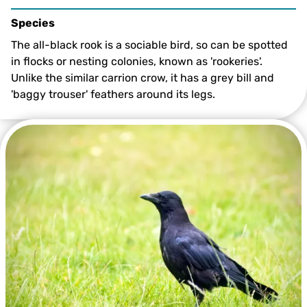
Species
The all-black rook is a sociable bird, so can be spotted
in flocks or nesting colonies, known as 'rookeries'.
Unlike the similar carrion crow, it has a grey bill and
'baggy trouser' feathers around its legs.
©Margaret Holland