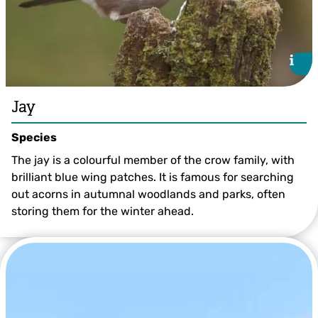
i
i
Jay
Species
The jay is a colourful member of the crow family, with
brilliant blue wing patches. It is famous for searching
out acorns in autumnal woodlands and parks, often
storing them for the winter ahead.
Mark Hamblin