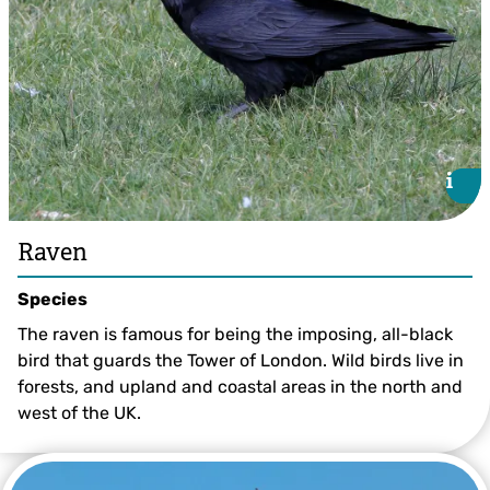
i
i
Raven
Species
The raven is famous for being the imposing, all-black
bird that guards the Tower of London. Wild birds live in
forests, and upland and coastal areas in the north and
west of the UK.