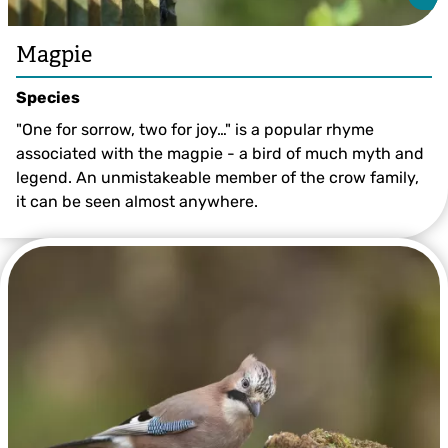
Magpie
Species
"One for sorrow, two for joy…" is a popular rhyme
associated with the magpie - a bird of much myth and
legend. An unmistakeable member of the crow family,
it can be seen almost anywhere.
©️ Vaughn Matthews