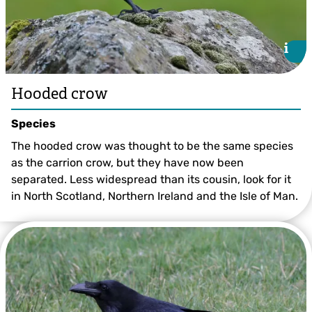
i
i
Hooded crow
Species
The hooded crow was thought to be the same species
as the carrion crow, but they have now been
separated. Less widespread than its cousin, look for it
in North Scotland, Northern Ireland and the Isle of Man.
©Margaret Holland