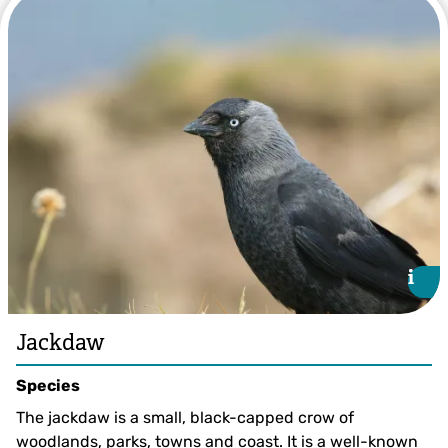
Bertie Gregory/2020VISION
i
i
Jackdaw
Species
The jackdaw is a small, black-capped crow of
woodlands, parks, towns and coast. It is a well-known