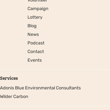
Volunteer
Campaign
Lottery
Blog
News
Podcast
Contact
Events
Services
Adonis Blue Environmental Consultants
Wilder Carbon