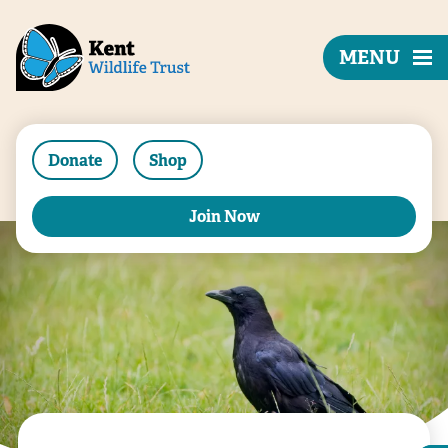
MENU
Donate
Shop
Join Now