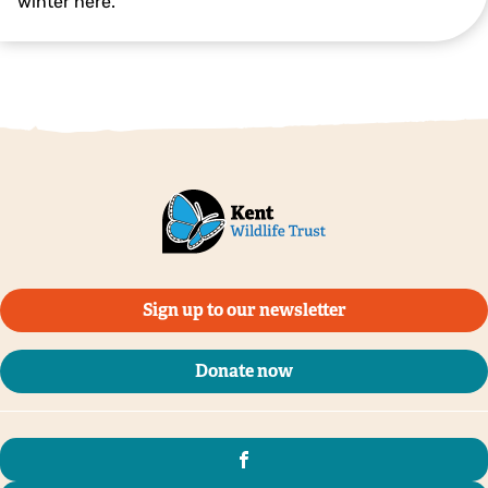
winter here.
Great grey shrike © Pete Richman
Sign up to our newsletter
Donate now