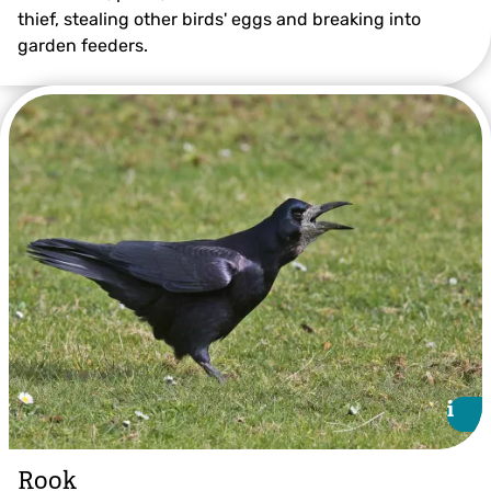
thief, stealing other birds' eggs and breaking into
garden feeders.
©Gillian Day
i
i
Rook