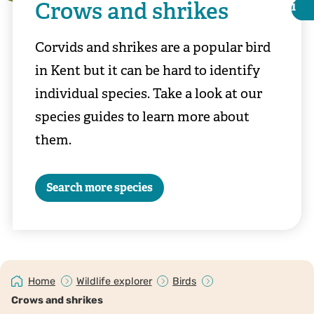
Crows and shrikes
i
i
Corvids and shrikes are a popular bird
in Kent but it can be hard to identify
individual species. Take a look at our
species guides to learn more about
them.
Search more species
©Chris Maguire
Home
Wildlife explorer
Birds
Crows and shrikes