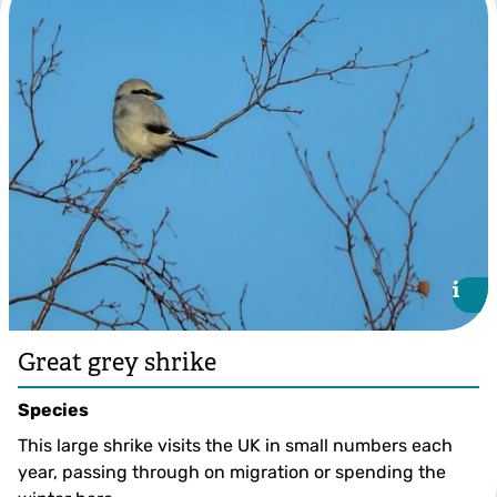
©Margaret Holland
i
i
Great grey shrike
Species
This large shrike visits the UK in small numbers each
year, passing through on migration or spending the