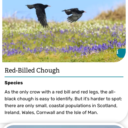
i
i
Red-Billed Chough
Species
As the only crow with a red bill and red legs, the all-
black chough is easy to identify. But it's harder to spot:
there are only small, coastal populations in Scotland,
Ireland, Wales, Cornwall and the Isle of Man.