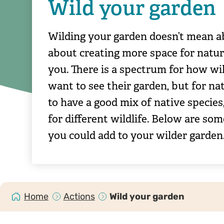
Wild your garden
Wilding your garden doesn’t mean a
about creating more space for natur
you. There is a spectrum for how wil
want to see their garden, but for nat
to have a good mix of native species,
for different wildlife. Below are som
you could add to your wilder garden
Home
Actions
Wild your garden