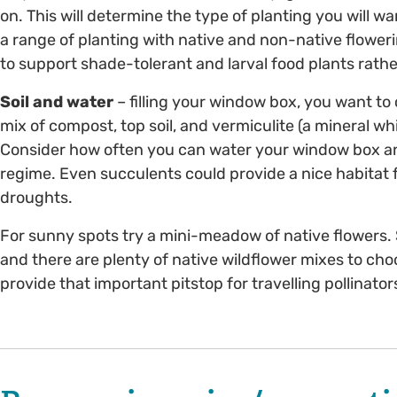
on. This will determine the type of planting you will w
a range of planting with native and non-native flower
to support shade-tolerant and larval food plants rathe
Soil and water
– filling your window box, you want to c
mix of compost, top soil, and vermiculite (a mineral w
Consider how often you can water your window box and
regime. Even succulents could provide a nice habitat f
droughts.
For sunny spots try a mini-meadow of native flowers. 
and there are plenty of native wildflower mixes to c
provide that important pitstop for travelling pollinator