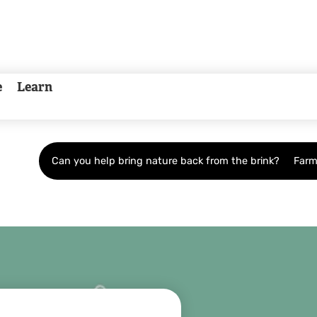
e
Learn
Can you help bring nature back from the brink?
Farm