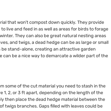
rial that won’t compost down quickly. They provide
to live and feed in as well as areas for birds to forage
rwinter. They can also be great natural nesting areas
es, and twigs, a dead hedge can be as large or small
can be stand-alone, creating an attractive garden
ge can be a nice way to demarcate a wilder part of the
om some of the cut material you need to stash in the
 1, 2, or 3 ft apart, depending on the length of the
ply then place the dead hedge material between the
 of twigs branches. Gaps filled with leaves could be