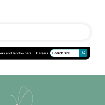
ers and landowners
Careers