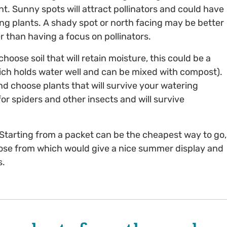
ant. Sunny spots will attract pollinators and could have
ing plants. A shady spot or north facing may be better
r than having a focus on pollinators.
hoose soil that will retain moisture, this could be a
hich holds water well and can be mixed with compost).
 choose plants that will survive your watering
or spiders and other insects and will survive
Starting from a packet can be the cheapest way to go,
hoose from which would give a nice summer display and
s.