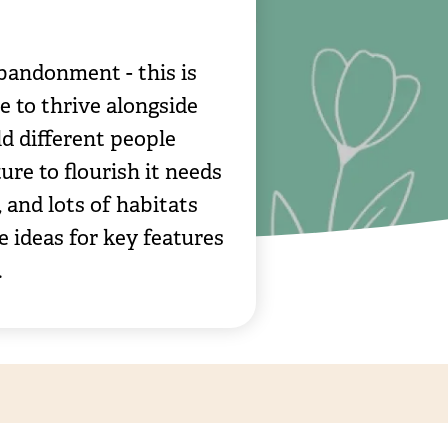
bandonment - this is
e to thrive alongside
d different people
ure to flourish it needs
 and lots of habitats
e ideas for key features
.