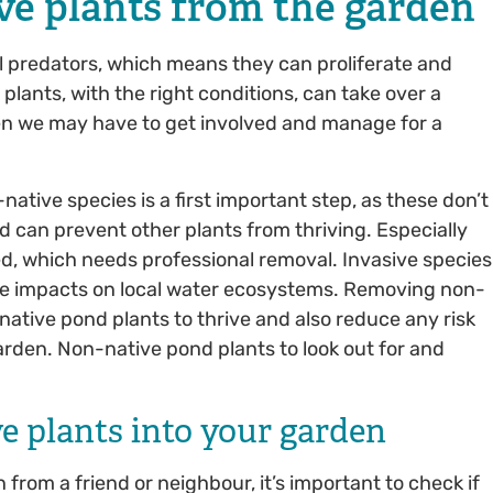
ve plants from the garden
l predators, which means they can proliferate and
plants, with the right conditions, can take over a
hen we may have to get involved and manage for a
ative species is a first important step, as these don’t
nd can prevent other plants from thriving. Especially
, which needs professional removal. Invasive species
ve impacts on local water ecosystems. Removing non-
native pond plants to thrive and also reduce any risk
rden. Non-native pond plants to look out for and
ve plants into your garden
rom a friend or neighbour, it’s important to check if