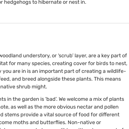
or hedgehogs to hibernate or nest in.
oodland understory, or ‘scrub’ layer, are a key part of
tat for many species, creating cover for birds to nest,
 you are in is an important part of creating a wildlife-
e, feed, and breed alongside these plants. This means
-native shrub might.
ts in the garden is ‘bad’. We welcome a mix of plants
note, as well as the more obvious nectar and pollen
 stems provide a vital source of food for different
 become moths and butterflies. Non-native or