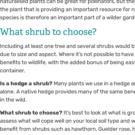
naturalised plants can be great for pollinators, but thei
the plant that is providing an important resource for n
species is therefore an important part of a wilder gard
What shrub to choose?
Including at least one tree and several shrubs would be
due to size and aspect. Where it’s not possible to have 
benefits to wildlife, with the added bonus of being eas
container.
Is a hedge a shrub?
Many plants we use in a hedge ar
alone. A native hedge provides many of the same benef
in the wild.
What shrub to choose?
It’s best to look at what is gr
assess what will cope well on your local soil type and 
benefit from shrubs such as hawthorn, Guelder rose, h