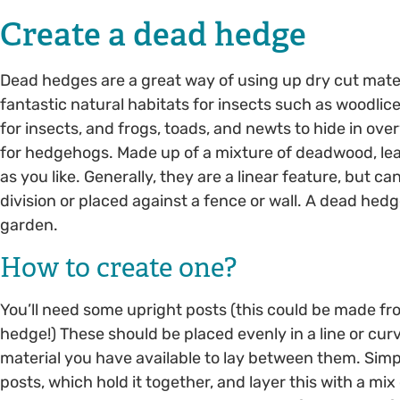
Create a dead hedge
Dead hedges are a great way of using up dry cut mate
fantastic natural habitats for insects such as woodlice 
for insects, and frogs, toads, and newts to hide in ove
for hedgehogs. Made up of a mixture of deadwood, leav
as you like. Generally, they are a linear feature, but 
division or placed against a fence or wall. A dead hed
garden.
How to create one?
You’ll need some upright posts (this could be made fr
hedge!) These should be placed evenly in a line or curve
material you have available to lay between them. Sim
posts, which hold it together, and layer this with a mix