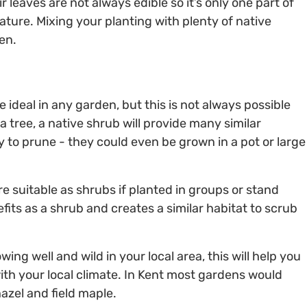
r leaves are not always edible so it’s only one part of
ature. Mixing your planting with plenty of native
en.
 ideal in any garden, but this is not always possible
a tree, a native shrub will provide many similar
y to prune - they could even be grown in a pot or large
e suitable as shrubs if planted in groups or stand
its as a shrub and creates a similar habitat to scrub
owing well and wild in your local area, this will help you
with your local climate. In Kent most gardens would
azel and field maple.