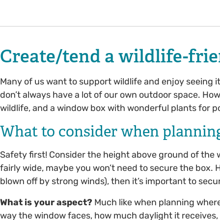
Create/tend a wildlife-fr
Many of us want to support wildlife and enjoy seeing 
don’t always have a lot of our own outdoor space. How
wildlife, and a window box with wonderful plants for p
What to consider when plannin
Safety first! Consider the height above ground of the 
fairly wide, maybe you won’t need to secure the box. Howe
blown off by strong winds), then it’s important to sec
What is your aspect?
Much like when planning where
way the window faces, how much daylight it receives, i