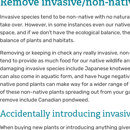
Remove invasive/non-nati
Invasive species tend to be non-native with no natura
take over. However, in some instances even our native 
space, and if we don’t have the ecological balance, t
balance of plants and habitats.
Removing or keeping in check any really invasive, non-n
tend to provide as much food for our native wildlife a
damaging invasive species include Japanese knotweed
can also come in aquatic form, and have huge negati
native pond plants can make way for a wider range of 
of these non-native plants spreading out from your ga
remove include Canadian pondweed.
Accidentally introducing invasi
When buying new plants or introducing anything given f