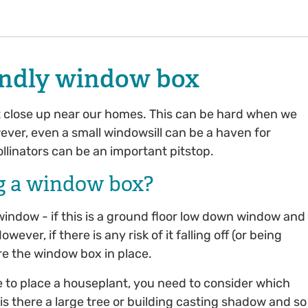
iendly window box
it close up near our homes. This can be hard when we
ever, even a small windowsill can be a haven for
ollinators can be an important pitstop.
g a window box?
window - if this is a ground floor low down window and
ver, if there is any risk of it falling off (or being
ure the window box in place.
 to place a houseplant, you need to consider which
s there a large tree or building casting shadow and so