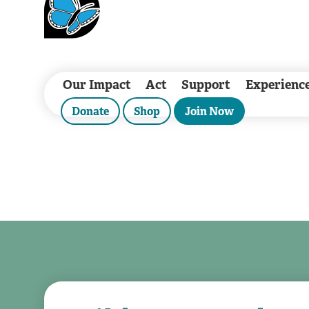
Our Impact
Act
Support
Experienc
Donate
Shop
Join Now