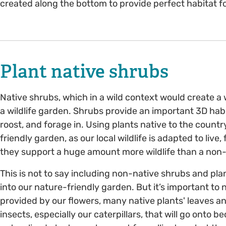
created along the bottom to provide perfect habitat f
Plant native shrubs
Native shrubs, which in a wild context would create a w
a wildlife garden. Shrubs provide an important 3D habi
roost, and forage in. Using plants native to the country
friendly garden, as our local wildlife is adapted to liv
they support a huge amount more wildlife than a non
This is not to say including non-native shrubs and plan
into our nature-friendly garden. But it’s important to 
provided by our flowers, many native plants' leaves and
insects, especially our caterpillars, that will go onto