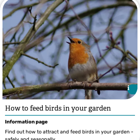
BBC's Mark Harrison
i
i
How to feed birds in your garden
Information page
Find out how to attract and feed birds in your garden -
safely and seasonally.