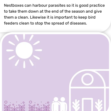
Nestboxes can harbour parasites so it is good practice
to take them down at the end of the season and give
them a clean. Likewise it is important to keep bird
feeders clean to stop the spread of diseases.