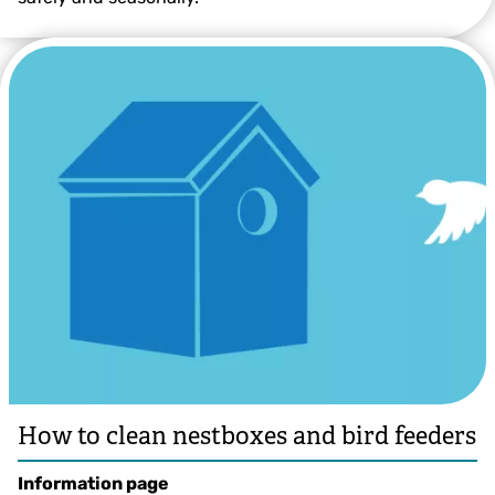
© Robin Gillian Day
How to clean nestboxes and bird feeders
Information page