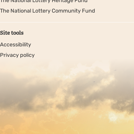
The National Lottery Heritage Fund
The National Lottery Community Fund
Site tools
Accessibility
Privacy policy
Sitemap
Copyright © 2026. Protecting Wildlife for the Future -
Registered charity number 239992 - Company number
00633098
Charity web design
by Fat Beehive