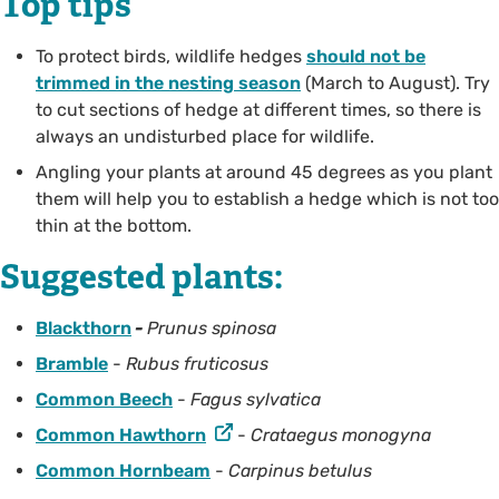
Top tips
To protect birds, wildlife hedges
should not be
trimmed in the nesting season
(March to August). Try
to cut sections of hedge at different times, so there is
always an undisturbed place for wildlife.
Angling your plants at around 45 degrees as you plant
them will help you to establish a hedge which is not too
thin at the bottom.
Suggested plants:
Blackthorn
-
Prunus spinosa
Bramble
-
Rubus fruticosus
Common Beech
-
Fagus sylvatica
Common Hawthorn
-
Crataegus monogyna
Common Hornbeam
-
Carpinus betulus