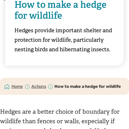
How to make a hedge
for wildlife
Hedges provide important shelter and
protection for wildlife, particularly
nesting birds and hibernating insects.
Home
Actions
How to make a hedge for wildlife
Hedges are a better choice of boundary for
wildlife than fences or walls, especially if