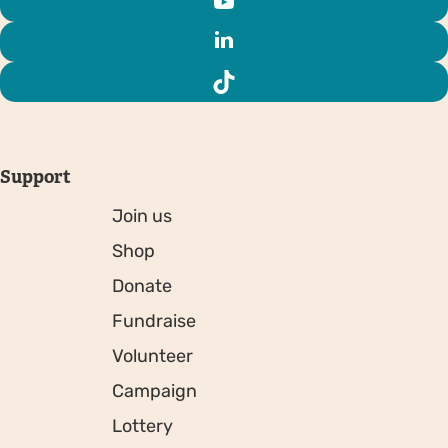
Support
Join us
Shop
Donate
Fundraise
Volunteer
Campaign
Lottery