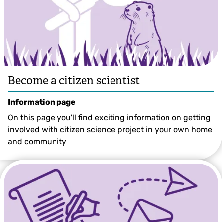
Become a citizen scientist
Information page
On this page you'll find exciting information on getting
involved with citizen science project in your own home
and community