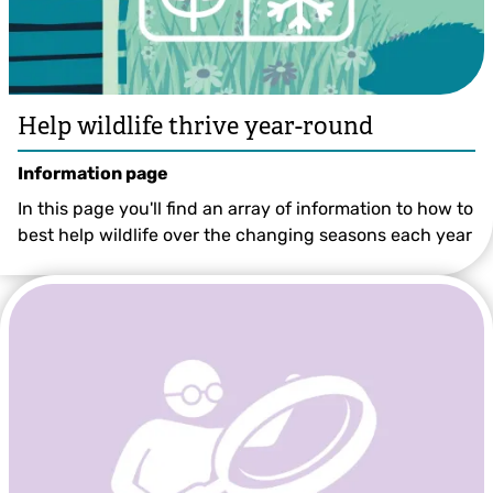
Help wildlife thrive year-round
Information page
In this page you'll find an array of information to how to
best help wildlife over the changing seasons each year