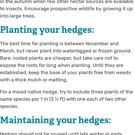
in the autumn when few other nectar sources are available
to insects. Encourage prospective wildlife by growing it up
into large trees.
Planting your hedges:
The best time for planting is between November and
March, but never plant into waterlogged or frozen ground.
Bare, rooted plants are cheaper, but take care not to
expose the roots for long when planting. Until they are
established, keep the base of your plants free from weeds
with a thick mulch or matting.
For a mixed native hedge, try to include three plants of the
same species per 1 m (3 ¼ ft) with one each of two other
species.
Maintaining your hedges:
Hedges should not be pruned until late winter or early