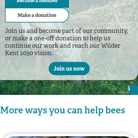
Become a member
Make a donation
Join us and become part of our community,
or make a one-off donation to help us
continue our work and reach our Wilder
Kent 2030 vision.
Join us now
i
i
More ways you can help bees