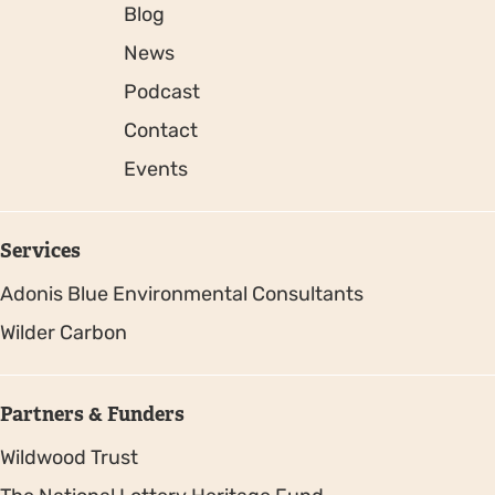
Blog
News
Podcast
Contact
Events
Services
Adonis Blue Environmental Consultants
Wilder Carbon
Partners & Funders
Wildwood Trust