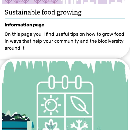
Sustainable food growing
Information page
On this page you'll find useful tips on how to grow food
in ways that help your community and the biodiversity
around it