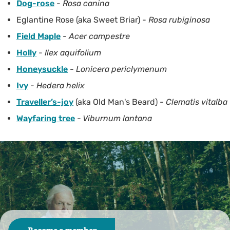
Dog-rose
-
Rosa canina
Eglantine Rose (aka Sweet Briar) -
Rosa rubiginosa
Field Maple
-
Acer campestre
Holly
-
Ilex aquifolium
Honeysuckle
-
Lonicera periclymenum
Ivy
-
Hedera helix
Traveller’s-joy
(aka Old Man's Beard) -
Clematis vitalba
Wayfaring tree
- Viburnum lantana
As a charity we rely on you
We look after over 90 nature reserves across the county.