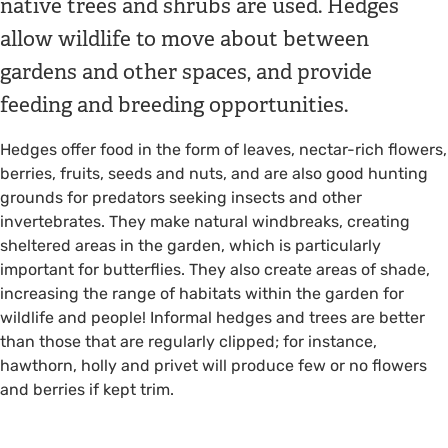
native trees and shrubs are used. Hedges
allow wildlife to move about between
gardens and other spaces, and provide
feeding and breeding opportunities.
Hedges offer food in the form of leaves, nectar-rich flowers,
berries, fruits, seeds and nuts, and are also good hunting
grounds for predators seeking insects and other
invertebrates. They make natural windbreaks, creating
sheltered areas in the garden, which is particularly
important for butterflies. They also create areas of shade,
increasing the range of habitats within the garden for
wildlife and people! Informal hedges and trees are better
than those that are regularly clipped; for instance,
hawthorn, holly and privet will produce few or no flowers
and berries if kept trim.