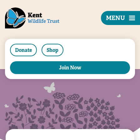
MENU
Donate
Shop
Join Now