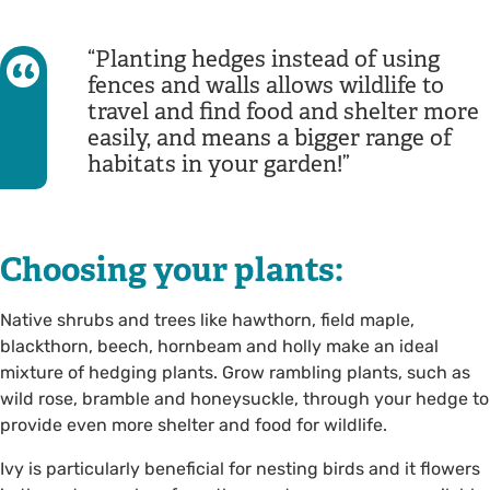
Planting hedges instead of using
fences and walls allows wildlife to
travel and find food and shelter more
easily, and means a bigger range of
habitats in your garden!
Choosing your plants:
Native shrubs and trees like hawthorn, field maple,
blackthorn, beech, hornbeam and holly make an ideal
mixture of hedging plants. Grow rambling plants, such as
wild rose, bramble and honeysuckle, through your hedge to
provide even more shelter and food for wildlife.
Ivy is particularly beneficial for nesting birds and it flowers