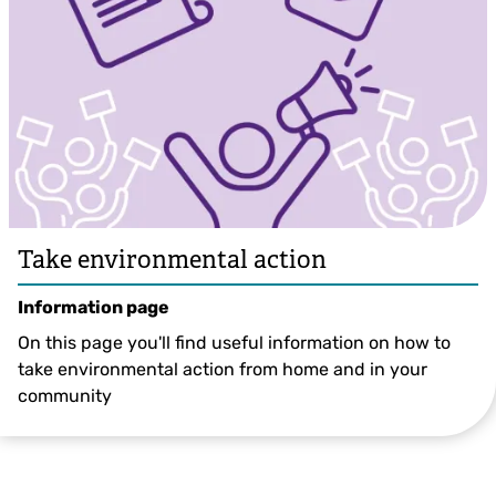
Take environmental action
Information page
On this page you'll find useful information on how to
take environmental action from home and in your
community