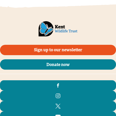
Sign up to our newsletter
Donate now