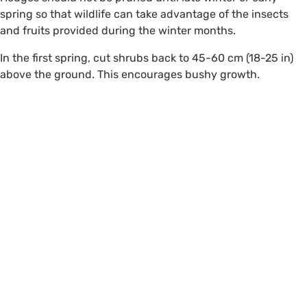
spring so that wildlife can take advantage of the insects
and fruits provided during the winter months.
In the first spring, cut shrubs back to 45-60 cm (18-25 in)
above the ground. This encourages bushy growth.