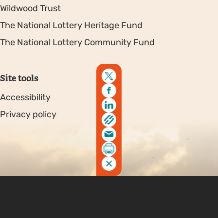
Wildwood Trust
The National Lottery Heritage Fund
The National Lottery Community Fund
Site tools
Accessibility
Privacy policy
Sitemap
Copyright © 2026. Protecting Wildlife for the Future -
Registered charity number 239992 - Company number
00633098
Charity web design
by Fat Beehive