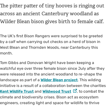
The pitter patter of tiny hooves is ringing out
across an ancient Canterbury woodland as
Wilder Blean bison gives birth to female calf.
The UK’s first Bison Rangers were surprised to be greeted
by a calf when carrying out checks on a herd of bison in
West Blean and Thornden Woods, near Canterbury this
month.
Tom Gibbs and Donovan Wright have been keeping a
watchful eye over three female bison since July after they
were released into the ancient woodland to re-shape the
landscape as part of a
Wilder Blean project
. This wilding
initiative is a result of a collaboration between the charities
Kent Wildlife Trust
and
Wildwood Trust
, to combat the
climate and biodiversity crises. Bison act as ecosystem
engineers, creating light and space for wildlife to thrive