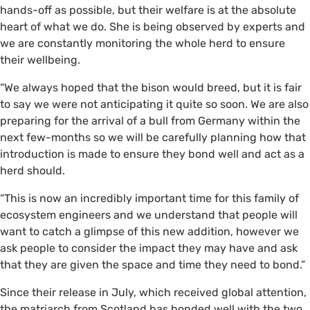
hands-off as possible, but their welfare is at the absolute
heart of what we do. She is being observed by experts and
we are constantly monitoring the whole herd to ensure
their wellbeing.
“We always hoped that the bison would breed, but it is fair
to say we were not anticipating it quite so soon. We are also
preparing for the arrival of a bull from Germany within the
next few-months so we will be carefully planning how that
introduction is made to ensure they bond well and act as a
herd should.
“This is now an incredibly important time for this family of
ecosystem engineers and we understand that people will
want to catch a glimpse of this new addition, however we
ask people to consider the impact they may have and ask
that they are given the space and time they need to bond.”
Since their release in July, which received global attention,
the matriarch from Scotland has bonded well with the two