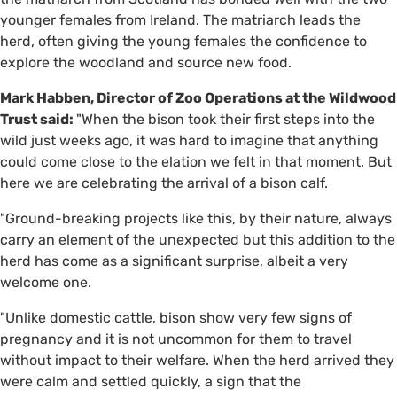
younger females from Ireland. The matriarch leads the
herd, often giving the young females the confidence to
explore the woodland and source new food.
Mark Habben, Director of Zoo Operations at the Wildwood
Trust said:
"When the bison took their first steps into the
wild just weeks ago, it was hard to imagine that anything
could come close to the elation we felt in that moment. But
here we are celebrating the arrival of a bison calf.
"Ground-breaking projects like this, by their nature, always
carry an element of the unexpected but this addition to the
herd has come as a significant surprise, albeit a very
welcome one.
"Unlike domestic cattle, bison show very few signs of
pregnancy and it is not uncommon for them to travel
without impact to their welfare. When the herd arrived they
were calm and settled quickly, a sign that the