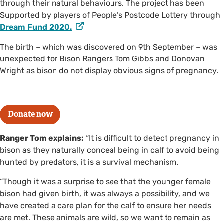
through their natural behaviours. The project has been
Supported by players of People’s Postcode Lottery through
Dream Fund 2020.
The birth – which was discovered on 9th September – was
unexpected for Bison Rangers Tom Gibbs and Donovan
Wright as bison do not display obvious signs of pregnancy.
Donate now
Ranger Tom explains:
“It is difficult to detect pregnancy in
bison as they naturally conceal being in calf to avoid being
hunted by predators, it is a survival mechanism.
“Though it was a surprise to see that the younger female
bison had given birth, it was always a possibility, and we
have created a care plan for the calf to ensure her needs
are met. These animals are wild, so we want to remain as