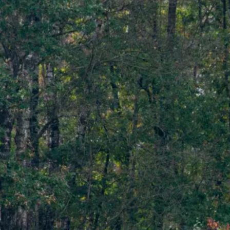
The Wilder Blean
Project
By supporting this pioneering this