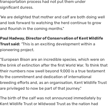
transportation process had not put them under
significant duress.
'We are delighted that mother and calf are both doing well
and look forward to watching the herd continue to grow
and flourish in the coming months."
Paul Hadway, Director of Conservation of Kent Wildlife
Trust said:
“
This is an exciting development within a
pioneering project.
“European Bison are an incredible species, which were on
the brink of extinction after the first World War. To think that
their numbers now swell beyond 9,000 is a true testament
to the commitment and dedication of international
breeding efforts and, as an organisation, Kent Wildlife Trust
are privileged to now be part of that journey."
The birth of the calf was not announced immediately by
Kent Wildlife Trust or Wildwood Trust as the nation had