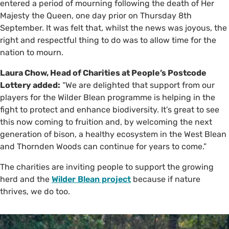
entered a period of mourning following the death of Her
Majesty the Queen, one day prior on Thursday 8th
September. It was felt that, whilst the news was joyous, the
right and respectful thing to do was to allow time for the
nation to mourn.
Laura Chow, Head of Charities at People’s Postcode
Lottery added:
“We are delighted that support from our
players for the Wilder Blean programme is helping in the
fight to protect and enhance biodiversity. It’s great to see
this now coming to fruition and, by welcoming the next
generation of bison, a healthy ecosystem in the West Blean
and Thornden Woods can continue for years to come.”
The charities are inviting people to support the growing
herd and the
Wilder Blean project
because if nature
thrives, we do too.