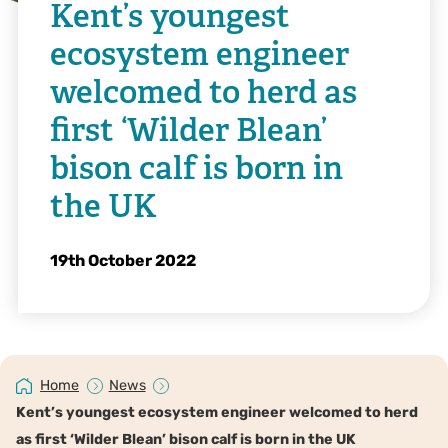
Kent’s youngest
ecosystem engineer
welcomed to herd as
first ‘Wilder Blean’
bison calf is born in
the UK
19th October 2022
Home
News
Kent’s youngest ecosystem engineer welcomed to herd
as first ‘Wilder Blean’ bison calf is born in the UK