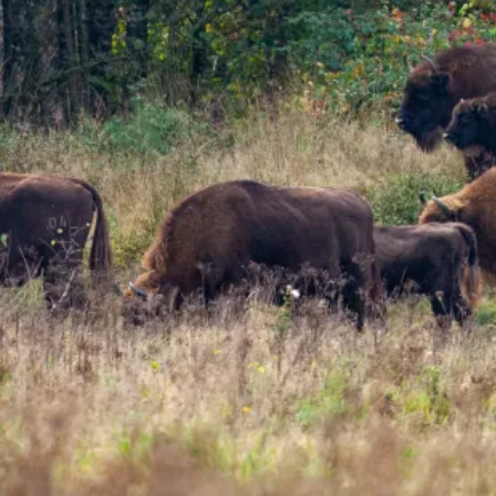
wilding project, you can help us
provide the best possible
environment for Kent's youngest
ecosystem engineer.
Find out more