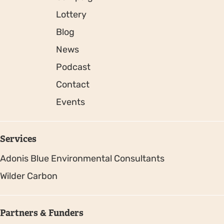
Lottery
Blog
News
Podcast
Contact
Events
Services
Adonis Blue Environmental Consultants
Wilder Carbon
Partners & Funders