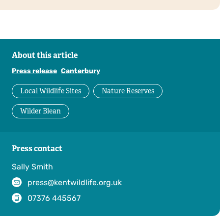
About this article
Press release
Canterbury
Local Wildlife Sites
Nature Reserves
Wilder Blean
Press contact
Sally Smith
press@kentwildlife.org.uk
07376 445567