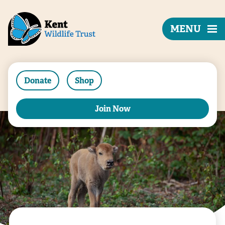
MENU
Donate
Shop
Join Now