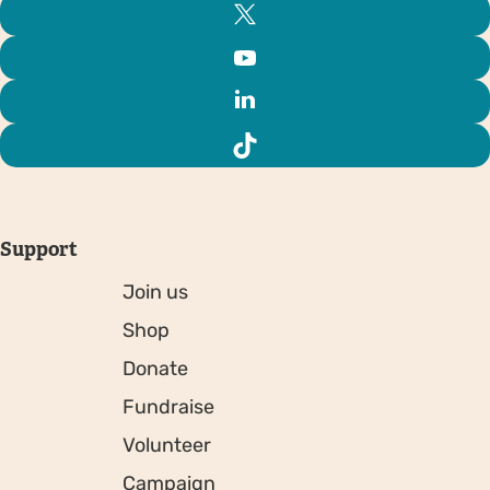
Support
Join us
Shop
Donate
Fundraise
Volunteer
Campaign