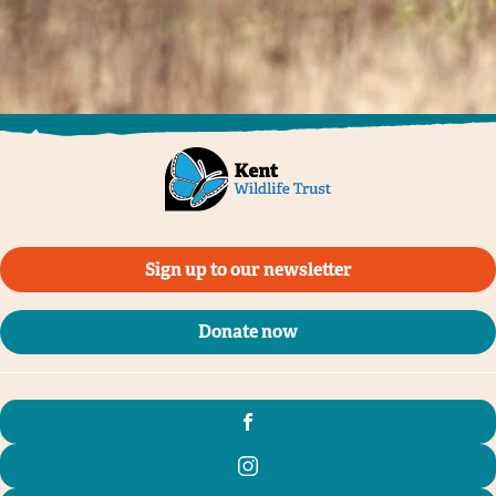
Sign up to our newsletter
Donate now