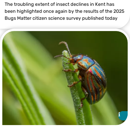
The troubling extent of insect declines in Kent has
been highlighted once again by the results of the 2025
Bugs Matter citizen science survey published today
©️Gill Brook
i
i