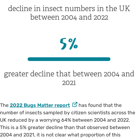
decline in insect numbers in the UK
between 2004 and 2022
5
%
greater decline that between 2004 and
2021
The
2022 Bugs Matter report
has found that the
number of insects sampled by citizen scientists across the
UK reduced by a worrying 64% between 2004 and 2022.
This is a 5% greater decline than that observed between
2004 and 2021, it is not clear what proportion of this