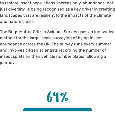
to restore insect populations. Increasingly, abundance, not
just diversity, is being recognised as a key driver in creating
landscapes that are resilient to the impacts of the climate
and nature crises.
The Bugs Matter Citizen Science Survey uses an innovative
method for the large-scale surveying of flying insect
abundance across the UK. The survey runs every summer
and involves citizen scientists recording the number of
insect splats on their vehicle number plates following a
journey.
64
%