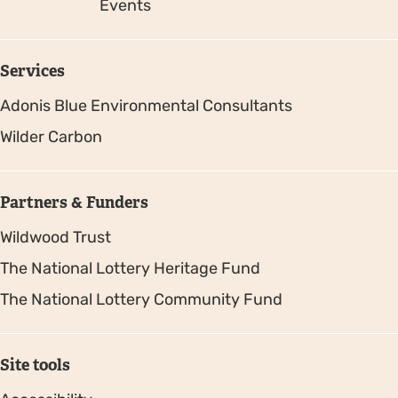
Events
Services
Adonis Blue Environmental Consultants
Wilder Carbon
Partners & Funders
Wildwood Trust
The National Lottery Heritage Fund
The National Lottery Community Fund
Site tools