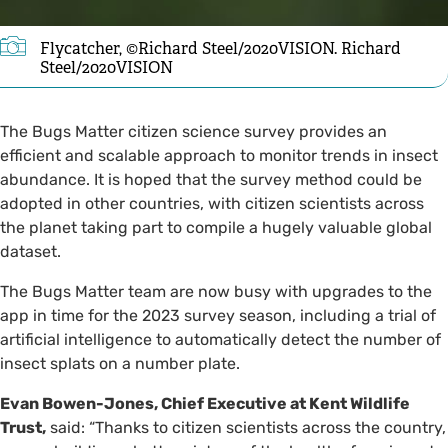
Flycatcher, ©Richard Steel/2020VISION. Richard
Steel/2020VISION
The Bugs Matter citizen science survey provides an
efficient and scalable approach to monitor trends in insect
abundance. It is hoped that the survey method could be
adopted in other countries, with citizen scientists across
the planet taking part to compile a hugely valuable global
dataset.
The Bugs Matter team are now busy with upgrades to the
app in time for the 2023 survey season, including a trial of
artificial intelligence to automatically detect the number of
insect splats on a number plate.
Evan Bowen-Jones, Chief Executive at Kent Wildlife
Trust,
said:
“Thanks to citizen scientists across the country,