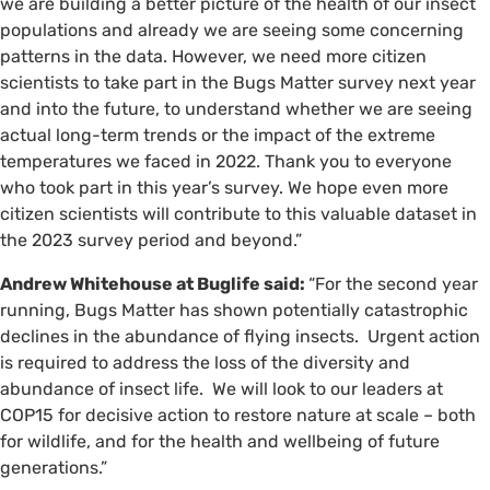
we are building a better picture of the health of our insect
populations and already we are seeing some concerning
patterns in the data. However, we need more citizen
scientists to take part in the Bugs Matter survey next year
and into the future, to understand whether we are seeing
actual long-term trends or the impact of the extreme
temperatures we faced in 2022. Thank you to everyone
who took part in this year’s survey. We hope even more
citizen scientists will contribute to this valuable dataset in
the 2023 survey period and beyond.”
Andrew Whitehouse at Buglife said:
“For the second year
running, Bugs Matter has shown potentially catastrophic
declines in the abundance of flying insects. Urgent action
is required to address the loss of the diversity and
abundance of insect life. We will look to our leaders at
COP15 for decisive action to restore nature at scale – both
for wildlife, and for the health and wellbeing of future
generations.”