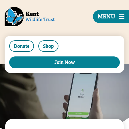
MENU
Donate
Shop
Join Now