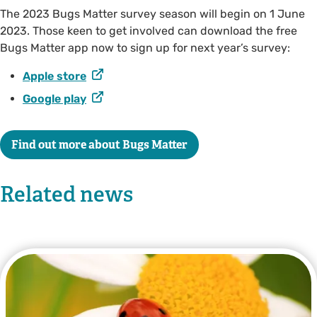
The 2023 Bugs Matter survey season will begin on 1 June
2023. Those keen to get involved can download the free
Bugs Matter app now to sign up for next year’s survey:
Apple store
Google play
Find out more about Bugs Matter
Related news