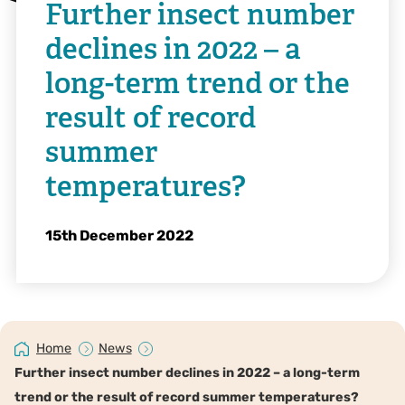
Further insect number
declines in 2022 – a
long-term trend or the
result of record
summer
temperatures?
15th December 2022
Home
News
Further insect number declines in 2022 – a long-term
trend or the result of record summer temperatures?