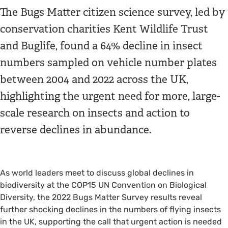
The Bugs Matter citizen science survey, led by
conservation charities Kent Wildlife Trust
and Buglife, found a 64% decline in insect
numbers sampled on vehicle number plates
between 2004 and 2022 across the UK,
highlighting the urgent need for more, large-
scale research on insects and action to
reverse declines in abundance.
As world leaders meet to discuss global declines in
biodiversity at the COP15 UN Convention on Biological
Diversity, the 2022 Bugs Matter Survey results reveal
further shocking declines in the numbers of flying insects
in the UK, supporting the call that urgent action is needed