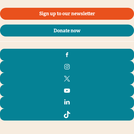
Sign up to our newsletter
Donate now