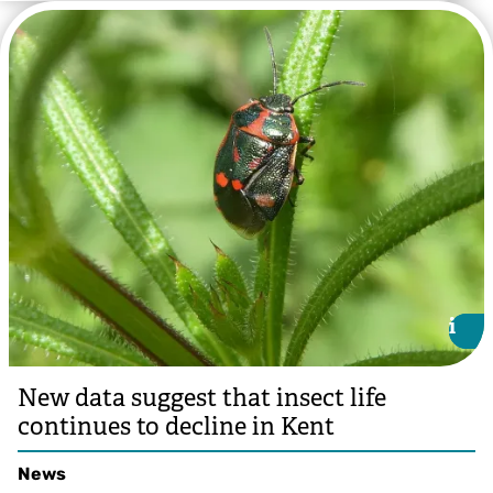
@Andy Jones
i
i
New data suggest that insect life
continues to decline in Kent
News