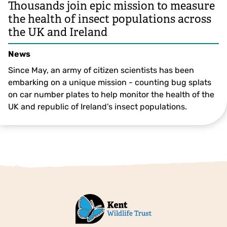
Thousands join epic mission to measure
the health of insect populations across
the UK and Ireland
News
Since May, an army of citizen scientists has been
embarking on a unique mission - counting bug splats
on car number plates to help monitor the health of the
UK and republic of Ireland’s insect populations.
© Pete Richman