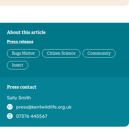
About this article
Press release
Bugs Matter
Citizen Science
Community
Insect
Press contact
Sally Smith
press@kentwildlife.org.uk
07376 445567