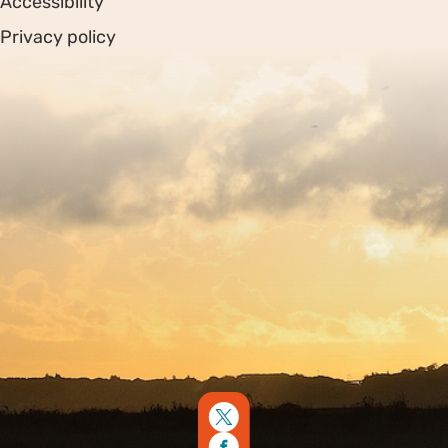
Accessibility
Privacy policy
Sitemap
Copyright © 2026. Protecting Wildlife for the Future -
Registered charity number 239992 - Company number
00633098
Charity web design
by Fat Beehive