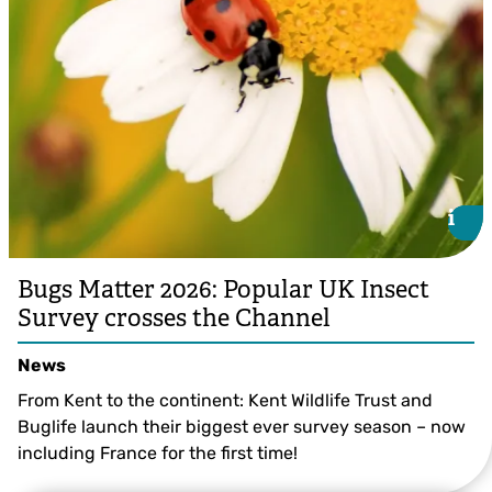
i
i
Bugs Matter 2026: Popular UK Insect
Survey crosses the Channel
News
From Kent to the continent: Kent Wildlife Trust and
Buglife launch their biggest ever survey season – now
including France for the first time!