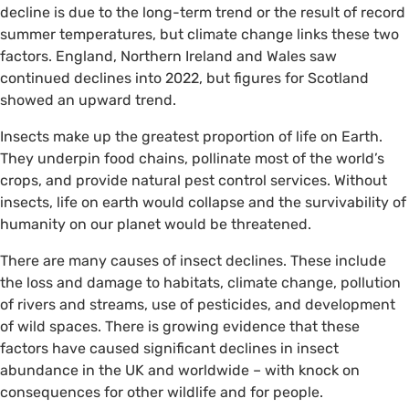
decline is due to the long-term trend or the result of record
summer temperatures, but climate change links these two
factors. England, Northern Ireland and Wales saw
continued declines into 2022, but figures for Scotland
showed an upward trend.
Insects make up the greatest proportion of life on Earth.
They underpin food chains, pollinate most of the world’s
crops, and provide natural pest control services. Without
insects, life on earth would collapse and the survivability of
humanity on our planet would be threatened.
There are many causes of insect declines. These include
the loss and damage to habitats, climate change, pollution
of rivers and streams, use of pesticides, and development
of wild spaces. There is growing evidence that these
factors have caused significant declines in insect
abundance in the UK and worldwide – with knock on
consequences for other wildlife and for people.