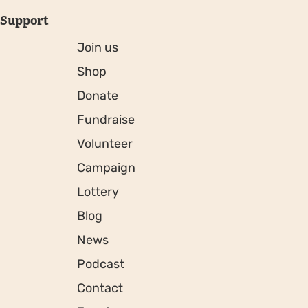
Support
Join us
Shop
Donate
Fundraise
Volunteer
Campaign
Lottery
Blog
News
Podcast
Contact