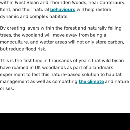
within West Blean and Thornden Woods, near Canterbury,
Kent, and their natural
behaviours
will help restore
dynamic and complex habitats.
By creating layers within the forest and naturally felling
trees, the woodland will move away from being a
monoculture, and wetter areas will not only store carbon,
but reduce flood risk.
This is the first time in thousands of years that wild bison
have roamed in UK woodlands as part of a landmark
experiment to test this nature-based solution to habitat
management as well as combatting
the climate
and nature
crises.