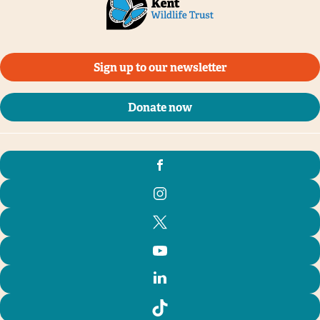
Sign up to our newsletter
Donate now