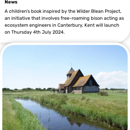
News
A children’s book inspired by the Wilder Blean Project,
an initiative that involves free-roaming bison acting as
ecosystem engineers in Canterbury, Kent will launch
on Thursday 4th July 2024.