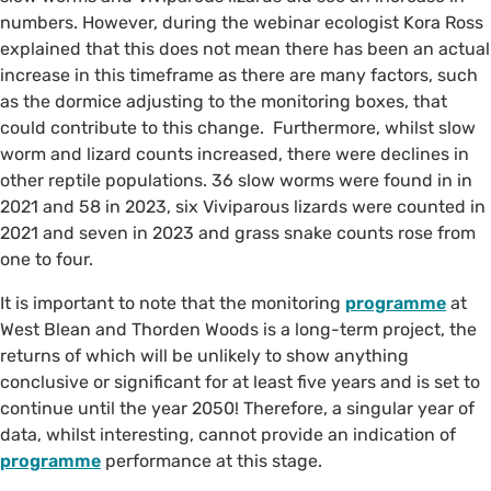
numbers. However, during the webinar ecologist Kora Ross
explained that this does not mean there has been an actual
increase in this timeframe as there are many factors, such
as the dormice adjusting to the monitoring boxes, that
could contribute to this change. Furthermore, whilst slow
worm and lizard counts increased, there were declines in
other reptile populations. 36 slow worms were found in in
2021 and 58 in 2023, six Viviparous lizards were counted in
2021 and seven in 2023 and grass snake counts rose from
one to four.
It is important to note that the monitoring
programme
at
West Blean and Thorden Woods is a long-term project, the
returns of which will be unlikely to show anything
conclusive or significant for at least five years and is set to
continue until the year 2050! Therefore, a singular year of
data, whilst interesting, cannot provide an indication of
programme
performance at this stage.