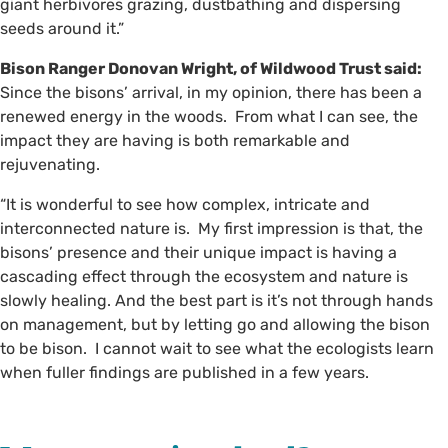
giant herbivores grazing, dustbathing and dispersing
seeds around it.”
Bison Ranger Donovan Wright, of Wildwood Trust said:
Since the bisons’ arrival, in my opinion, there has been a
renewed energy in the woods. From what I can see, the
impact they are having is both remarkable and
rejuvenating.
“It is wonderful to see how complex, intricate and
interconnected nature is. My first impression is that, the
bisons’ presence and their unique impact is having a
cascading effect through the ecosystem and nature is
slowly healing. And the best part is it’s not through hands
on management, but by letting go and allowing the bison
to be bison. I cannot wait to see what the ecologists learn
when fuller findings are published in a few years.