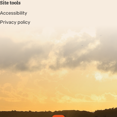
Site tools
Accessibility
Privacy policy
Sitemap
Copyright © 2026. Protecting Wildlife for the Future -
Registered charity number 239992 - Company number
00633098
Charity web design
by Fat Beehive