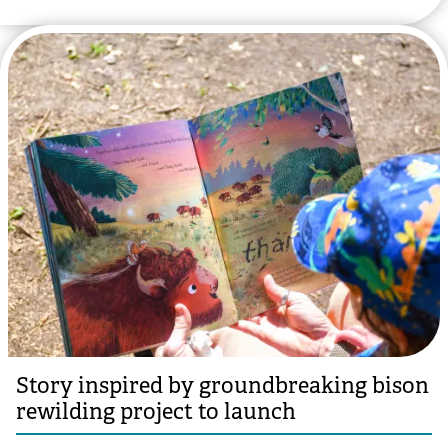
Story inspired by groundbreaking bison
rewilding project to launch