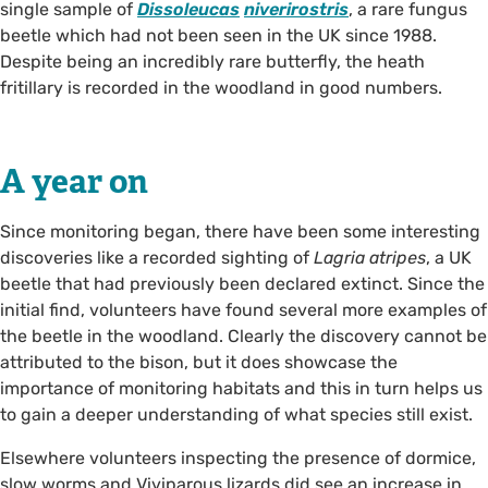
single sample of
Dissoleucas
niverirostris
, a rare fungus
beetle which had not been seen in the UK since 1988.
Despite being an incredibly rare butterfly, the heath
fritillary is recorded in the woodland in good numbers.
A year on
Since monitoring began, there have been some interesting
discoveries like a recorded sighting of
Lagria atripes
, a UK
beetle that had previously been declared extinct. Since the
initial find, volunteers have found several more examples of
the beetle in the woodland. Clearly the discovery cannot be
attributed to the bison, but it does showcase the
importance of monitoring habitats and this in turn helps us
to gain a deeper understanding of what species still exist.
Elsewhere volunteers inspecting the presence of dormice,
slow worms and Viviparous lizards did see an increase in