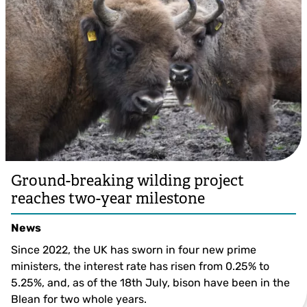
Ground-breaking wilding project
reaches two-year milestone
News
Since 2022, the UK has sworn in four new prime
ministers, the interest rate has risen from 0.25% to
5.25%, and, as of the 18th July, bison have been in the
Blean for two whole years.