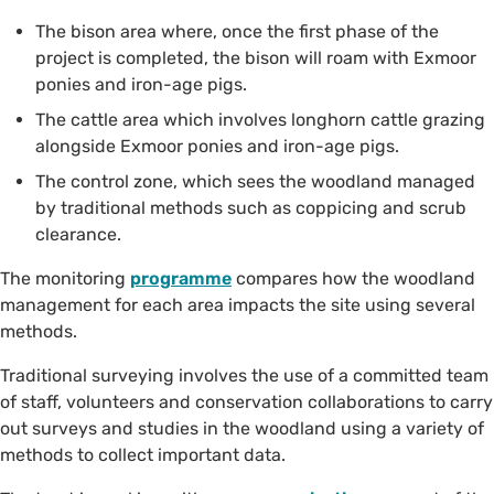
The bison area where, once the first phase of the
project is completed, the bison will roam with Exmoor
ponies and iron-age pigs.
The cattle area which involves longhorn cattle grazing
alongside Exmoor ponies and iron-age pigs.
The control zone, which sees the woodland managed
by traditional methods such as coppicing and scrub
clearance.
The monitoring
programme
compares how the woodland
management for each area impacts the site using several
methods.
Traditional surveying involves the use of a committed team
of staff, volunteers and conservation collaborations to carry
out surveys and studies in the woodland using a variety of
methods to collect important data.