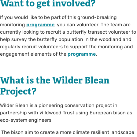
Want to get involved?
If you would like to be part of this ground-breaking
monitoring
programme
, you can volunteer. The team are
currently looking to recruit a butterfly transect volunteer to
help survey the butterfly population in the woodland and
regularly recruit volunteers to support the monitoring and
engagement elements of the
programme
.
What is the Wilder Blean
Project?
Wilder Blean is a pioneering conservation project in
partnership with Wildwood Trust using European bison as
eco-system engineers.
The bison aim to create a more climate resilient landscape