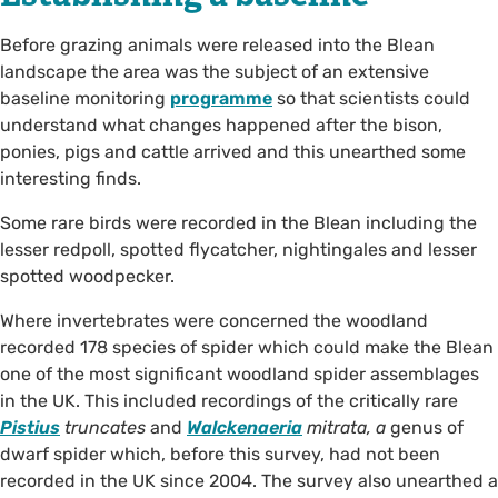
Before grazing animals were released into the Blean
landscape the area was the subject of an extensive
baseline monitoring
programme
so that scientists could
understand what changes happened after the bison,
ponies, pigs and cattle arrived and this unearthed some
interesting finds.
Some rare birds were recorded in the Blean including the
lesser redpoll, spotted flycatcher, nightingales and lesser
spotted woodpecker.
Where invertebrates were concerned the woodland
recorded 178 species of spider which could make the Blean
one of the most significant woodland spider assemblages
in the UK. This included recordings of the critically rare
Pistius
truncates
and
Walckenaeria
mitrata, a
genus of
dwarf spider which, before this survey, had not been
recorded in the UK since 2004. The survey also unearthed a