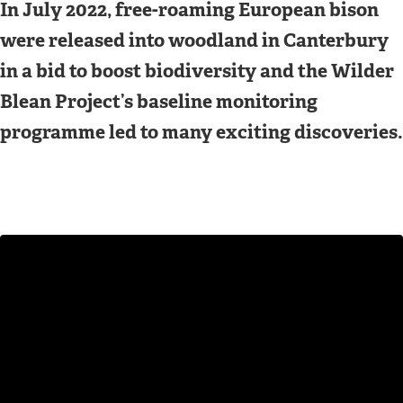
In July 2022, free-roaming European bison
were released into woodland in Canterbury
in a bid to boost biodiversity and the Wilder
Blean Project’s baseline monitoring
programme led to many exciting discoveries.