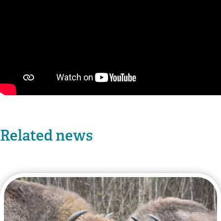
Related news