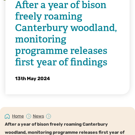
After a year of bison
freely roaming
Canterbury woodland,
monitoring
programme releases
first year of findings
13th May 2024
Home
News
After a year of bison freely roaming Canterbury
woodland, monitoring programme releases first year of