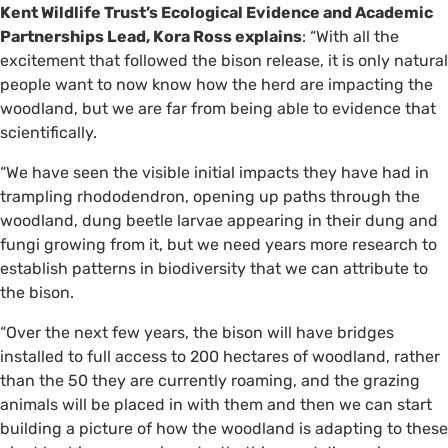
Kent Wildlife Trust’s Ecological Evidence and Academic
Partnerships Lead, Kora Ross explains
: “With all the
excitement that followed the bison release, it is only natural
people want to now know how the herd are impacting the
woodland, but we are far from being able to evidence that
scientifically.
“We have seen the visible initial impacts they have had in
trampling rhododendron, opening up paths through the
woodland, dung beetle larvae appearing in their dung and
fungi growing from it, but we need years more research to
establish patterns in biodiversity that we can attribute to
the bison.
“Over the next few years, the bison will have bridges
installed to full access to 200 hectares of woodland, rather
than the 50 they are currently roaming, and the grazing
animals will be placed in with them and then we can start
building a picture of how the woodland is adapting to these