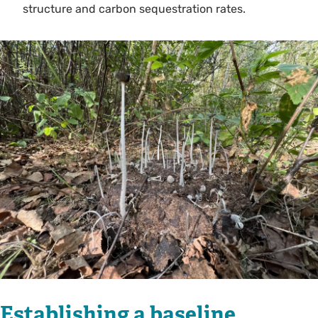
structure and carbon sequestration rates.
Establishing a baseline