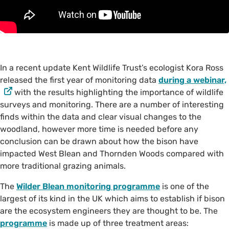
In a recent update Kent Wildlife Trust’s ecologist Kora Ross
released the first year of monitoring data
during a webinar,
with the results highlighting the importance of wildlife
surveys and monitoring. There are a number of interesting
finds within the data and clear visual changes to the
woodland, however more time is needed before any
conclusion can be drawn about how the bison have
impacted West Blean and Thornden Woods compared with
more traditional grazing animals.
The
Wilder Blean monitoring programme
is one of the
largest of its kind in the UK which aims to establish if bison
are the ecosystem engineers they are thought to be. The
programme
is made up of three treatment areas: