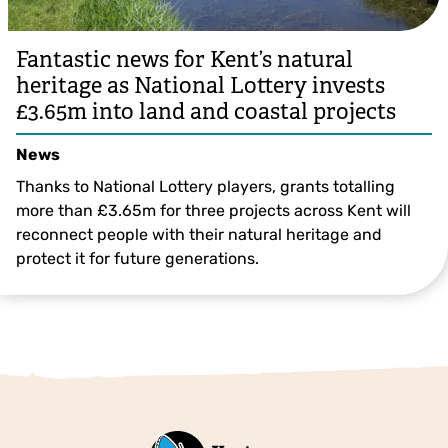
Fantastic news for Kent’s natural
heritage as National Lottery invests
£3.65m into land and coastal projects
News
Thanks to National Lottery players, grants totalling
more than £3.65m for three projects across Kent will
reconnect people with their natural heritage and
protect it for future generations.