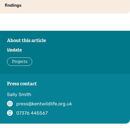
findings
About this article
Update
Projects
Press contact
Sally Smith
press@kentwildlife.org.uk
07376 445567