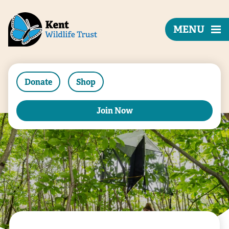
MENU
Donate
Shop
Join Now