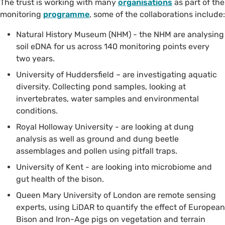
The trust is working with many
organisations
as part of the
monitoring
programme
, some of the collaborations include:
Natural History Museum (NHM) - the NHM are analysing
soil eDNA for us across 140 monitoring points every
two years.
University of Huddersfield – are investigating aquatic
diversity. Collecting pond samples, looking at
invertebrates, water samples and environmental
conditions.
Royal Holloway University - are looking at dung
analysis as well as ground and dung beetle
assemblages and pollen using pitfall traps.
University of Kent - are looking into microbiome and
gut health of the bison.
Queen Mary University of London are remote sensing
experts, using LiDAR to quantify the effect of European
Bison and Iron-Age pigs on vegetation and terrain