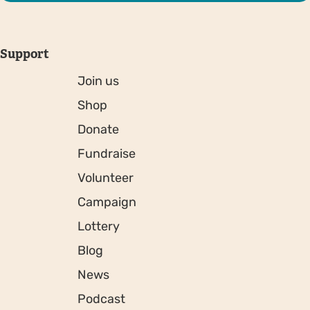
Support
Join us
Shop
Donate
Fundraise
Volunteer
Campaign
Lottery
Blog
News
Podcast