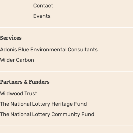
Contact
Events
Services
Adonis Blue Environmental Consultants
Wilder Carbon
Partners & Funders
Wildwood Trust
The National Lottery Heritage Fund
The National Lottery Community Fund