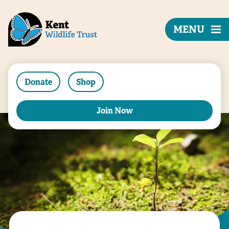
MENU
Donate
Shop
Join Now