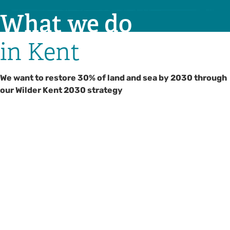
What we do
in Kent
We want to restore 30% of land and sea by 2030 through
our Wilder Kent 2030 strategy