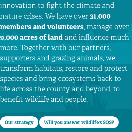
innovation to fight the climate and
31,000
nature crises. We have over
members
and volunteers
, manage over
9,000 acres of land
and influence much
more. Together with our partners,
supporters and grazing animals, we
transform habitats, restore and protect
species and bring ecosystems back to
life across the county and beyond, to
benefit wildlife and people.
Our strategy
Will you answer wildlife's SOS?