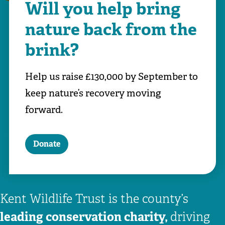
Will you help bring
nature back from the
brink?
Help us raise £130,000 by September to
keep nature’s recovery moving
forward.
Donate
Kent Wildlife Trust is the county’s
leading conservation charity,
driving