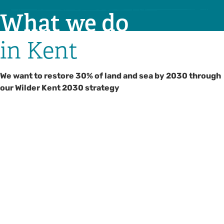
What we do
in Kent
We want to restore 30% of land and sea by 2030 through
our Wilder Kent 2030 strategy