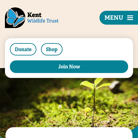
MENU
Donate
Shop
Join Now