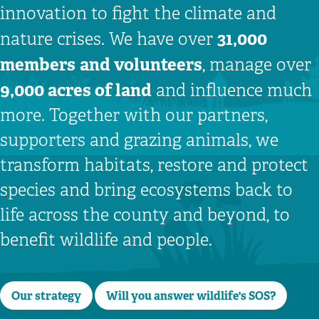
innovation to fight the climate and
31,000
nature crises. We have over
members
and volunteers
, manage over
9,000 acres of land
and influence much
more. Together with our partners,
supporters and grazing animals, we
transform habitats, restore and protect
species and bring ecosystems back to
life across the county and beyond, to
benefit wildlife and people.
Our strategy
Will you answer wildlife's SOS?