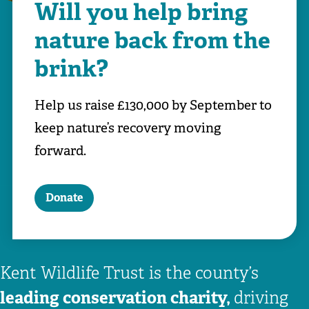
Will you help bring
nature back from the
brink?
Help us raise £130,000 by September to
keep nature’s recovery moving
forward.
Donate
Kent Wildlife Trust is the county’s
leading conservation charity,
driving