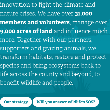
innovation to fight the climate and
31,000
nature crises. We have over
members
and volunteers
, manage over
9,000 acres of land
and influence much
more. Together with our partners,
supporters and grazing animals, we
transform habitats, restore and protect
species and bring ecosystems back to
life across the county and beyond, to
benefit wildlife and people.
Our strategy
Will you answer wildlife's SOS?