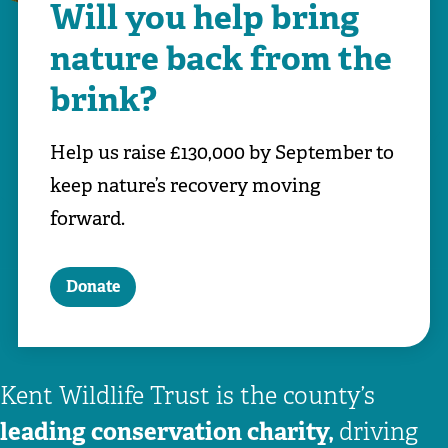
Will you help bring
nature back from the
brink?
Help us raise £130,000 by September to
keep nature’s recovery moving
forward.
Donate
Kent Wildlife Trust is the county’s
leading conservation charity,
driving