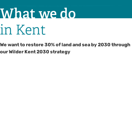
What we do
in Kent
We want to restore 30% of land and sea by 2030 through
our Wilder Kent 2030 strategy