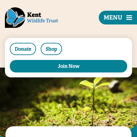
MENU
Donate
Shop
Join Now