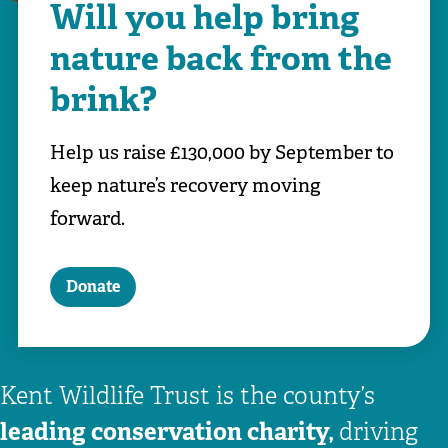
Will you help bring
nature back from the
brink?
Help us raise £130,000 by September to
keep nature’s recovery moving
forward.
Donate
Kent Wildlife Trust is the county’s
leading conservation charity,
driving