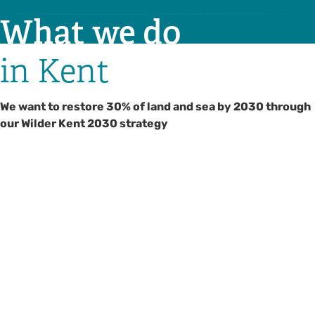
What we do
in Kent
We want to restore 30% of land and sea by 2030 through
our Wilder Kent 2030 strategy