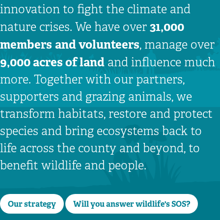
innovation to fight the climate and
31,000
nature crises. We have over
members
and volunteers
, manage over
9,000 acres of land
and influence much
more. Together with our partners,
supporters and grazing animals, we
transform habitats, restore and protect
species and bring ecosystems back to
life across the county and beyond, to
benefit wildlife and people.
Our strategy
Will you answer wildlife's SOS?