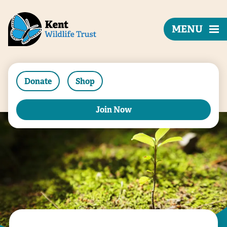
MENU
Donate
Shop
Join Now